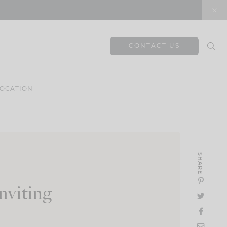
CONTACT US
OCATION
SHARE
viting