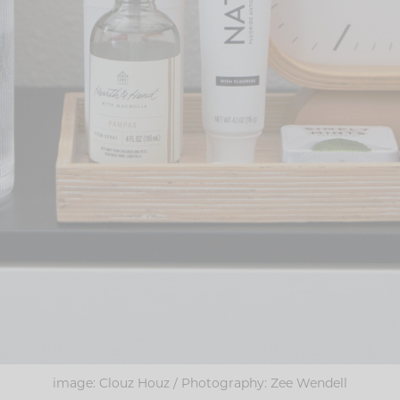
image: Clouz Houz / Photography: Zee Wendell