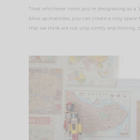
Treat whichever room you’re designating as a “gu
blow up mattress, you can create a cozy space 
that we think are not only comfy and inviting, 