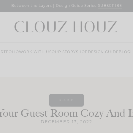
SUBSCRIBE
Between the Layers | Design Guide Series
RTFOLIO
WORK WITH US
OUR STORY
SHOP
DESIGN GUIDE
BLOG
L
DESIGN
Your Guest Room Cozy And In
DECEMBER 13, 2022