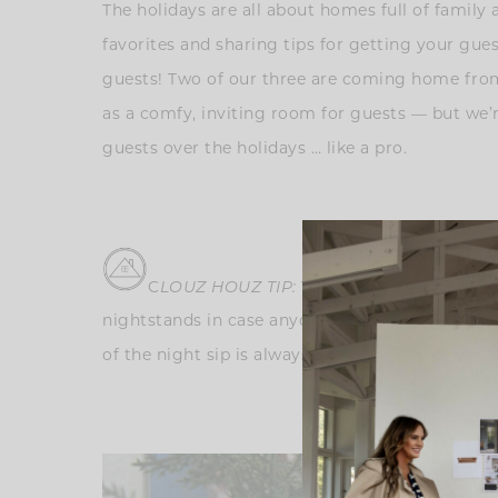
The holidays are all about homes full of family 
favorites and sharing tips for getting your gue
guests! Two of our three are coming home from
as a comfy, inviting room for guests — but we’re
guests over the holidays … like a pro.
C
LOUZ HOU
Z TIP:
To make guests feel welc
nightstands in case anyone has forgotten items l
of the night sip is always a nice touch. Your gu