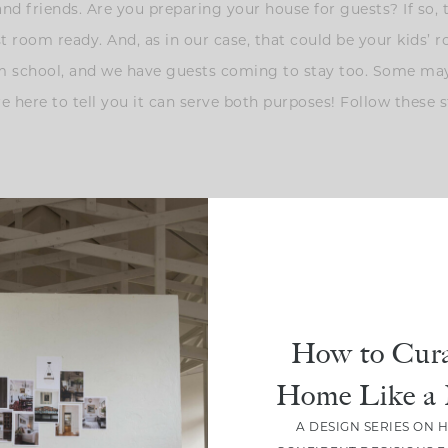
and friends. Are you preparing your house for guests? If so, t
st room ready. And, as in our case, that could be your kids’ 
 school, and we have guests coming to stay too. Some may
 here to tell you it can serve both purposes! Follow these st
ome and comfortable, it’s the simple things ? For example, I 
ike toothpaste, aspirin, earplugs, charging cord, etc. Also, 
ests will appreciate these small gestures!
How to Cura
Home Like a 
A DESIGN SERIES ON 