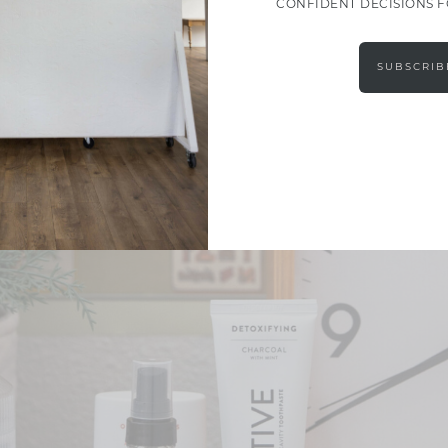
CONFIDENT DECISIONS 
SUBSCRIB