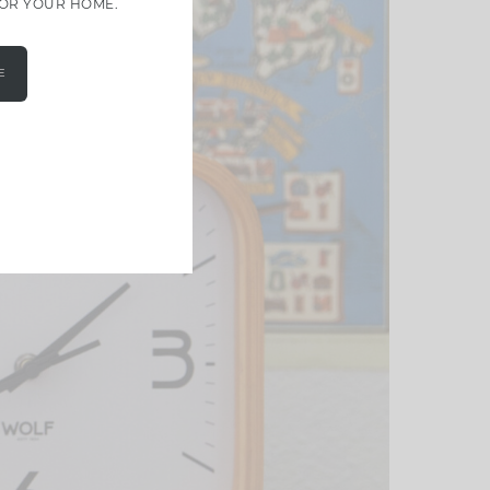
FOR YOUR HOME.
E