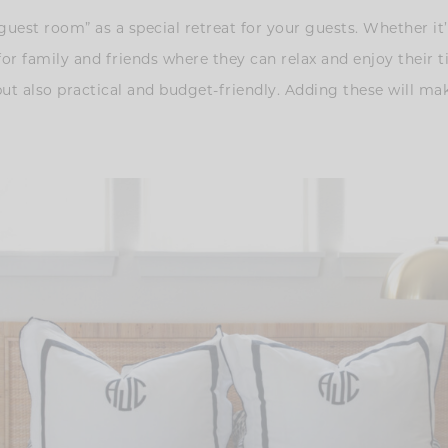
est room” as a special retreat for your guests. Whether it’s
for family and friends where they can relax and enjoy their
but also practical and budget-friendly. Adding these will ma