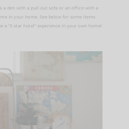
 a den with a pull out sofa or an office with a
 time in your home. See below for some items
ke a “5 star hotel” experience in your own home!