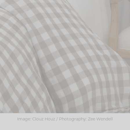
Image: Clouz Houz / Photography: Zee Wendell