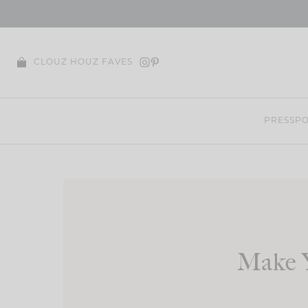
Skip
to
content
CLOUZ HOUZ FAVES
PRESS
PO
Make 