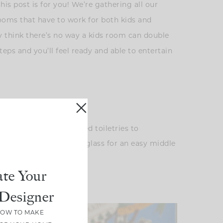
his post is for you! We’re gathering all our
rooms that have to work for both kids and
 think there’s no way a kids room can double
eps and you’ll feel ready and able to entertain
like to add travel-sized toiletries to
a carafe of water and a glass for an easy middle
te Your
Designer
HOW TO MAKE