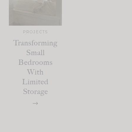
PROJECTS
Transforming
Small
Bedrooms
With
Limited
Storage