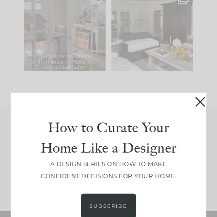
IN CASE YOU MISSED
Every old house tells
IT...
you what it wants to
be. The
...
210
35
Comment ‘LIST’ and
...
119
35
How to Curate Your
Join Between the Layers
Home Like a Designer
Get our exact sourcing, design thinking, and
real renovation decisions—only on Substack.
A DESIGN SERIES ON HOW TO MAKE
CONFIDENT DECISIONS FOR YOUR HOME.
JOIN NOW!
SUBSCRIBE