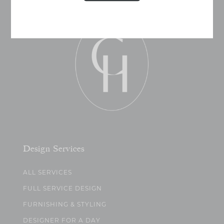
Design Services
ALL SERVICES
FULL SERVICE DESIGN
FURNISHING & STYLING
DESIGNER FOR A DAY