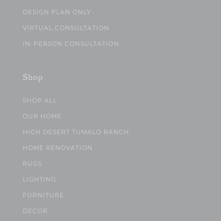
DESIGN PLAN ONLY
VIRTUAL CONSULTATION
IN-PERSON CONSULTATION
Shop
SHOP ALL
OUR HOME
HIGH DESERT TUMALO RANCH
HOME RENOVATION
RUGS
LIGHTING
FURNITURE
DECOR