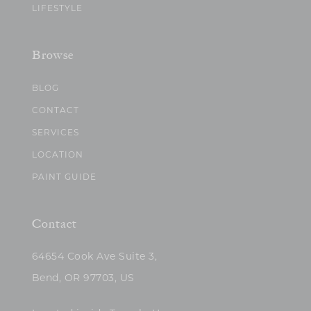
LIFESTYLE
Browse
BLOG
CONTACT
SERVICES
LOCATION
PAINT GUIDE
Contact
64654 Cook Ave Suite 3,
Bend, OR 97703, US