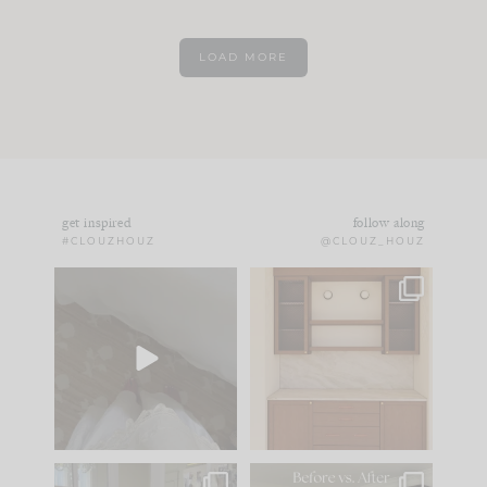
LOAD MORE
get inspired
follow along
#CLOUZHOUZ
@CLOUZ_HOUZ
Comment ‘EDIT’ and
One of my favorite
we’ll send it straight
parts of renovation
to your
...
design is
...
42
24
24
1