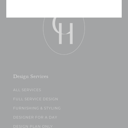
Design Services
ALL SERVICES
FULL SERVICE DESIGN
FURNISHING & STYLING
DESIGNER FOR A DAY
DESIGN PLAN ONLY