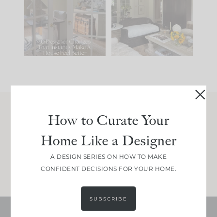
IT...
you what it wants to
be. The
...
197
35
Comment ‘LIST’ and
...
111
32
How to Curate Your
Join Between the Layers
Home Like a Designer
Get our exact sourcing, design thinking, and
real renovation decisions—only on Substack.
A DESIGN SERIES ON HOW TO MAKE
JOIN NOW!
CONFIDENT DECISIONS FOR YOUR HOME.
SUBSCRIBE