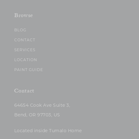
Browse
BLOG
CONTACT
SERVICES
LOCATION
PAINT GUIDE
Contact
64654 Cook Ave Suite 3,
Bend, OR 97703, US
Located inside Tumalo Home