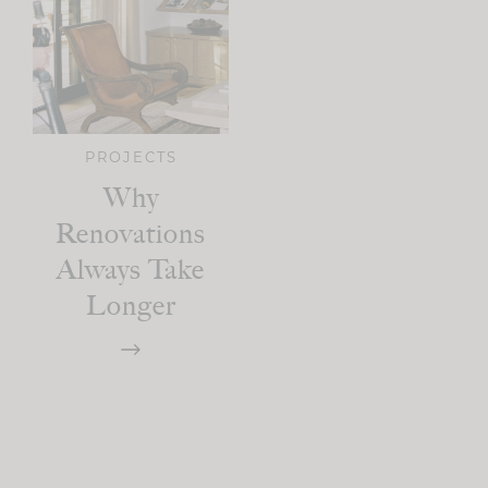
PROJECTS
Why
Renovations
Always Take
Longer