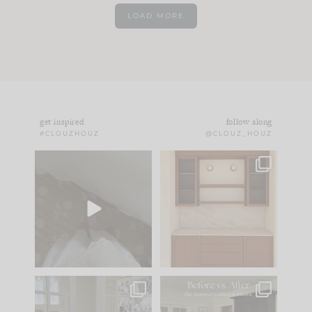
LOAD MORE
get inspired
follow along
#CLOUZHOUZ
@CLOUZ_HOUZ
Comment ‘EDIT’ and
One of my favorite
we’ll send it straight
parts of renovation
to your
...
design is
...
24
15
22
1
IN CASE YOU MISSED
Every old house tells