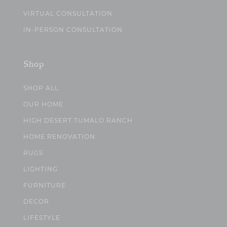
VIRTUAL CONSULTATION
IN-PERSON CONSULTATION
Shop
SHOP ALL
OUR HOME
HIGH DESERT TUMALO RANCH
HOME RENOVATION
RUGS
LIGHTING
FURNITURE
DECOR
LIFESTYLE