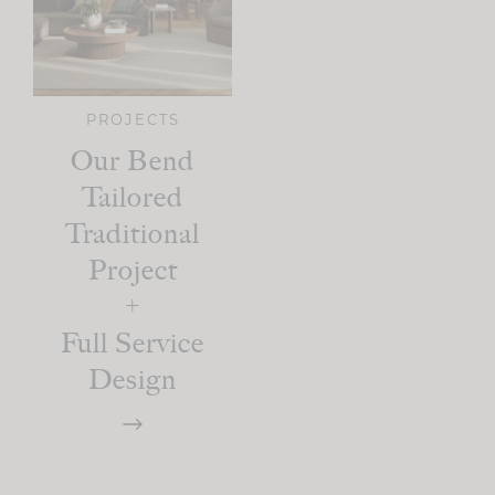
PROJECTS
Our Bend
Tailored
Traditional
Project
+
Full Service
Design