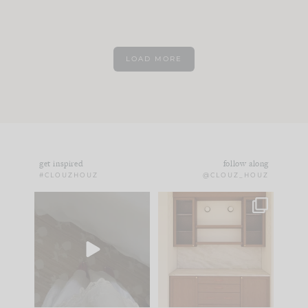
LOAD MORE
get inspired
follow along
#CLOUZHOUZ
@CLOUZ_HOUZ
Comment ‘EDIT’ and
One of my favorite
we’ll send it straight
parts of renovation
to your
...
design is
...
33
19
23
1