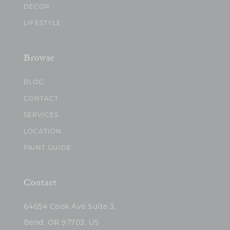
DECOR
LIFESTYLE
Browse
BLOG
CONTACT
SERVICES
LOCATION
PAINT GUIDE
Contact
64654 Cook Ave Suite 3,
Bend, OR 97703, US