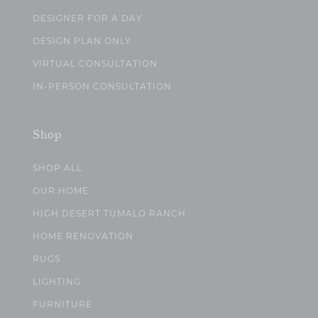
DESIGNER FOR A DAY
DESIGN PLAN ONLY
VIRTUAL CONSULTATION
IN-PERSON CONSULTATION
Shop
SHOP ALL
OUR HOME
HIGH DESERT TUMALO RANCH
HOME RENOVATION
RUGS
LIGHTING
FURNITURE