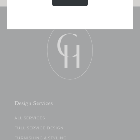
Design Services
ALL SERVICES
FULL SERVICE DESIGN
FURNISHING & STYLING