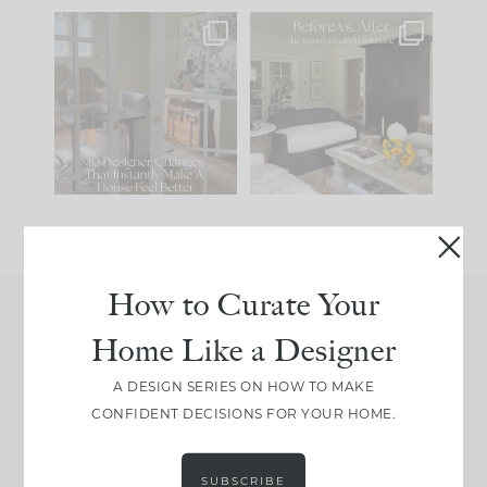
IN CASE YOU MISSED
Every old house tells
IT...
you what it wants to
be. The
...
201
35
Comment ‘LIST’ and
...
115
33
How to Curate Your
Home Like a Designer
Join Between the Layers
Get our exact sourcing, design thinking, and
A DESIGN SERIES ON HOW TO MAKE
real renovation decisions—only on Substack.
CONFIDENT DECISIONS FOR YOUR HOME.
JOIN NOW!
SUBSCRIBE