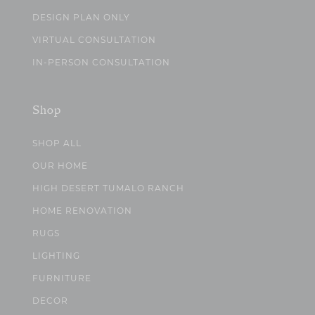
DESIGN PLAN ONLY
VIRTUAL CONSULTATION
IN-PERSON CONSULTATION
Shop
SHOP ALL
OUR HOME
HIGH DESERT TUMALO RANCH
HOME RENOVATION
RUGS
LIGHTING
FURNITURE
DECOR