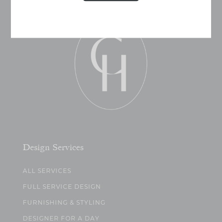
Design Services
ALL SERVICES
FULL SERVICE DESIGN
FURNISHING & STYLING
DESIGNER FOR A DAY