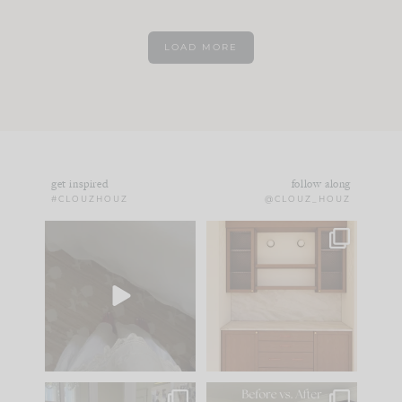
LOAD MORE
get inspired
follow along
#CLOUZHOUZ
@CLOUZ_HOUZ
Comment ‘EDIT’ and
One of my favorite
we’ll send it straight
parts of renovation
to your
...
design is
...
33
19
23
1