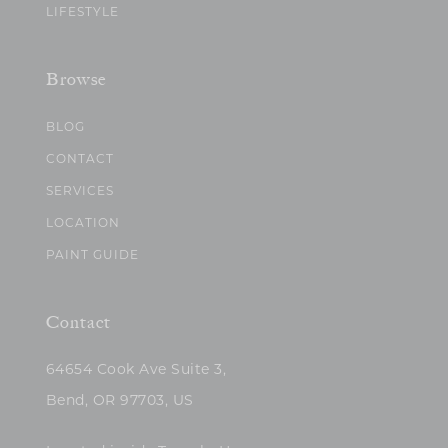
LIFESTYLE
Browse
BLOG
CONTACT
SERVICES
LOCATION
PAINT GUIDE
Contact
64654 Cook Ave Suite 3,
Bend, OR 97703, US