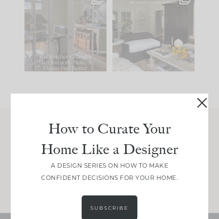
IN CASE YOU MISSED
Every old house tells
IT...
you what it wants to
be. The
...
201
35
Comment ‘LIST’ and
...
115
33
How to Curate Your
Join Between the Layers
Home Like a Designer
Get our exact sourcing, design thinking, and
real renovation decisions—only on Substack.
A DESIGN SERIES ON HOW TO MAKE
CONFIDENT DECISIONS FOR YOUR HOME.
JOIN NOW!
SUBSCRIBE