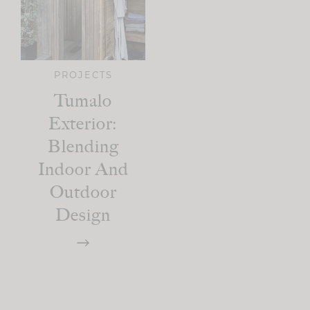
PROJECTS
Tumalo
Exterior:
Blending
Indoor And
Outdoor
Design