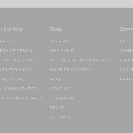
n Services
Shop
Brow
ERVICES
SHOP ALL
BLOG
SERVICE DESIGN
OUR HOME
CONT
SHING & STYLING
HIGH DESERT TUMALO RANCH
SERVI
NER FOR A DAY
HOME RENOVATION
LOCA
N PLAN ONLY
RUGS
PAINT
AL CONSULTATION
LIGHTING
RSON CONSULTATION
FURNITURE
DECOR
LIFESTYLE