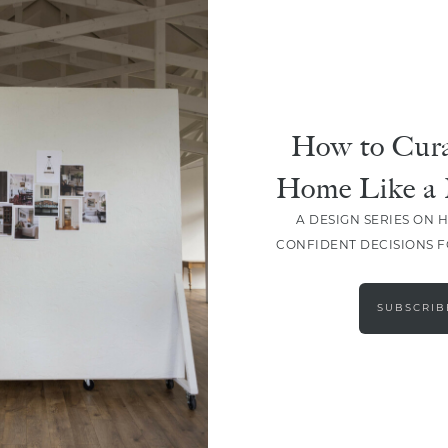
How to Cura
Home Like a 
A DESIGN SERIES ON 
CONFIDENT DECISIONS 
LOAD MORE
SUBSCRIB