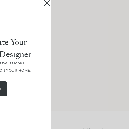
te Your
Designer
HOW TO MAKE
FOR YOUR HOME.
E