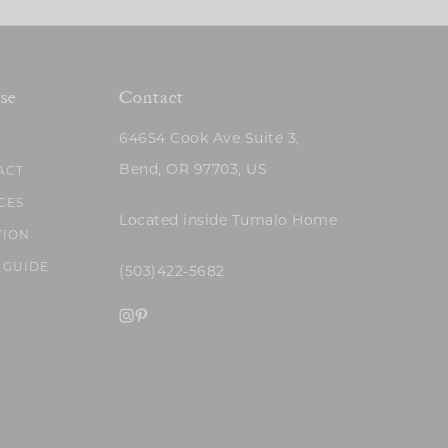
se
Contact
64654 Cook Ave Suite 3,
Bend, OR 97703, US
ACT
CES
Located inside Tumalo Home
TION
 GUIDE
(503)422-5682