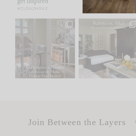
get inspired
#CLOUZHOUZ
IN CASE YOU MISSED IT...
Every old house tells yo
what it wants to be. The
.
183
35
Comment ‘LIST’ and
...
86
26
Join Between the Layers