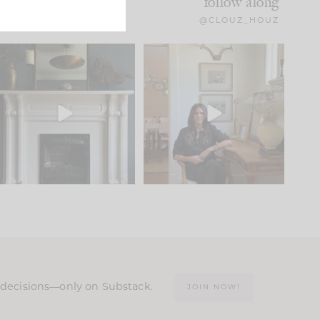
follow along
@CLOUZ_HOUZ
Part 1 of our Sixth Street
Well, this was fun!!
den is finally here.
...
104
24
For those of you who
...
23
1
n decisions—only on Substack.
JOIN NOW!