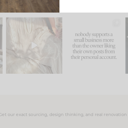
u
I think one of the biggest
This made me laugh
..
mistakes we make is
...
because... guilty!!!
58
7
...
1024
115
Get our exact sourcing, design thinking, and real renovatio