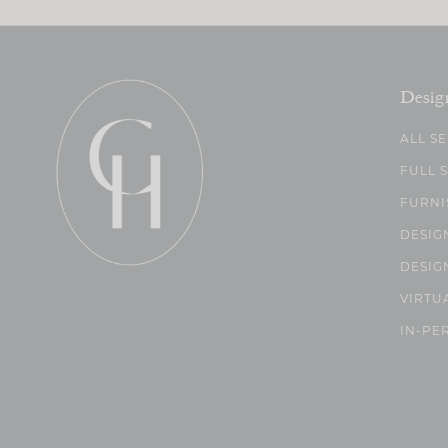
Desig
ALL S
FULL 
FURNI
DESIG
DESIG
VIRTU
IN-PE