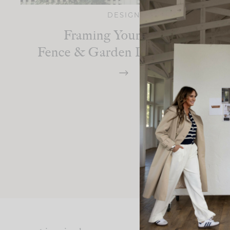
DESIGN
Framing Your Home:
Fence & Garden Design Ideas