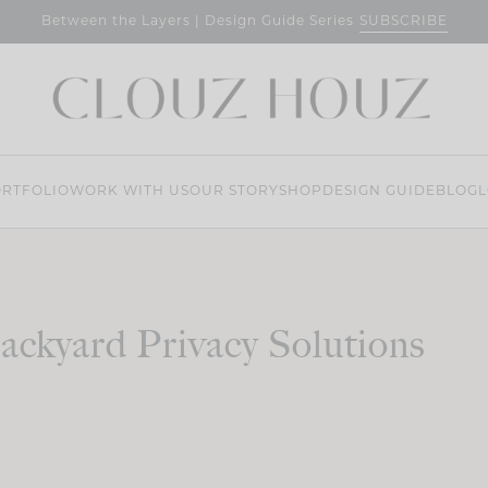
SUBSCRIBE
Between the Layers | Design Guide Series
RTFOLIO
WORK WITH US
OUR STORY
SHOP
DESIGN GUIDE
BLOG
L
ackyard Privacy Solutions