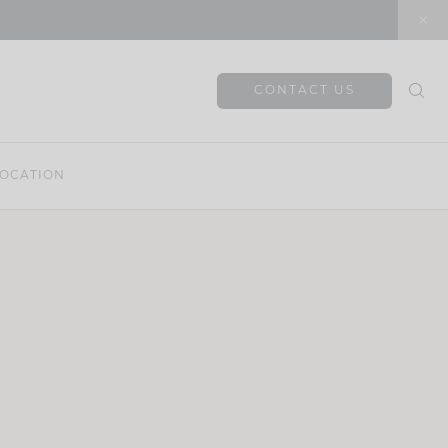
CONTACT US
OCATION