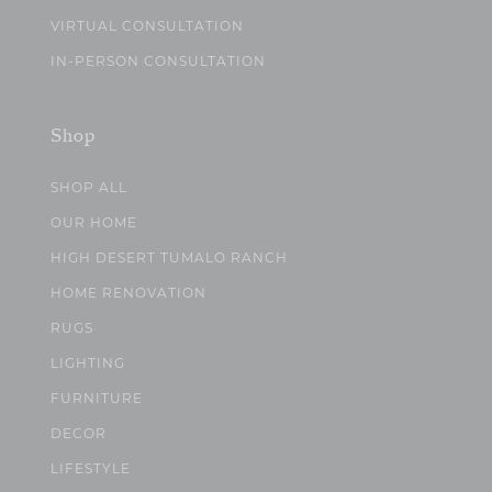
VIRTUAL CONSULTATION
IN-PERSON CONSULTATION
Shop
SHOP ALL
OUR HOME
HIGH DESERT TUMALO RANCH
HOME RENOVATION
RUGS
LIGHTING
FURNITURE
DECOR
LIFESTYLE