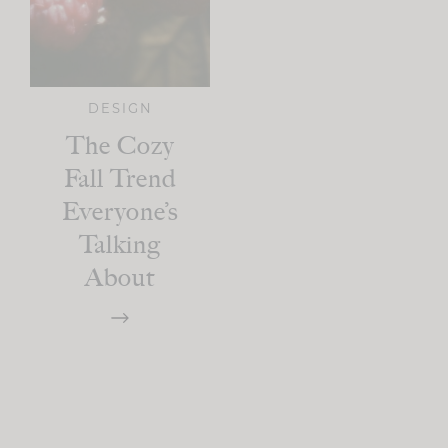
DESIGN
The Cozy
Fall Trend
Everyone’s
Talking
About