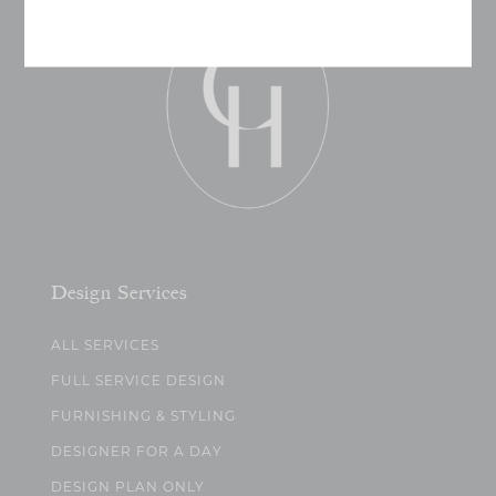
Design Services
ALL SERVICES
FULL SERVICE DESIGN
FURNISHING & STYLING
DESIGNER FOR A DAY
DESIGN PLAN ONLY