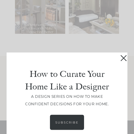
IT...
you what it wants to
be. The
...
197
35
Comment ‘LIST’ and
...
111
32
How to Curate Your
Join Between the Layers
Home Like a Designer
Get our exact sourcing, design thinking, and
real renovation decisions—only on Substack.
A DESIGN SERIES ON HOW TO MAKE
JOIN NOW!
CONFIDENT DECISIONS FOR YOUR HOME.
SUBSCRIBE