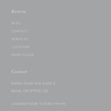
Browse
BLOG
CONTACT
SERVICES
LOCATION
PAINT GUIDE
Contact
64654 Cook Ave Suite 3,
Bend, OR 97703, US
Located inside Tumalo Home