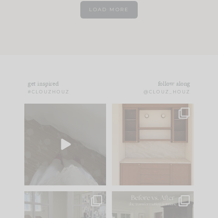
LOAD MORE
get inspired
follow along
#CLOUZHOUZ
@CLOUZ_HOUZ
Comment ‘EDIT’ and
One of my favorite
we’ll send it straight
parts of renovation
to your
...
design is
...
24
15
22
1
IN CASE YOU MISSED
Every old house tells