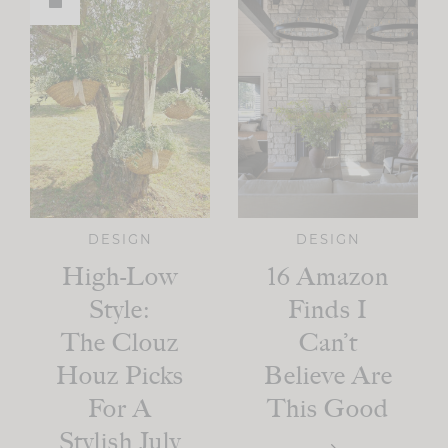
DESIGN
DESIGN
High-Low
16 Amazon
Style:
Finds I
The Clouz
Can’t
Houz Picks
Believe Are
For A
This Good
Stylish July