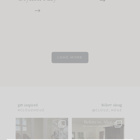
LOAD MORE
get inspired
follow along
#CLOUZHOUZ
@CLOUZ_HOUZ
IN CASE YOU MISSED
Every old house tells
IT...
you what it wants to