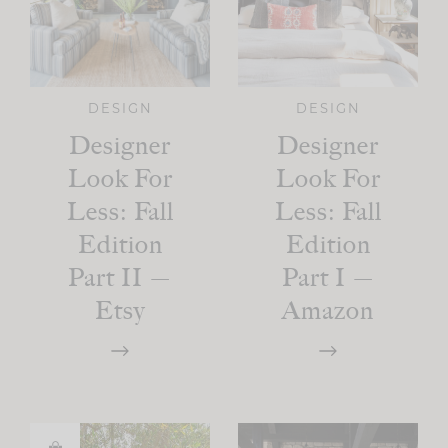
DESIGN
DESIGN
Designer
Designer
Look For
Look For
Less: Fall
Less: Fall
Edition
Edition
Part II —
Part I —
Etsy
Amazon