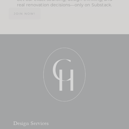
real renovation decisions—only on Substack.
JOIN NOW!
Design Services