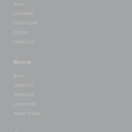
RUGS
LIGHTING
FURNITURE
DECOR
LIFESTYLE
Browse
BLOG
CONTACT
SERVICES
LOCATION
PAINT GUIDE