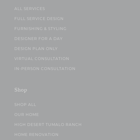
ALL SERVICES
FULL SERVICE DESIGN
FURNISHING & STYLING
DESIGNER FOR A DAY
DESIGN PLAN ONLY
VIRTUAL CONSULTATION
IN-PERSON CONSULTATION
Shop
SHOP ALL
OUR HOME
HIGH DESERT TUMALO RANCH
HOME RENOVATION