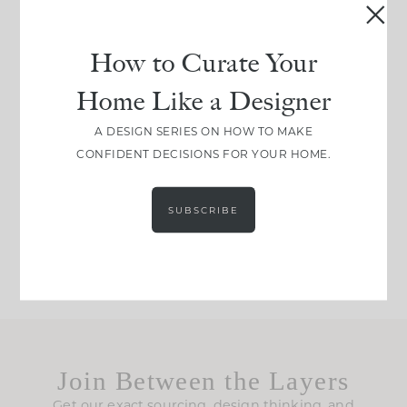
be. The
...
183
35
Comment ‘LIST’ and
...
How to Curate Your
86
26
Home Like a Designer
I think one of the
This made me laugh
A DESIGN SERIES ON HOW TO MAKE
biggest mistakes we
because... guilty!!!
CONFIDENT DECISIONS FOR YOUR HOME.
make is
...
...
58
7
1024
115
SUBSCRIBE
Join Between the Layers
Get our exact sourcing, design thinking, and