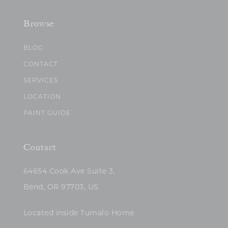
Browse
BLOG
CONTACT
SERVICES
LOCATION
PAINT GUIDE
Contact
64654 Cook Ave Suite 3,
Bend, OR 97703, US
Located inside Tumalo Home