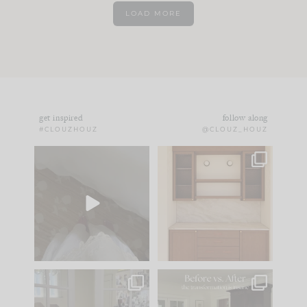
LOAD MORE
get inspired
follow along
#CLOUZHOUZ
@CLOUZ_HOUZ
Comment ‘EDIT’ and
One of my favorite
we’ll send it straight
parts of renovation
to your
...
design is
...
42
24
24
1
IN CASE YOU MISSED
Every old house tells