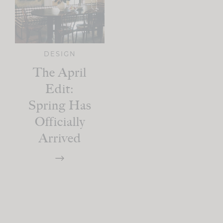
DESIGN
The April
Edit:
Spring Has
Officially
Arrived