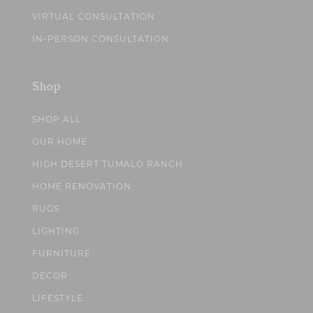
VIRTUAL CONSULTATION
IN-PERSON CONSULTATION
Shop
SHOP ALL
OUR HOME
HIGH DESERT TUMALO RANCH
HOME RENOVATION
RUGS
LIGHTING
FURNITURE
DECOR
LIFESTYLE