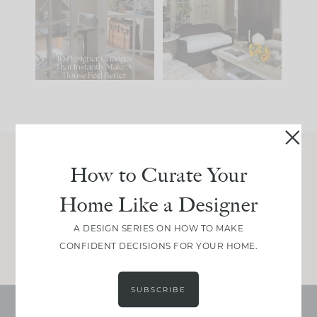
IT...
you what it wants to
be. The
...
210
35
Comment ‘LIST’ and
...
119
35
How to Curate Your
Join Between the Layers
Home Like a Designer
Get our exact sourcing, design thinking, and
real renovation decisions—only on Substack.
A DESIGN SERIES ON HOW TO MAKE
JOIN NOW!
CONFIDENT DECISIONS FOR YOUR HOME.
SUBSCRIBE