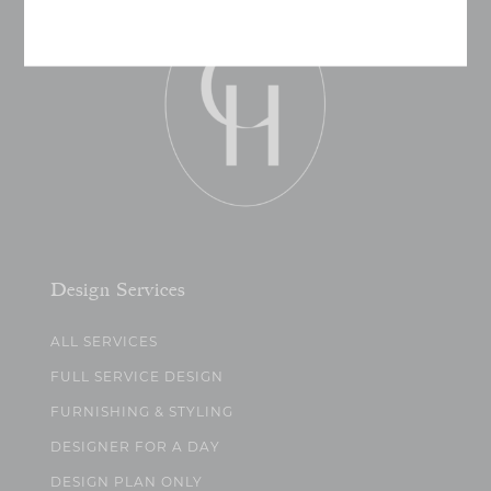
Design Services
ALL SERVICES
FULL SERVICE DESIGN
FURNISHING & STYLING
DESIGNER FOR A DAY
DESIGN PLAN ONLY