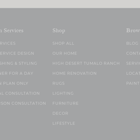
n Services
Shop
Brow
ERVICES
SHOP ALL
BLOG
SERVICE DESIGN
OUR HOME
CONT
SHING & STYLING
HIGH DESERT TUMALO RANCH
SERVI
NER FOR A DAY
HOME RENOVATION
LOCA
N PLAN ONLY
RUGS
PAINT
AL CONSULTATION
LIGHTING
RSON CONSULTATION
FURNITURE
DECOR
LIFESTYLE