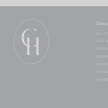
Desig
ALL S
FULL 
FURNI
DESIG
DESIG
VIRTU
IN-PE