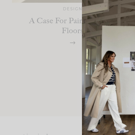
DESIGN
A Case For Painted Wood
Floors