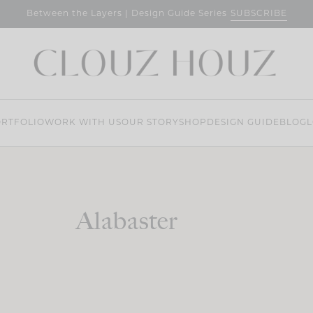
SUBSCRIBE
Between the Layers | Design Guide Series
RTFOLIO
WORK WITH US
OUR STORY
SHOP
DESIGN GUIDE
BLOG
L
Alabaster