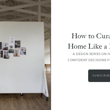
How to Cura
Home Like a 
A DESIGN SERIES ON 
CONFIDENT DECISIONS 
LOAD MORE
SUBSCRIB