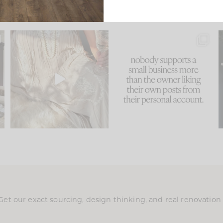
u
I think one of the biggest
This made me laugh
..
mistakes we make is
...
because... guilty!!!
58
7
...
995
114
Get our exact sourcing, design thinking, and real renovatio