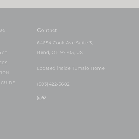
se
Contact
64654 Cook Ave Suite 3,
Bend, OR 97703, US
ACT
CES
Located inside Tumalo Home
TION
 GUIDE
(503)422-5682