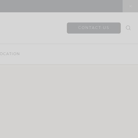
CONTACT US
OCATION