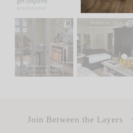
get inspired
#CLOUZHOUZ
IN CASE YOU MISSED IT...
Every old house tells yo
what it wants to be. The
.
172
31
Comment ‘LIST’ and
...
66
21
Join Between the Layers