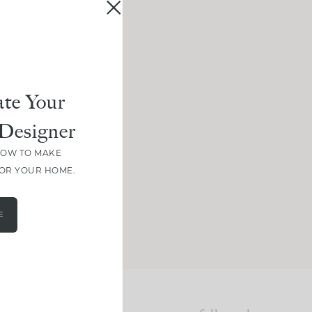
te Your
Designer
HOW TO MAKE
FOR YOUR HOME.
E