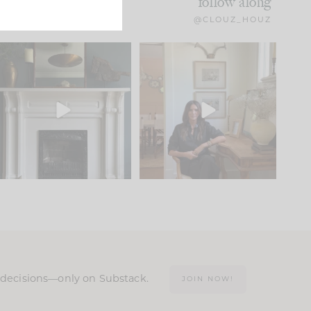
follow along
@CLOUZ_HOUZ
Part 1 of our Sixth Street
Well, this was fun!!
den is finally here.
...
103
24
For those of you who
...
23
1
n decisions—only on Substack.
JOIN NOW!