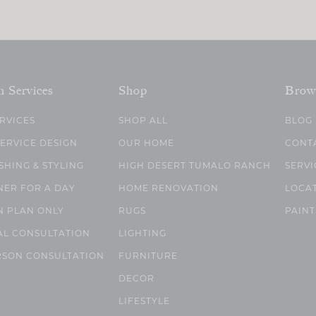
n Services
Shop
Brow
ERVICES
SHOP ALL
BLOG
SERVICE DESIGN
OUR HOME
CONT
SHING & STYLING
HIGH DESERT TUMALO RANCH
SERVI
NER FOR A DAY
HOME RENOVATION
LOCA
N PLAN ONLY
RUGS
PAINT
AL CONSULTATION
LIGHTING
RSON CONSULTATION
FURNITURE
DECOR
LIFESTYLE