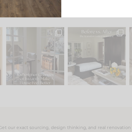
s
IN CASE YOU MISSED IT...
Every old house tells you
.
what it wants to be. The
...
201
35
Comment ‘LIST’ and
...
115
33
Get our exact sourcing, design thinking, and real renovatio