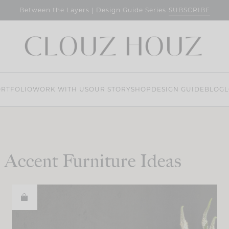
SUBSCRIBE
Between the Layers | Design Guide Series
RTFOLIO
WORK WITH US
OUR STORY
SHOP
DESIGN GUIDE
BLOG
L
Accent Furniture Ideas