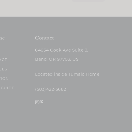
se
Contact
64654 Cook Ave Suite 3,
Bend, OR 97703, US
ACT
CES
Located inside Tumalo Home
TION
 GUIDE
(503)422-5682