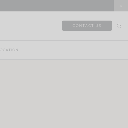
CONTACT US
OCATION