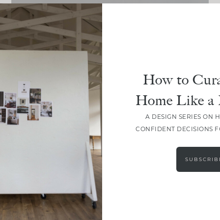
DESIGN
Everything You Need For A
Quick Spring Refresh
How to Cura
Home Like a 
A DESIGN SERIES ON 
CONFIDENT DECISIONS 
LOAD MORE
SUBSCRIB