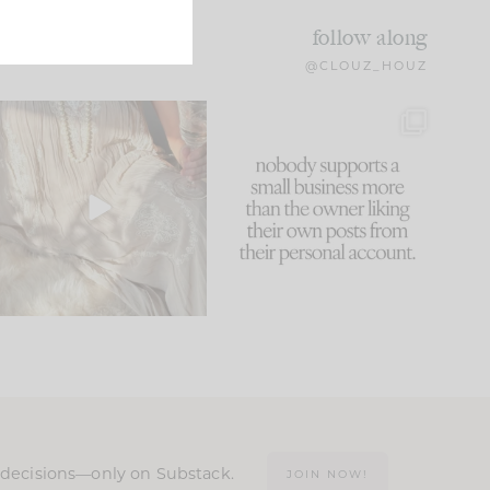
follow along
@CLOUZ_HOUZ
I think one of the biggest
This made me laugh
mistakes we make is
...
because... guilty!!!
60
7
...
1111
120
n decisions—only on Substack.
JOIN NOW!