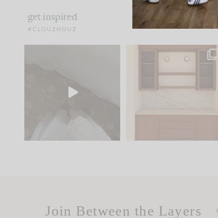
get inspired
#CLOUZHOUZ
Comment ‘EDIT’ and we’ll
One of my favorite part
send it straight to your
...
of renovation design is
..
33
19
23
1
Join Between the Layers