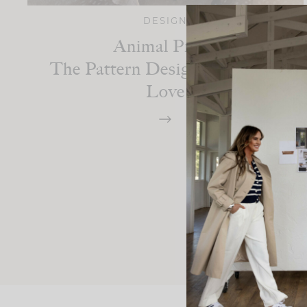
DESIGN
Animal Print:
The Pattern Designers Always
Love