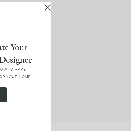
te Your
Designer
HOW TO MAKE
FOR YOUR HOME.
E