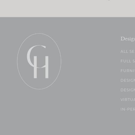
Desig
ALL S
FULL 
FURNI
DESIG
DESIG
VIRTU
IN-PE