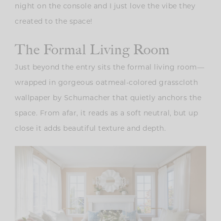
night on the console and I just love the vibe they
created to the space!
The Formal Living Room
Just beyond the entry sits the formal living room—
wrapped in gorgeous oatmeal-colored grasscloth
wallpaper by Schumacher that quietly anchors the
space. From afar, it reads as a soft neutral, but up
close it adds beautiful texture and depth.