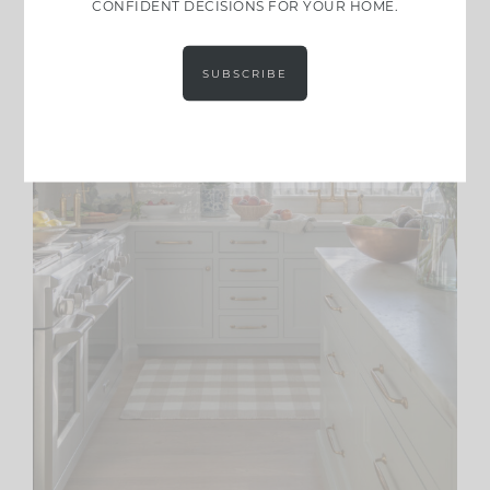
CONFIDENT DECISIONS FOR YOUR HOME.
SUBSCRIBE