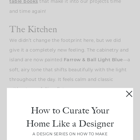
that make it into our projects time
table books
and time again!
The Kitchen
We didn’t change the footprint here, but we did
give it a completely new feeling. The cabinetry and
island are now painted
—a
Farrow & Ball Light Blue
soft, airy tone that shifts beautifully with the light
throughout the day. It feels calm and classic
without ever falling flat.
How to Curate Your
Home Like a Designer
A DESIGN SERIES ON HOW TO MAKE