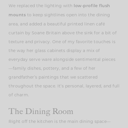
We replaced the lighting with
low-profile flush
to keep sightlines open into the dining
mounts
area, and added a beautiful printed linen café
curtain by Soane Britain above the sink for a bit of
texture and privacy. One of my favorite touches is
the way her glass cabinets display a mix of
everyday serve ware alongside sentimental pieces
—family dishes, pottery, and a few of her
grandfather’s paintings that we scattered
throughout the space. It’s personal, layered, and full
of charm.
The Dining Room
Right off the kitchen is the main dining space—