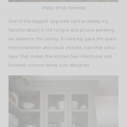
Photo: Emily Kennedy
One of the biggest upgrades (and probably my
favorite detail) is the
tongue and groove paneling
we added to the ceiling
. It instantly gave the space
more character and visual interest. Just that extra
layer that makes the kitchen feel intentional and
finished, without being over designed.