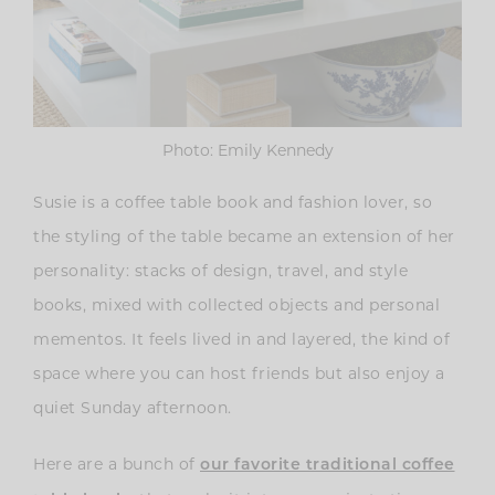
Photo: Emily Kennedy
Susie is a coffee table book and fashion lover, so
the styling of the table became an extension of her
personality: stacks of design, travel, and style
books, mixed with collected objects and personal
mementos. It feels lived in and layered, the kind of
space where you can host friends but also enjoy a
quiet Sunday afternoon.
Here are a bunch of
our favorite traditional coffee