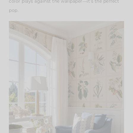
color plays against the wallpaper—it’s the perfect
pop.