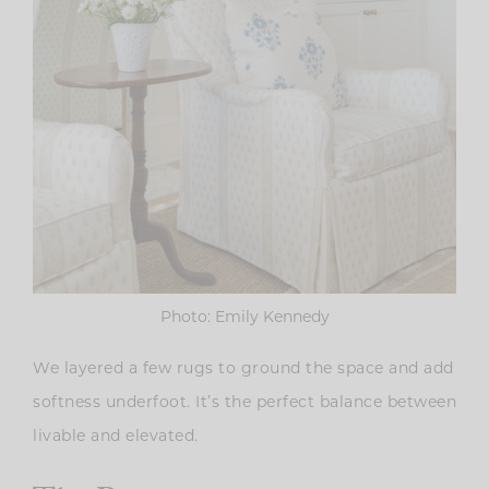
Photo: Emily Kennedy
We layered a few rugs to ground the space and add
softness underfoot. It’s the perfect balance between
livable and elevated.