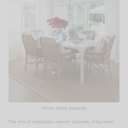
Photo: Emily Kennedy
The mix of materials—woven textures, crisp linen,