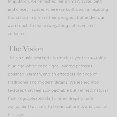
In addition, we refreshed her primary suite, bath,
and closet—spaces where we built upon an existing
foundation from another designer, but added our
own touch to make everything cohesive and
collected.
The Vision
The So Susie aesthetic is timeless yet fresh—think
blue and white done right
, layered patterns,
polished warmth, and an effortless balance of
traditional and modern details. We leaned into
textures that feel approachable but refined: natural
fiber rugs, pleated skirts, linen drapery, and
wallpaper that nods to botanical prints and coastal
heritage.