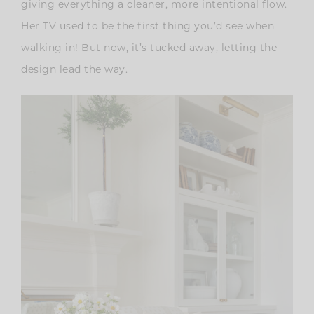
giving everything a cleaner, more intentional flow.
Her TV used to be the first thing you’d see when
walking in! But now, it’s tucked away, letting the
design lead the way.