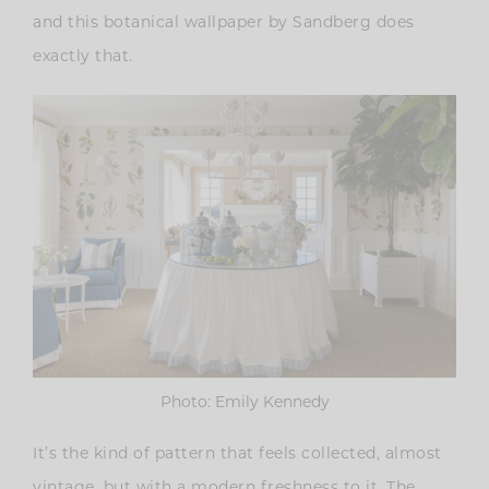
and this botanical wallpaper by Sandberg does
exactly that.
Photo: Emily Kennedy
It’s the kind of pattern that feels collected, almost
vintage, but with a modern freshness to it. The