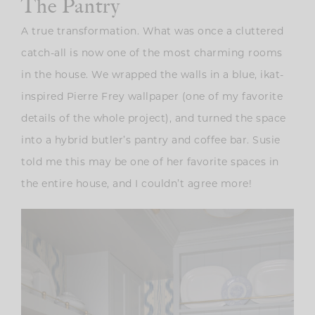
The Pantry
A true transformation. What was once a cluttered
catch-all is now one of the most charming rooms
in the house. We wrapped the walls in a blue, ikat-
inspired Pierre Frey wallpaper (one of my favorite
details of the whole project), and turned the space
into a hybrid butler’s pantry and coffee bar. Susie
told me this may be one of her favorite spaces in
the entire house, and I couldn’t agree more!