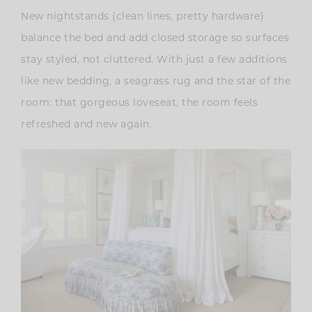
New nightstands (clean lines, pretty hardware)
balance the bed and add closed storage so surfaces
stay styled, not cluttered. With just a few additions
like new bedding, a seagrass rug and the star of the
room: that gorgeous loveseat, the room feels
refreshed and new again.