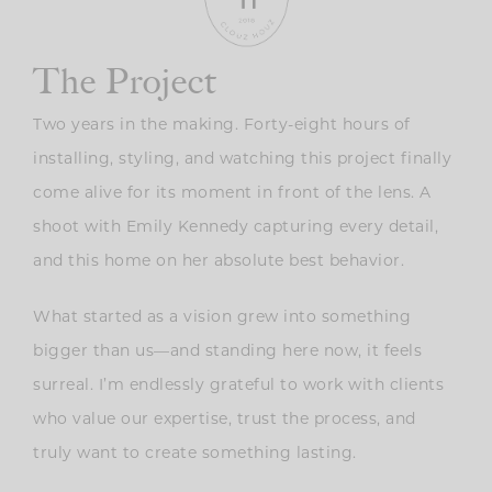
The Project
Two years in the making. Forty-eight hours of
installing, styling, and watching this project finally
come alive for its moment in front of the lens. A
shoot with
Emily Kennedy capturing every detail,
and this home on her absolute best behavior.
What started as a vision grew into something
bigger than us—and standing here now, it feels
surreal. I’m endlessly grateful to work with clients
who value our expertise, trust the process, and
truly want to create something lasting.