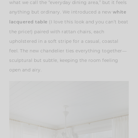
what we call the “everyday dining area,” but it feels
anything but ordinary. We introduced a new
white
(I love this look and you can’t beat
lacquered table
the price!) paired with rattan chairs, each
upholstered in a soft stripe for a casual, coastal
feel. The new chandelier ties everything together—
sculptural but subtle, keeping the room feeling
open and airy.