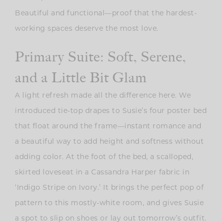
Beautiful and functional—proof that the hardest-
working spaces deserve the most love.
Primary Suite: Soft, Serene,
and a Little Bit Glam
A light refresh made all the difference here. We
introduced tie-top drapes to Susie’s four poster bed
that float around the frame—instant romance and
a beautiful way to add height and softness without
adding color. At the foot of the bed, a scalloped,
skirted loveseat in a
Cassandra Harper fabric in
‘Indigo Stripe on Ivory.’ It
brings the perfect pop of
pattern to this mostly-white room, and gives Susie
a spot to slip on shoes or lay out tomorrow’s outfit.