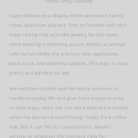
Photo: Emily Kennedy
Open shelves now display white serveware, family
china, and silver platters. They’re finished with slim
brass railing that acts like jewelry for the room
while keeping everything secure. Below, a tailored
café curtain hides the practical bits: appliances,
back-stock, and cleaning supplies, This way, it stays
pretty and painless to use.
We installed durable butcher-block counters to
handle everyday life and give Susie a spot to prep
or style trays. Here, she can work behind the scenes
when the kitchen is overflowing. Today it’s a coffee
hub, but it can flex for cocktail hour, dessert
service, or whatever the moment calls for.