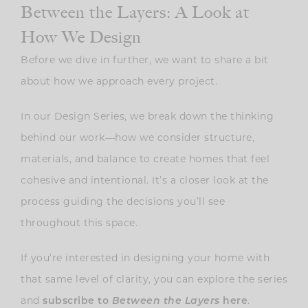
Between the Layers: A Look at
How We Design
Before we dive in further, we want to share a bit
about how we approach every project.
In our Design Series, we break down the thinking
behind our work—how we consider structure,
materials, and balance to create homes that feel
cohesive and intentional. It’s a closer look at the
process guiding the decisions you’ll see
throughout this space.
If you’re interested in designing your home with
that same level of clarity, you can explore the series
and
.
subscribe to
Between the Layers
here