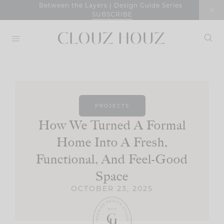
Skip
Between the Layers | Design Guide Series
SUBSCRIBE
to
content
PROJECTS
How We Turned A Formal
Home Into A Fresh,
Functional, And Feel-Good
Space
OCTOBER 23, 2025