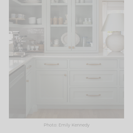
Photo: Emily Kennedy