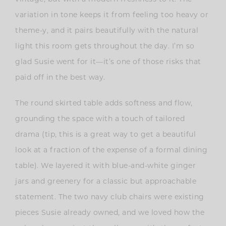
variation in tone keeps it from feeling too heavy or
theme-y, and it pairs beautifully with the natural
light this room gets throughout the day. I’m so
glad Susie went for it—it’s one of those risks that
paid off in the best way.
The round skirted table adds softness and flow,
grounding the space with a touch of tailored
drama (tip, this is a great way to get a beautiful
look at a fraction of the expense of a formal dining
table). We layered it with blue-and-white ginger
jars and greenery for a classic but approachable
statement. The two navy club chairs were existing
pieces Susie already owned, and we loved how the