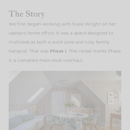
The Story
We first began working with Susie Wright on her
upstairs home office, it was a space designed to
multitask as both a work zone and cozy family
hangout. That was
. This reveal marks Phase
Phase I
II, a complete main-level overhaul.