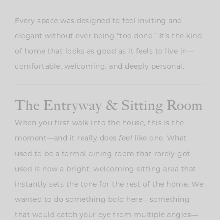
Every space was designed to feel inviting and
elegant without ever being “too done.” It’s the kind
of home that looks as good as it feels to live in—
comfortable, welcoming, and deeply personal.
The Entryway & Sitting Room
When you first walk into the house, this is the
moment—and it really does
like one. What
feel
used to be a formal dining room that rarely got
used is now a bright, welcoming sitting area that
instantly sets the tone for the rest of the home. We
wanted to do something bold here—something
that would catch your eye from multiple angles—