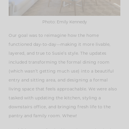
Photo: Emily Kennedy
Our goal was to reimagine how the home
functioned day-to-day—making it more livable,
layered, and true to Susie’s style. The updates
included transforming the formal dining room
(which wasn’t getting much use) into a beautiful
entry and sitting area, and designing a formal
living space that feels approachable. We were also
tasked with updating the kitchen, styling a
downstairs office, and bringing fresh life to the
pantry and family room. Whew!