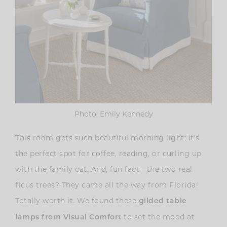
Photo: Emily Kennedy
This room gets such beautiful morning light; it’s
the perfect spot for coffee, reading, or curling up
with the family cat. And, fun fact—the two real
ficus trees? They came all the way from Florida!
Totally worth it. We found these
gilded table
to set the mood at
lamps from Visual Comfort