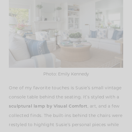
Photo: Emily Kennedy
One of my favorite touches is Susie’s
small vintage
console table behind the seating. It’s styled with a
, art, and a few
sculptural lamp by Visual Comfort
collected finds. The built-ins behind the chairs were
restyled to highlight Susie’s personal pieces while