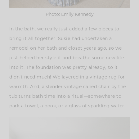
Photo: Emily Kennedy
In the bath, we really just added a few pieces to
bring it all together. Susie had undertaken a
remodel on her bath and closet years ago, so we
just helped her style it and breathe some new life
into it. The foundation was pretty already, so it
didn’t need much! We layered in a vintage rug for
warmth. And, a slender vintage caned chair by the
tub turns bath time into a ritual—somewhere to
park a towel, a book, or a glass of sparkling water.