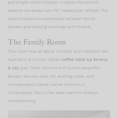
and bright white finishes—creates the kind of
balance we always aim for: relaxed yet refined. The
space transitions seamlessly between family
dinners and hosting evenings with friends.
The Family Room
This room was all about comfort and cohesion. We
layered in a circular rattan
coffee table by Serena
(yes, filled with more of Susie’s beautiful
& Lily
books). We also kept her existing sofas, and
incorporated custom swivel chairs in a
Schumacher fabric that adds warmth without
overpowering.