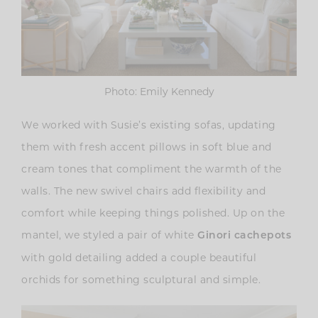
Photo: Emily Kennedy
We worked with Susie’s existing sofas, updating
them with fresh accent pillows in soft blue and
cream tones that compliment the warmth of the
walls. The new swivel chairs add flexibility and
comfort while keeping things polished. Up on the
mantel, we styled a pair of white
Ginori cachepots
with gold detailing added a couple beautiful
orchids for something sculptural and simple.