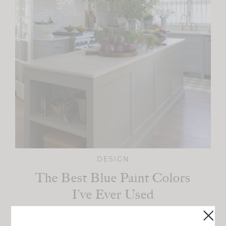
DESIGN
The Best Blue Paint Colors
I’ve Ever Used