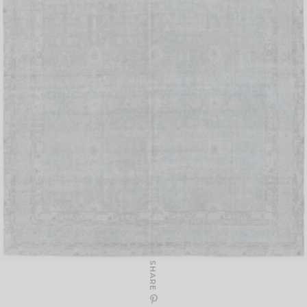
SHARE