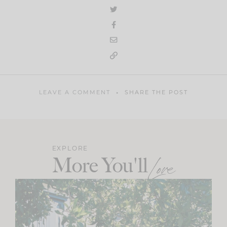
LEAVE A COMMENT
SHARE THE POST
EXPLORE
More You'll
Love