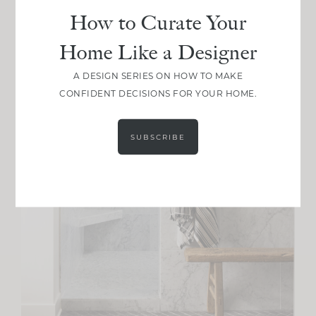
How to Curate Your
Home Like a Designer
A DESIGN SERIES ON HOW TO MAKE
CONFIDENT DECISIONS FOR YOUR HOME.
SUBSCRIBE