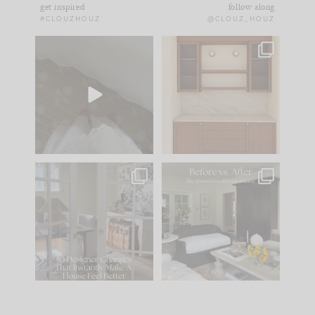
get inspired
follow along
#CLOUZHOUZ
@CLOUZ_HOUZ
Comment ‘EDIT’ and
One of my favorite
we’ll send it straight
parts of renovation
to your
...
design is
...
39
22
23
1
IN CASE YOU MISSED
Every old house tells
IT...
you what it wants to
be. The
...
207
35
Comment ‘LIST’ and
...
117
35