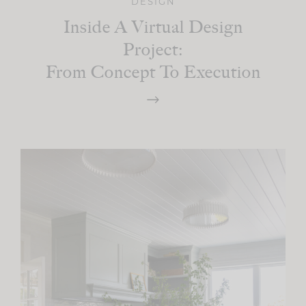
DESIGN
Inside A Virtual Design
Project:
From Concept To Execution