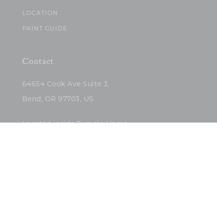
LOCATION
PAINT GUIDE
Contact
64654 Cook Ave Suite 3,
Bend, OR 97703, US
Located inside Tumalo Home
(503)422-5682