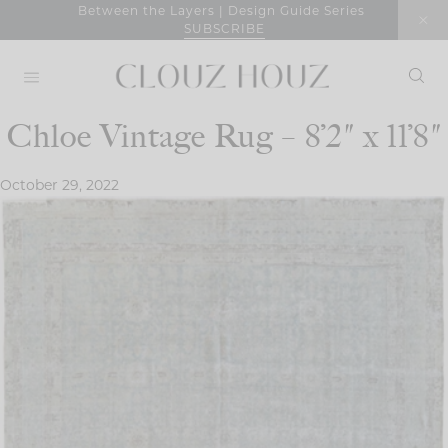
Skip
Between the Layers | Design Guide Series
SUBSCRIBE
to
content
Chloe Vintage Rug – 8’2″ x 11’8″
October 29, 2022