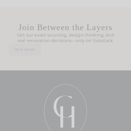
Join Between the Layers
Get our exact sourcing, design thinking, and
real renovation decisions—only on Substack.
JOIN NOW!