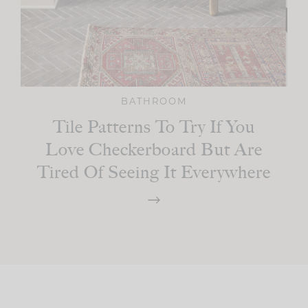
BATHROOM
Tile Patterns To Try If You
Love Checkerboard But Are
Tired Of Seeing It Everywhere