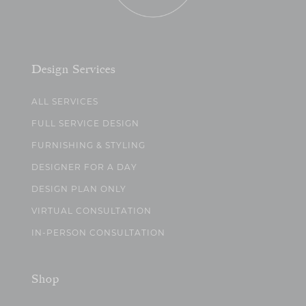
Design Services
ALL SERVICES
FULL SERVICE DESIGN
FURNISHING & STYLING
DESIGNER FOR A DAY
DESIGN PLAN ONLY
VIRTUAL CONSULTATION
IN-PERSON CONSULTATION
Shop