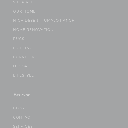
SHOP ALL
OUR HOME
HIGH DESERT TUMALO RANCH
HOME RENOVATION
RUGS
LIGHTING
FURNITURE
DECOR
LIFESTYLE
Browse
BLOG
CONTACT
SERVICES