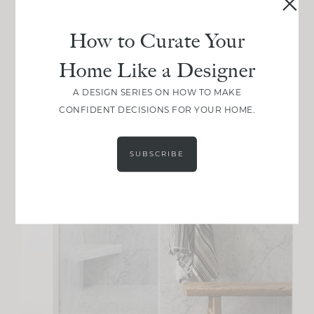
How to Curate Your
Home Like a Designer
A DESIGN SERIES ON HOW TO MAKE
CONFIDENT DECISIONS FOR YOUR HOME.
SUBSCRIBE