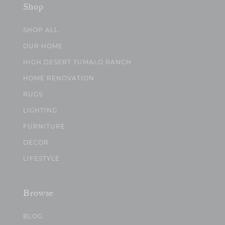
Shop
SHOP ALL
OUR HOME
HIGH DESERT TUMALO RANCH
HOME RENOVATION
RUGS
LIGHTING
FURNITURE
DECOR
LIFESTYLE
Browse
BLOG