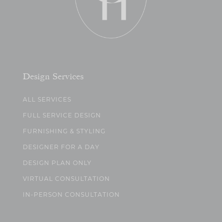
Design Services
ALL SERVICES
FULL SERVICE DESIGN
FURNISHING & STYLING
DESIGNER FOR A DAY
DESIGN PLAN ONLY
VIRTUAL CONSULTATION
IN-PERSON CONSULTATION