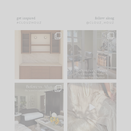
get inspired
follow along
#CLOUZHOUZ
@CLOUZ_HOUZ
One of my favorite
IN CASE YOU MISSED
parts of renovation
IT...
design is
...
21
1
Comment ‘LIST’ and
...
101
31
Every old house tells
I think one of the
you what it wants to
biggest mistakes we
be. The
...
make is
...
195
35
59
7