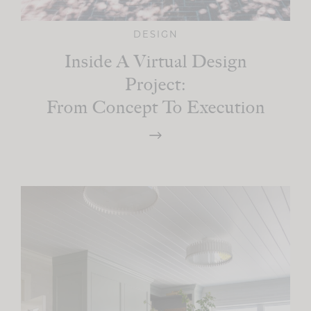
DESIGN
Inside A Virtual Design
Project:
From Concept To Execution