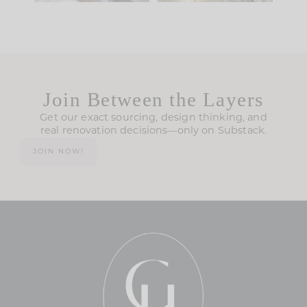
Join Between the Layers
Get our exact sourcing, design thinking, and
real renovation decisions—only on Substack.
JOIN NOW!