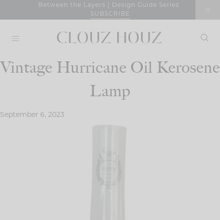
Skip
Between the Layers | Design Guide Series
SUBSCRIBE
to
content
Vintage Hurricane Oil Kerosene
Lamp
September 6, 2023