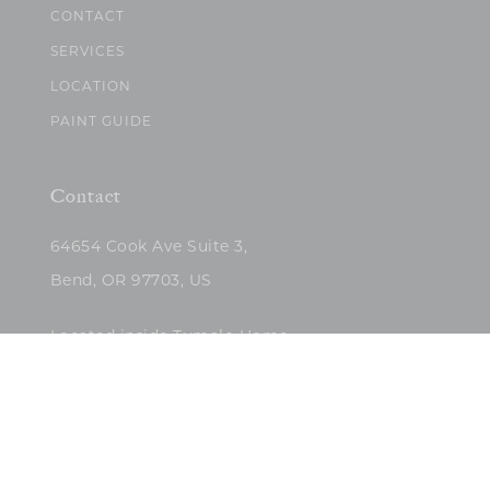
CONTACT
SERVICES
LOCATION
PAINT GUIDE
Contact
64654 Cook Ave Suite 3,
Bend, OR 97703, US
Located inside Tumalo Home
(503)422-5682