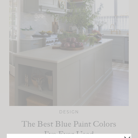
DESIGN
The Best Blue Paint Colors
I’ve Ever Used