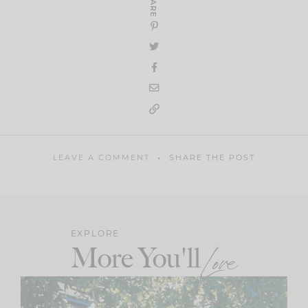
SHARE
LEAVE A COMMENT
SHARE THE POST
EXPLORE
More You'll
Love