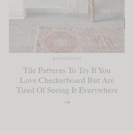
BATHROOM
Tile Patterns To Try If You
Love Checkerboard But Are
Tired Of Seeing It Everywhere