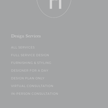
Design Services
ALL SERVICES
FULL SERVICE DESIGN
FURNISHING & STYLING
DESIGNER FOR A DAY
DESIGN PLAN ONLY
VIRTUAL CONSULTATION
IN-PERSON CONSULTATION