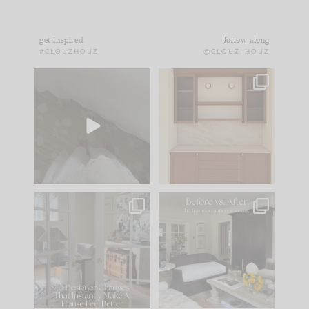
get inspired
follow along
#CLOUZHOUZ
@CLOUZ_HOUZ
Comment ‘EDIT’ and
One of my favorite
we’ll send it straight
parts of renovation
to your
...
design is
...
43
24
25
1
IN CASE YOU MISSED
Every old house tells
IT...
you what it wants to
be. The
...
214
35
Comment ‘LIST’ and
...
123
35