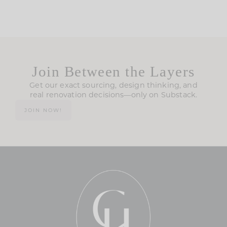
Join Between the Layers
Get our exact sourcing, design thinking, and
real renovation decisions—only on Substack.
JOIN NOW!