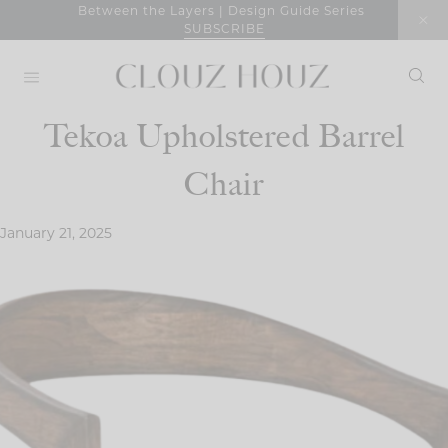
Skip
Between the Layers | Design Guide Series
SUBSCRIBE
to
content
Tekoa Upholstered Barrel
Chair
January 21, 2025