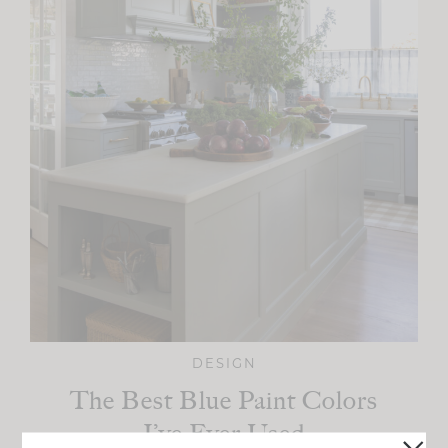
DESIGN
The Best Blue Paint Colors
I’ve Ever Used