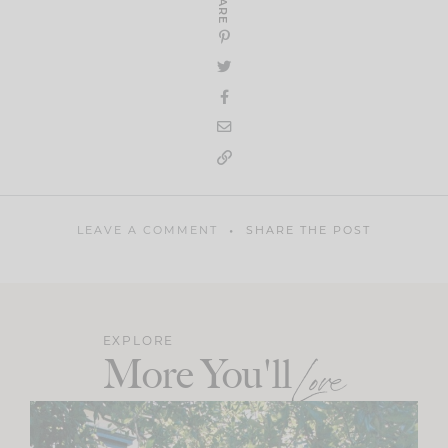
SHARE
LEAVE A COMMENT
SHARE THE POST
EXPLORE
More You'll
Love