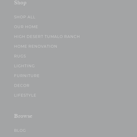
Shop
SHOP ALL
OUR HOME
HIGH DESERT TUMALO RANCH
HOME RENOVATION
RUGS
LIGHTING
FURNITURE
DECOR
LIFESTYLE
Browse
BLOG