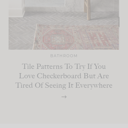
BATHROOM
Tile Patterns To Try If You
Love Checkerboard But Are
Tired Of Seeing It Everywhere