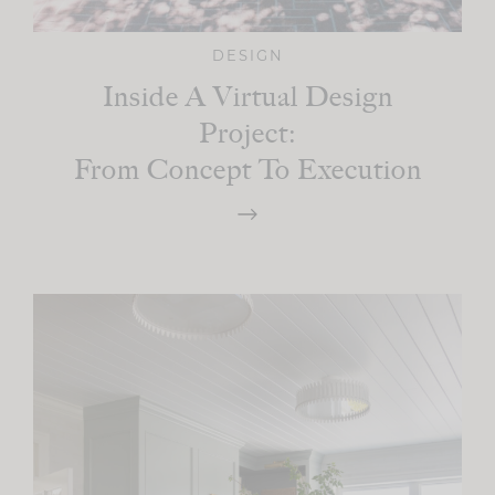
DESIGN
Inside A Virtual Design
Project:
From Concept To Execution