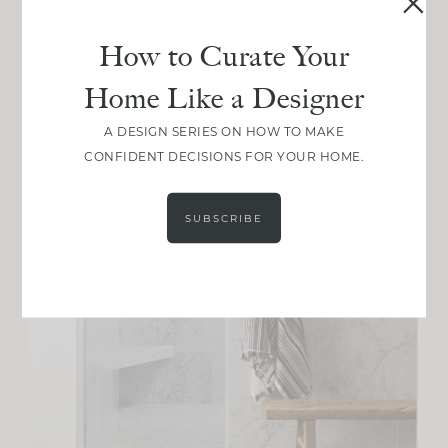
How to Curate Your
Home Like a Designer
A DESIGN SERIES ON HOW TO MAKE
CONFIDENT DECISIONS FOR YOUR HOME.
SUBSCRIBE