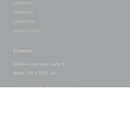
CONTACT
SERVICES
LOCATION
PAINT GUIDE
Contact
64654 Cook Ave Suite 3,
Bend, OR 97703, US
Located inside Tumalo Home
(503)422-5682