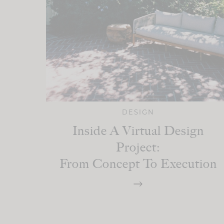
DESIGN
Inside A Virtual Design
Project:
From Concept To Execution