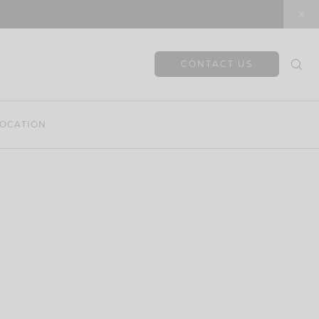
CONTACT US
OCATION