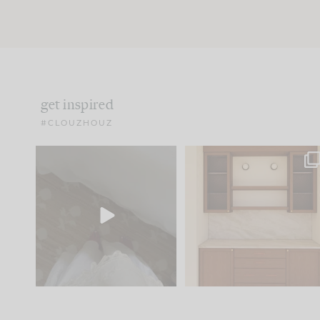
get inspired
#CLOUZHOUZ
Comment ‘EDIT’ and we’ll
One of my favorite part
send it straight to your
...
of renovation design is
..
33
19
23
1