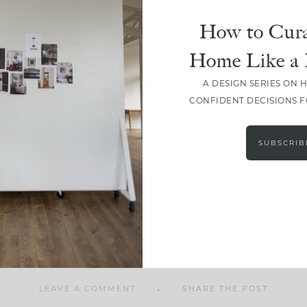
How to Cura
Home Like a 
A DESIGN SERIES ON 
SHARE
CONFIDENT DECISIONS 
SUBSCRIB
LEAVE A COMMENT
SHARE THE POST