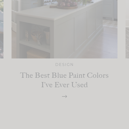
DESIGN
The Best Blue Paint Colors
I’ve Ever Used