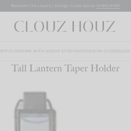
SUBSCRIBE
Between the Layers | Design Guide Series
RTFOLIO
WORK WITH US
OUR STORY
SHOP
DESIGN GUIDE
BLOG
L
Tall Lantern Taper Holder