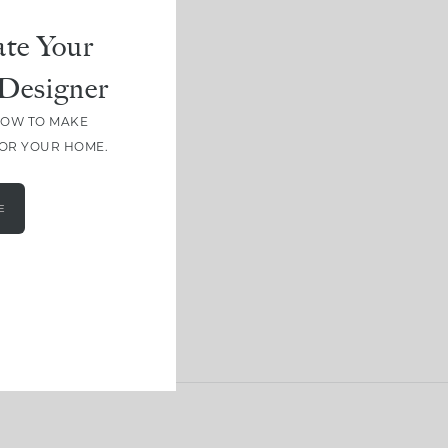
te Your
Designer
HOW TO MAKE
FOR YOUR HOME.
E