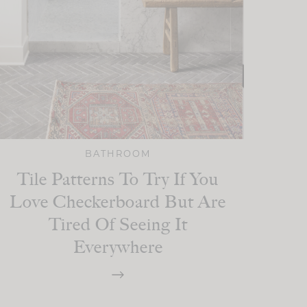
BATHROOM
Tile Patterns To Try If You
Love Checkerboard But Are
Tired Of Seeing It
Everywhere