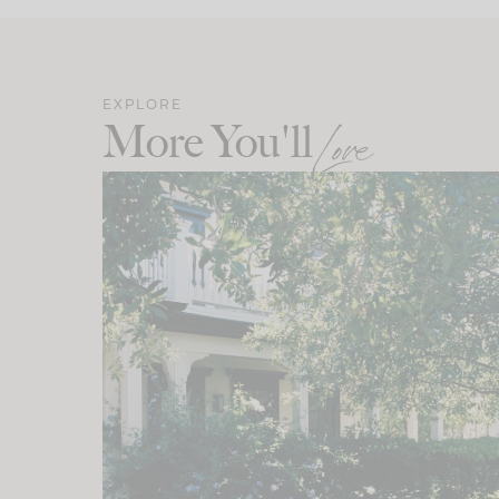
EXPLORE
More You'll
Love