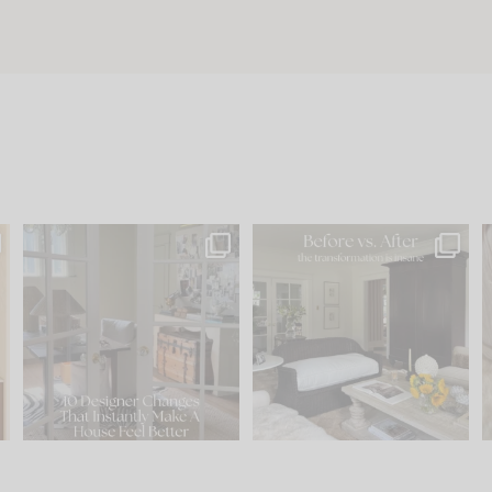
s
IN CASE YOU MISSED IT...
Every old house tells you
.
what it wants to be. The
...
201
35
Comment ‘LIST’ and
...
115
33