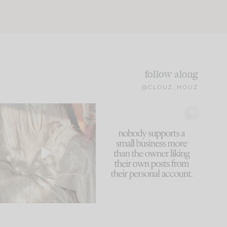
follow along
@CLOUZ_HOUZ
I think one of the biggest
This made me laugh
mistakes we make is
...
because... guilty!!!
60
7
...
1111
120