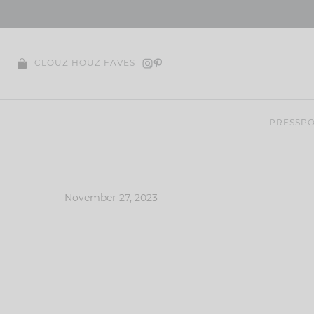
Skip
to
content
CLOUZ HOUZ FAVES
PRESS
PO
November 27, 2023