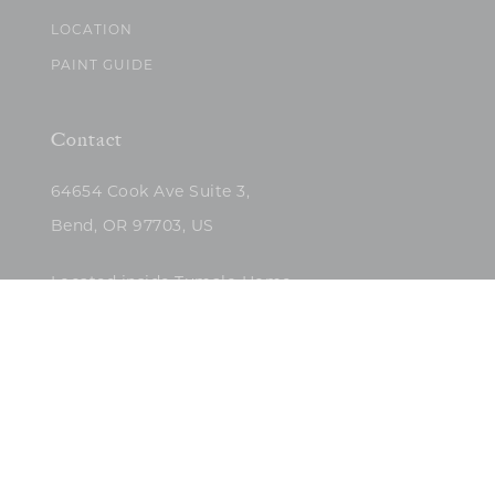
LOCATION
PAINT GUIDE
Contact
64654 Cook Ave Suite 3,
Bend, OR 97703, US
Located inside Tumalo Home
(503)422-5682