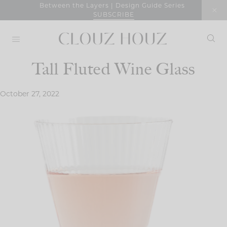
Skip
Between the Layers | Design Guide Series
SUBSCRIBE
to
content
Tall Fluted Wine Glass
October 27, 2022