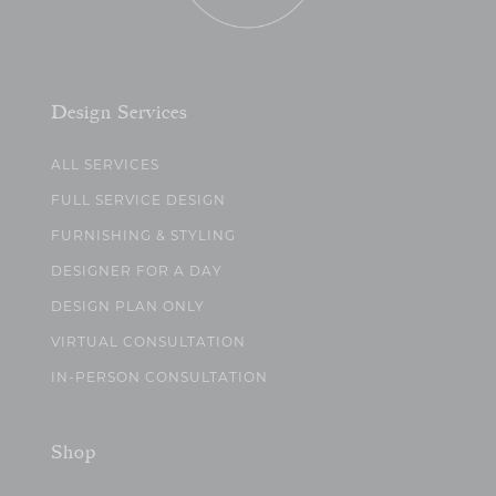
Design Services
ALL SERVICES
FULL SERVICE DESIGN
FURNISHING & STYLING
DESIGNER FOR A DAY
DESIGN PLAN ONLY
VIRTUAL CONSULTATION
IN-PERSON CONSULTATION
Shop