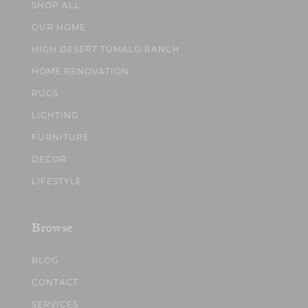
SHOP ALL
OUR HOME
HIGH DESERT TUMALO RANCH
HOME RENOVATION
RUGS
LIGHTING
FURNITURE
DECOR
LIFESTYLE
Browse
BLOG
CONTACT
SERVICES