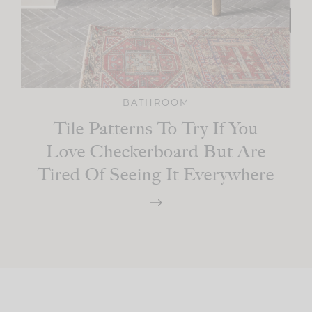
BATHROOM
Tile Patterns To Try If You
Love Checkerboard But Are
Tired Of Seeing It Everywhere