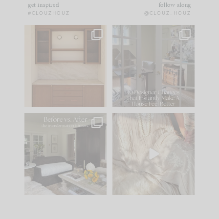
get inspired
follow along
#CLOUZHOUZ
@CLOUZ_HOUZ
One of my favorite
IN CASE YOU MISSED
parts of renovation
IT...
design is
...
21
1
Comment ‘LIST’ and
...
101
31
Every old house tells
I think one of the
you what it wants to
biggest mistakes we
be. The
...
make is
...
195
35
59
7