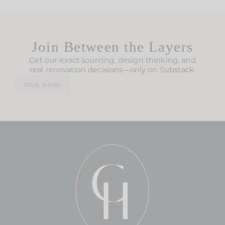
Join Between the Layers
Get our exact sourcing, design thinking, and
real renovation decisions—only on Substack.
JOIN NOW!