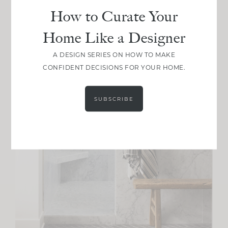
How to Curate Your
Home Like a Designer
A DESIGN SERIES ON HOW TO MAKE
CONFIDENT DECISIONS FOR YOUR HOME.
SUBSCRIBE