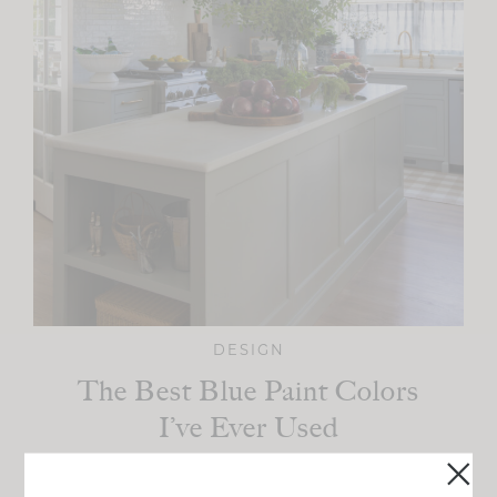
DESIGN
The Best Blue Paint Colors
I’ve Ever Used