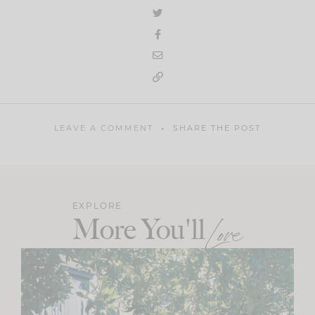
LEAVE A COMMENT
SHARE THE POST
EXPLORE
More You'll
Love