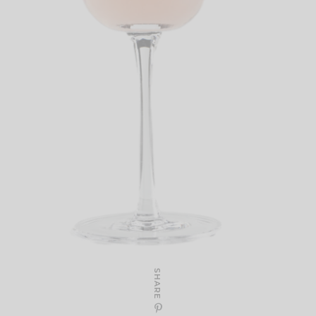
SHARE