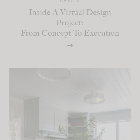
DESIGN
Inside A Virtual Design
Project:
From Concept To Execution