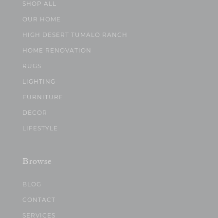
SHOP ALL
OUR HOME
HIGH DESERT TUMALO RANCH
HOME RENOVATION
RUGS
LIGHTING
FURNITURE
DECOR
LIFESTYLE
Browse
BLOG
CONTACT
SERVICES