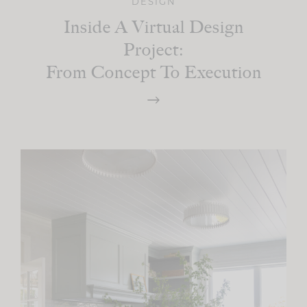
DESIGN
Inside A Virtual Design
Project:
From Concept To Execution