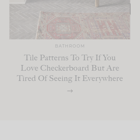
BATHROOM
Tile Patterns To Try If You
Love Checkerboard But Are
Tired Of Seeing It Everywhere