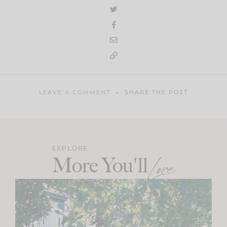
LEAVE A COMMENT
SHARE THE POST
EXPLORE
More You'll
Love