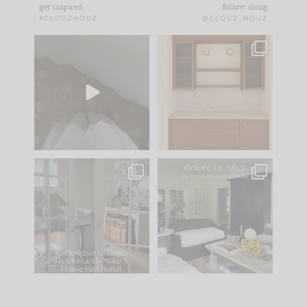
get inspired
follow along
#CLOUZHOUZ
@CLOUZ_HOUZ
Comment ‘EDIT’ and
One of my favorite
we’ll send it straight
parts of renovation
to your
...
design is
...
39
22
23
1
IN CASE YOU MISSED
Every old house tells
IT...
you what it wants to
be. The
...
207
35
Comment ‘LIST’ and
...
117
35