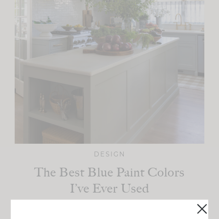
DESIGN
The Best Blue Paint Colors
I’ve Ever Used