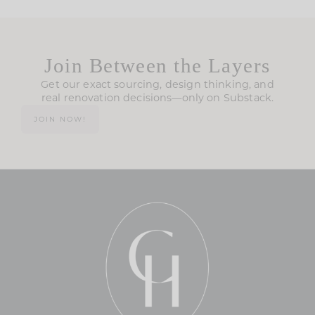
Join Between the Layers
Get our exact sourcing, design thinking, and
real renovation decisions—only on Substack.
JOIN NOW!