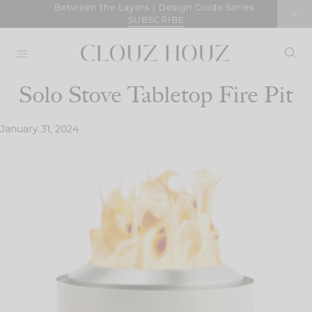
Skip
Between the Layers | Design Guide Series
SUBSCRIBE
to
content
Solo Stove Tabletop Fire Pit
January 31, 2024