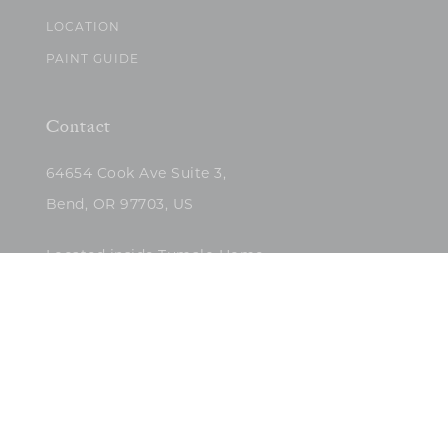
LOCATION
PAINT GUIDE
Contact
64654 Cook Ave Suite 3,
Bend, OR 97703, US
Located inside Tumalo Home
(503)422-5682