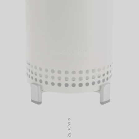
SHARE