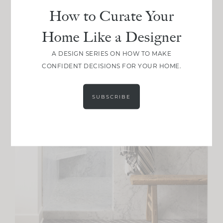
How to Curate Your
Home Like a Designer
A DESIGN SERIES ON HOW TO MAKE
CONFIDENT DECISIONS FOR YOUR HOME.
SUBSCRIBE