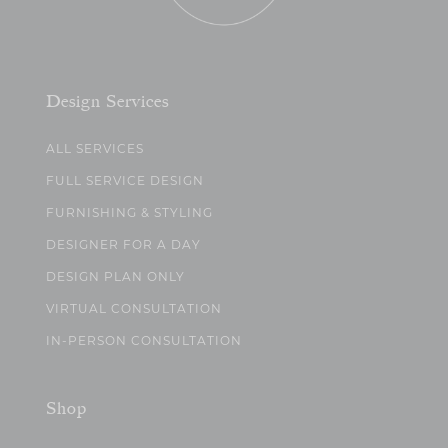
Design Services
ALL SERVICES
FULL SERVICE DESIGN
FURNISHING & STYLING
DESIGNER FOR A DAY
DESIGN PLAN ONLY
VIRTUAL CONSULTATION
IN-PERSON CONSULTATION
Shop