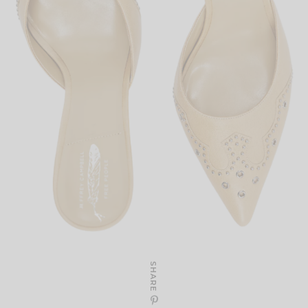
SHARE