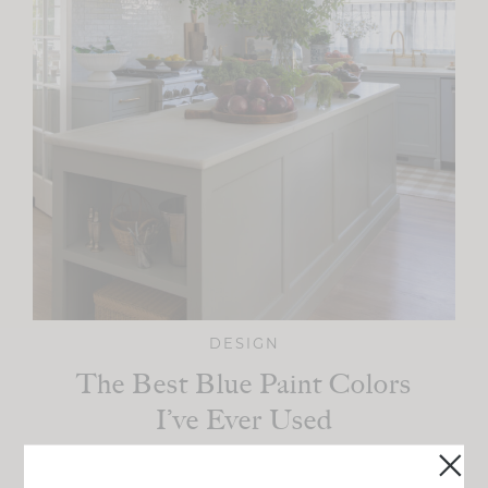
DESIGN
The Best Blue Paint Colors
I’ve Ever Used