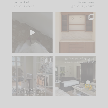
get inspired
follow along
#CLOUZHOUZ
@CLOUZ_HOUZ
Comment ‘EDIT’ and
One of my favorite
we’ll send it straight
parts of renovation
to your
...
design is
...
42
24
24
1
IN CASE YOU MISSED
Every old house tells
IT...
you what it wants to
be. The
...
210
35
Comment ‘LIST’ and
...
119
35