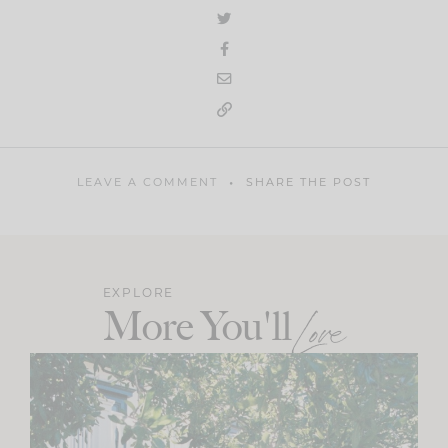
LEAVE A COMMENT
SHARE THE POST
EXPLORE
More You'll
Love