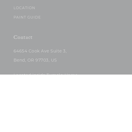
LOCATION
PAINT GUIDE
Contact
64654 Cook Ave Suite 3,
Bend, OR 97703, US
Located inside Tumalo Home
(503)422-5682