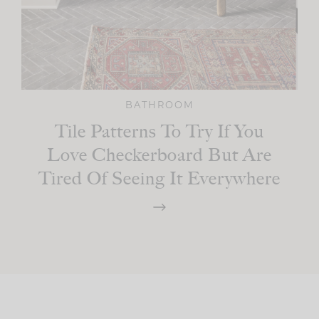
BATHROOM
Tile Patterns To Try If You
Love Checkerboard But Are
Tired Of Seeing It Everywhere