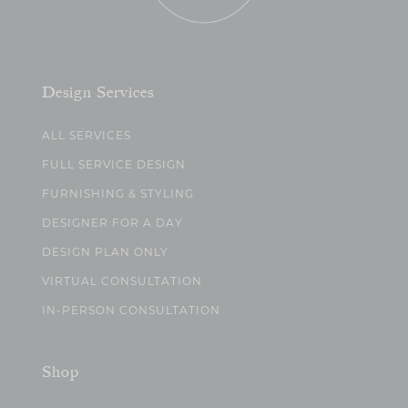
Design Services
ALL SERVICES
FULL SERVICE DESIGN
FURNISHING & STYLING
DESIGNER FOR A DAY
DESIGN PLAN ONLY
VIRTUAL CONSULTATION
IN-PERSON CONSULTATION
Shop