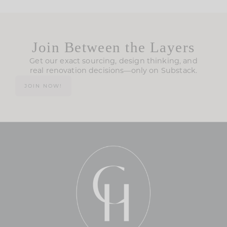
Join Between the Layers
Get our exact sourcing, design thinking, and
real renovation decisions—only on Substack.
JOIN NOW!