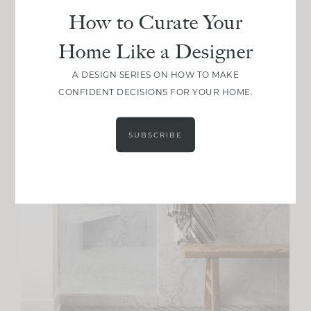
How to Curate Your
Home Like a Designer
A DESIGN SERIES ON HOW TO MAKE
CONFIDENT DECISIONS FOR YOUR HOME.
SUBSCRIBE