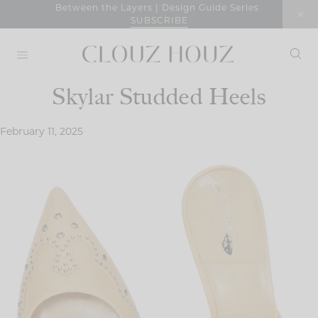
Skip
Between the Layers | Design Guide Series
SUBSCRIBE
to
content
Skylar Studded Heels
February 11, 2025