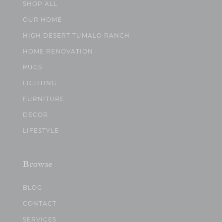
SHOP ALL
OUR HOME
HIGH DESERT TUMALO RANCH
HOME RENOVATION
RUGS
LIGHTING
FURNITURE
DECOR
LIFESTYLE
Browse
BLOG
CONTACT
SERVICES