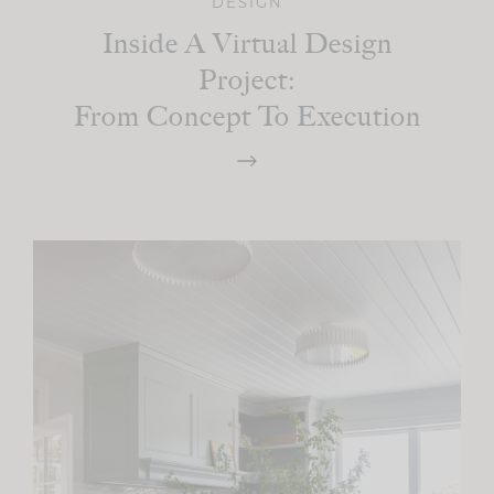
DESIGN
Inside A Virtual Design
Project:
From Concept To Execution