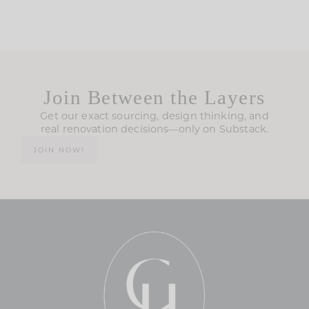
Join Between the Layers
Get our exact sourcing, design thinking, and
real renovation decisions—only on Substack.
JOIN NOW!