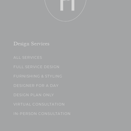
Design Services
ALL SERVICES
FULL SERVICE DESIGN
FURNISHING & STYLING
DESIGNER FOR A DAY
DESIGN PLAN ONLY
VIRTUAL CONSULTATION
IN-PERSON CONSULTATION