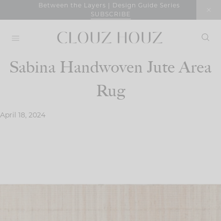
Skip
Between the Layers | Design Guide Series
SUBSCRIBE
to
content
Sabina Handwoven Jute Area
Rug
April 18, 2024