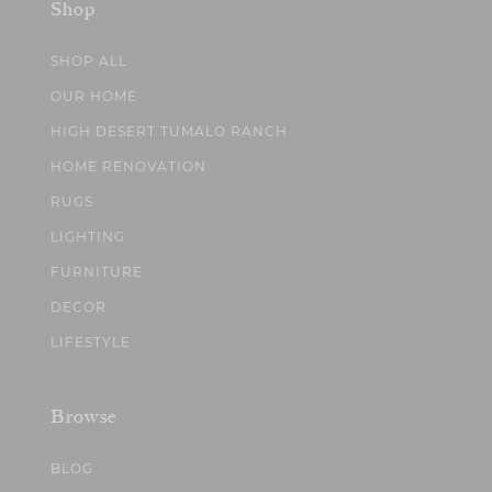
Shop
SHOP ALL
OUR HOME
HIGH DESERT TUMALO RANCH
HOME RENOVATION
RUGS
LIGHTING
FURNITURE
DECOR
LIFESTYLE
Browse
BLOG