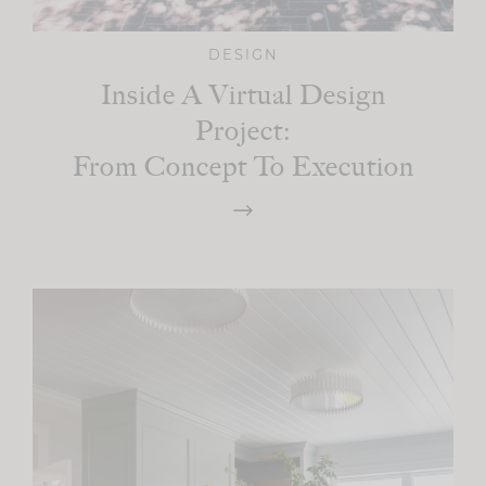
DESIGN
Inside A Virtual Design
Project:
From Concept To Execution