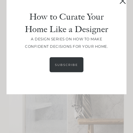
How to Curate Your
Home Like a Designer
A DESIGN SERIES ON HOW TO MAKE
CONFIDENT DECISIONS FOR YOUR HOME.
SUBSCRIBE