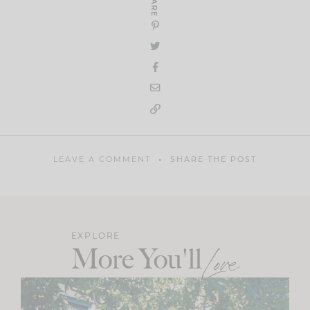
SHARE
LEAVE A COMMENT
SHARE THE POST
EXPLORE
More You'll
Love