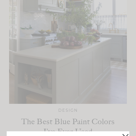
DESIGN
The Best Blue Paint Colors
I’ve Ever Used