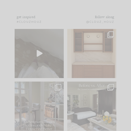
get inspired
follow along
#CLOUZHOUZ
@CLOUZ_HOUZ
Comment ‘EDIT’ and
One of my favorite
we’ll send it straight
parts of renovation
to your
...
design is
...
33
19
23
1
IN CASE YOU MISSED
Every old house tells
IT...
you what it wants to
be. The
...
201
35
Comment ‘LIST’ and
...
115
33