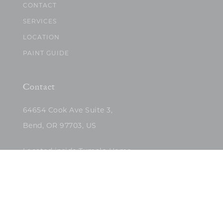
CONTACT
SERVICES
LOCATION
PAINT GUIDE
Contact
64654 Cook Ave Suite 3,
Bend, OR 97703, US
Located inside Tumalo Home
(503)422-5682