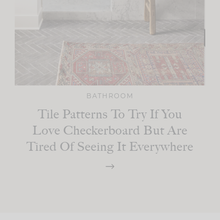
BATHROOM
Tile Patterns To Try If You
Love Checkerboard But Are
Tired Of Seeing It Everywhere