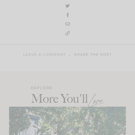
LEAVE A COMMENT
SHARE THE POST
EXPLORE
More You'll
Love