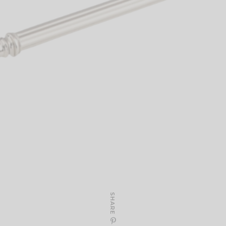
SHARE