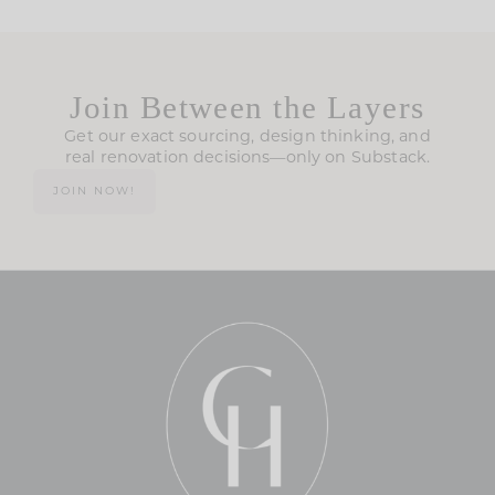
Join Between the Layers
Get our exact sourcing, design thinking, and
real renovation decisions—only on Substack.
JOIN NOW!