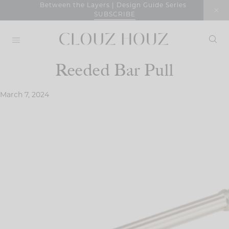
Skip
Between the Layers | Design Guide Series
SUBSCRIBE
to
content
Reeded Bar Pull
March 7, 2024