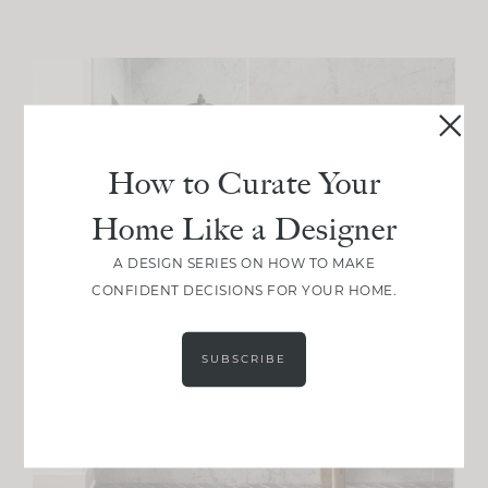
How to Curate Your
Home Like a Designer
A DESIGN SERIES ON HOW TO MAKE
CONFIDENT DECISIONS FOR YOUR HOME.
SUBSCRIBE