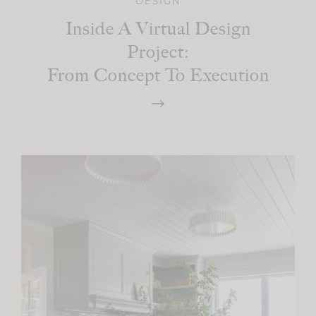
DESIGN
Inside A Virtual Design
Project:
From Concept To Execution