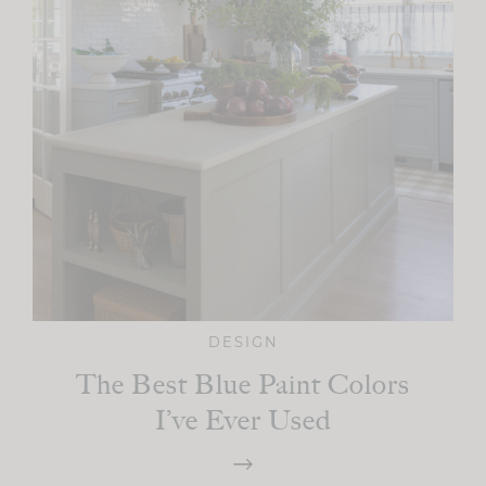
DESIGN
The Best Blue Paint Colors
I’ve Ever Used