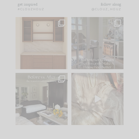
get inspired
follow along
#CLOUZHOUZ
@CLOUZ_HOUZ
One of my favorite
IN CASE YOU MISSED
parts of renovation
IT...
design is
...
15
1
Comment ‘LIST’ and
...
97
29
Every old house tells
I think one of the
you what it wants to
biggest mistakes we
be. The
...
make is
...
191
35
59
7