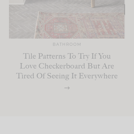
BATHROOM
Tile Patterns To Try If You
Love Checkerboard But Are
Tired Of Seeing It Everywhere