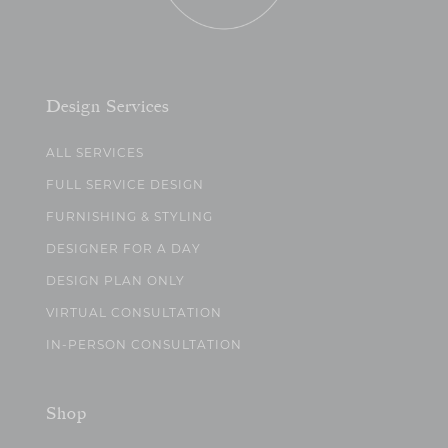
Design Services
ALL SERVICES
FULL SERVICE DESIGN
FURNISHING & STYLING
DESIGNER FOR A DAY
DESIGN PLAN ONLY
VIRTUAL CONSULTATION
IN-PERSON CONSULTATION
Shop