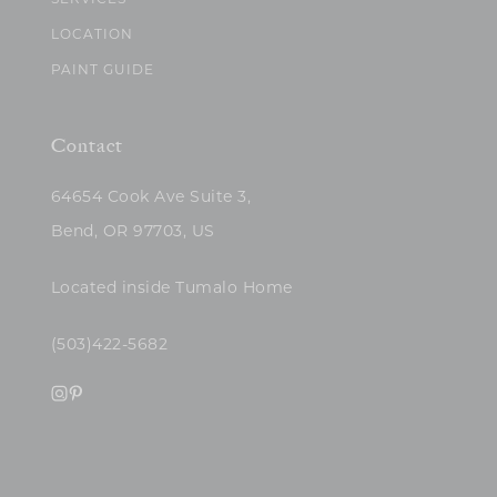
SERVICES
LOCATION
PAINT GUIDE
Contact
64654 Cook Ave Suite 3,
Bend, OR 97703, US
Located inside Tumalo Home
(503)422-5682