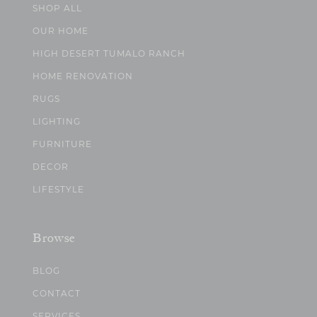
SHOP ALL
OUR HOME
HIGH DESERT TUMALO RANCH
HOME RENOVATION
RUGS
LIGHTING
FURNITURE
DECOR
LIFESTYLE
Browse
BLOG
CONTACT