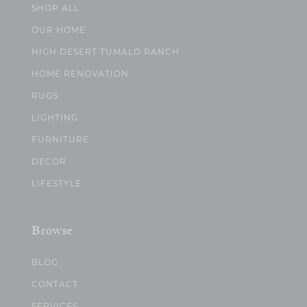
SHOP ALL
OUR HOME
HIGH DESERT TUMALO RANCH
HOME RENOVATION
RUGS
LIGHTING
FURNITURE
DECOR
LIFESTYLE
Browse
BLOG
CONTACT