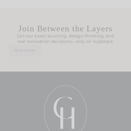
Join Between the Layers
Get our exact sourcing, design thinking, and
real renovation decisions—only on Substack.
JOIN NOW!