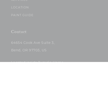
SERVICES
LOCATION
PAINT GUIDE
Contact
64654 Cook Ave Suite 3,
Bend, OR 97703, US
Located inside Tumalo Home
(503)422-5682