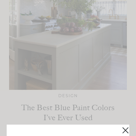
DESIGN
The Best Blue Paint Colors
I’ve Ever Used