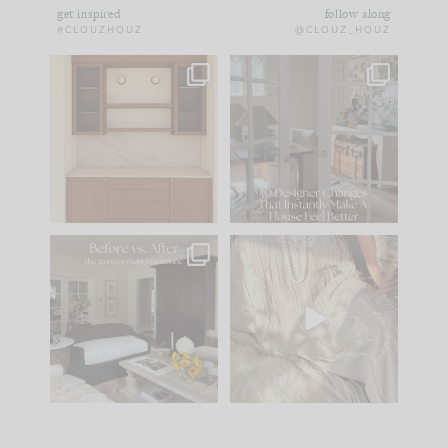
get inspired
follow along
#CLOUZHOUZ
@CLOUZ_HOUZ
One of my favorite
IN CASE YOU MISSED
parts of renovation
IT...
design is
...
15
1
Comment ‘LIST’ and
...
97
29
Every old house tells
I think one of the
you what it wants to
biggest mistakes we
be. The
...
make is
...
191
35
59
7