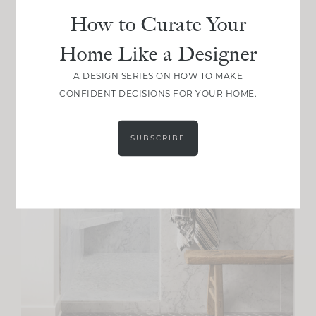
How to Curate Your
Home Like a Designer
A DESIGN SERIES ON HOW TO MAKE
CONFIDENT DECISIONS FOR YOUR HOME.
SUBSCRIBE