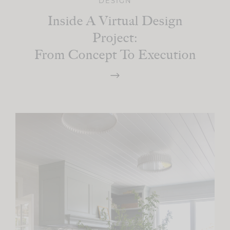
DESIGN
Inside A Virtual Design
Project:
From Concept To Execution