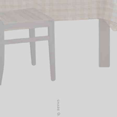
SHARE