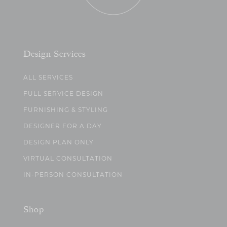
Design Services
ALL SERVICES
FULL SERVICE DESIGN
FURNISHING & STYLING
DESIGNER FOR A DAY
DESIGN PLAN ONLY
VIRTUAL CONSULTATION
IN-PERSON CONSULTATION
Shop