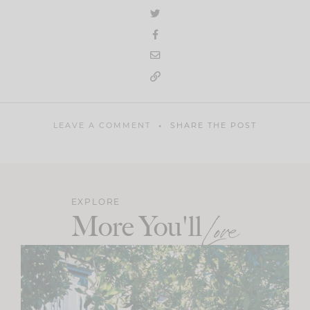
LEAVE A COMMENT
SHARE THE POST
EXPLORE
More You'll
Love