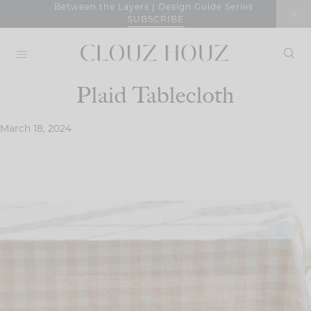
Skip
Between the Layers | Design Guide Series
SUBSCRIBE
to
content
Plaid Tablecloth
March 18, 2024