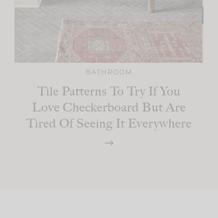
BATHROOM
Tile Patterns To Try If You
Love Checkerboard But Are
Tired Of Seeing It Everywhere