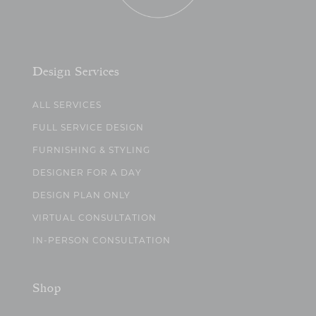
Design Services
ALL SERVICES
FULL SERVICE DESIGN
FURNISHING & STYLING
DESIGNER FOR A DAY
DESIGN PLAN ONLY
VIRTUAL CONSULTATION
IN-PERSON CONSULTATION
Shop