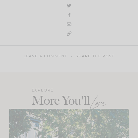
LEAVE A COMMENT
SHARE THE POST
EXPLORE
More You'll
Love