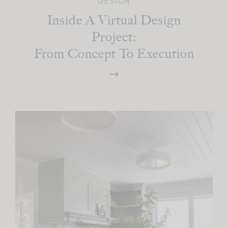
DESIGN
Inside A Virtual Design
Project:
From Concept To Execution