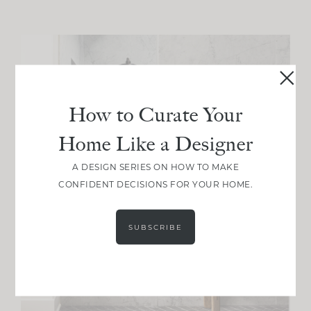
How to Curate Your
Home Like a Designer
A DESIGN SERIES ON HOW TO MAKE
CONFIDENT DECISIONS FOR YOUR HOME.
SUBSCRIBE