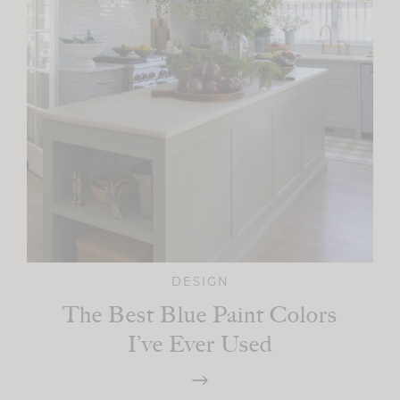
DESIGN
The Best Blue Paint Colors
I’ve Ever Used