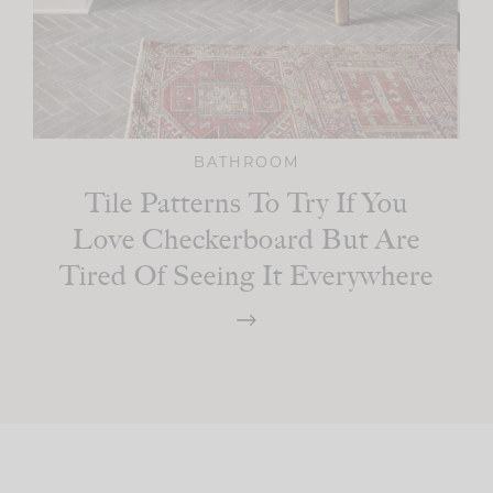
BATHROOM
Tile Patterns To Try If You
Love Checkerboard But Are
Tired Of Seeing It Everywhere