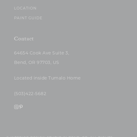
LOCATION
PAINT GUIDE
Contact
64654 Cook Ave Suite 3,
Bend, OR 97703, US
Located inside Tumalo Home
(503)422-5682