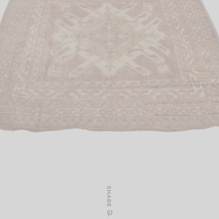
SHARE