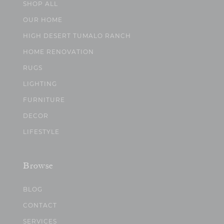
SHOP ALL
OUR HOME
HIGH DESERT TUMALO RANCH
HOME RENOVATION
RUGS
LIGHTING
FURNITURE
DECOR
LIFESTYLE
Browse
BLOG
CONTACT
SERVICES