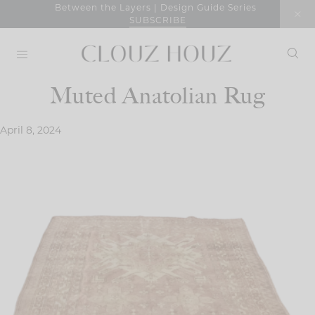
Skip
Between the Layers | Design Guide Series
SUBSCRIBE
to
content
Muted Anatolian Rug
April 8, 2024