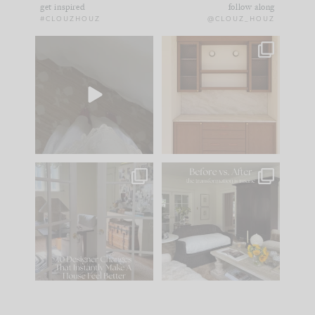
get inspired
follow along
#CLOUZHOUZ
@CLOUZ_HOUZ
Comment ‘EDIT’ and
One of my favorite
we’ll send it straight
parts of renovation
to your
...
design is
...
33
19
23
1
IN CASE YOU MISSED
Every old house tells
IT...
you what it wants to
be. The
...
201
35
Comment ‘LIST’ and
...
115
33