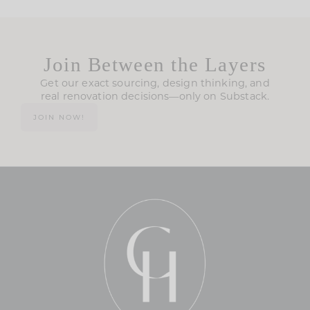
Join Between the Layers
Get our exact sourcing, design thinking, and
real renovation decisions—only on Substack.
JOIN NOW!