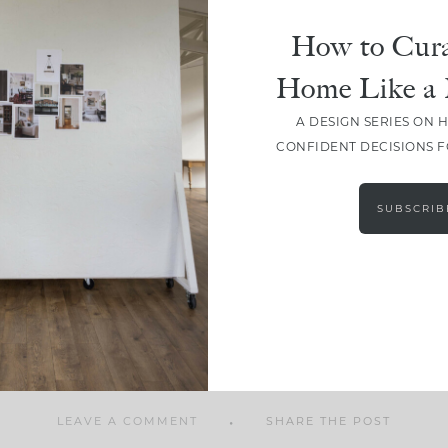
How to Cura
Home Like a 
A DESIGN SERIES ON 
SHARE
CONFIDENT DECISIONS 
SUBSCRIB
LEAVE A COMMENT
SHARE THE POST