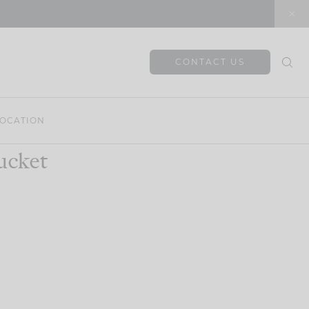
CONTACT US
OCATION
ucket