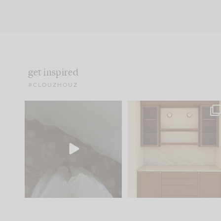
get inspired
#CLOUZHOUZ
Comment ‘EDIT’ and we’ll
One of my favorite part
send it straight to your
...
of renovation design is
..
24
15
22
1