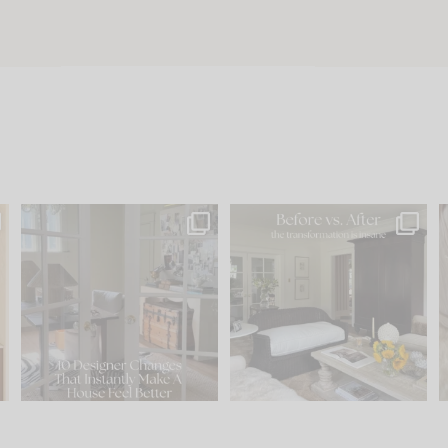
s
IN CASE YOU MISSED IT...
Every old house tells you
.
what it wants to be. The
...
197
35
Comment ‘LIST’ and
...
111
32