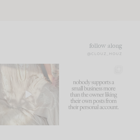
follow along
@CLOUZ_HOUZ
I think one of the biggest
This made me laugh
mistakes we make is
...
because... guilty!!!
59
7
...
1093
119