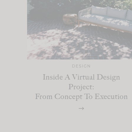
DESIGN
Inside A Virtual Design
Project:
From Concept To Execution