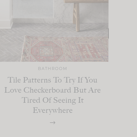
BATHROOM
Tile Patterns To Try If You
Love Checkerboard But Are
Tired Of Seeing It
Everywhere