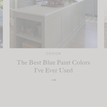
DESIGN
The Best Blue Paint Colors
I’ve Ever Used