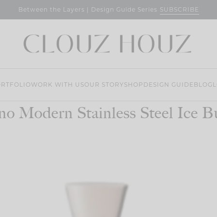
SUBSCRIBE
Between the Layers | Design Guide Series
RTFOLIO
WORK WITH US
OUR STORY
SHOP
DESIGN GUIDE
BLOG
L
no Modern Stainless Steel Ice B