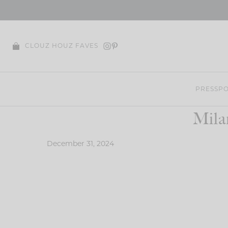
Skip
to
content
CLOUZ HOUZ FAVES
PRESS
PO
Mila
December 31, 2024