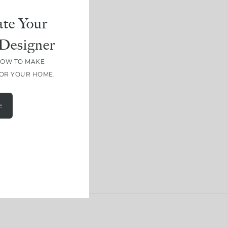
te Your
Designer
HOW TO MAKE
FOR YOUR HOME.
E