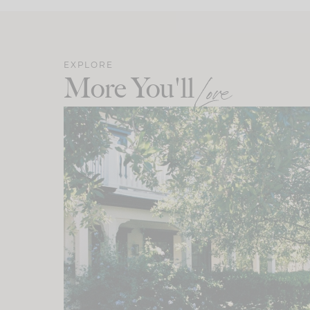
EXPLORE
More You'll
Love