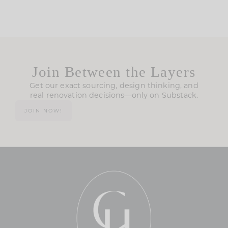
Join Between the Layers
Get our exact sourcing, design thinking, and
real renovation decisions—only on Substack.
JOIN NOW!