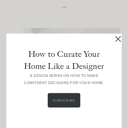
How to Curate Your
Home Like a Designer
A DESIGN SERIES ON HOW TO MAKE
CONFIDENT DECISIONS FOR YOUR HOME.
SUBSCRIBE