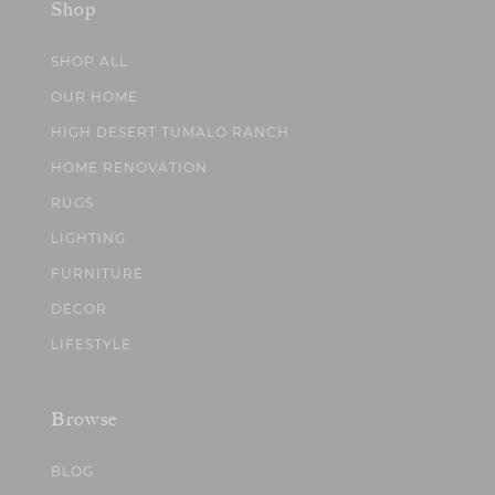
Shop
SHOP ALL
OUR HOME
HIGH DESERT TUMALO RANCH
HOME RENOVATION
RUGS
LIGHTING
FURNITURE
DECOR
LIFESTYLE
Browse
BLOG