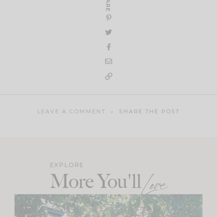
SHARE
LEAVE A COMMENT
SHARE THE POST
EXPLORE
More You'll
Love