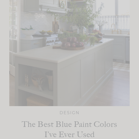
DESIGN
The Best Blue Paint Colors
I’ve Ever Used