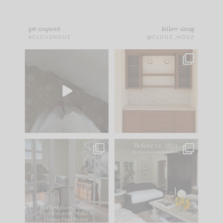
get inspired
follow along
#CLOUZHOUZ
@CLOUZ_HOUZ
Comment ‘EDIT’ and
One of my favorite
we’ll send it straight
parts of renovation
to your
...
design is
...
24
15
22
1
IN CASE YOU MISSED
Every old house tells
IT...
you what it wants to
be. The
...
197
35
Comment ‘LIST’ and
...
111
32