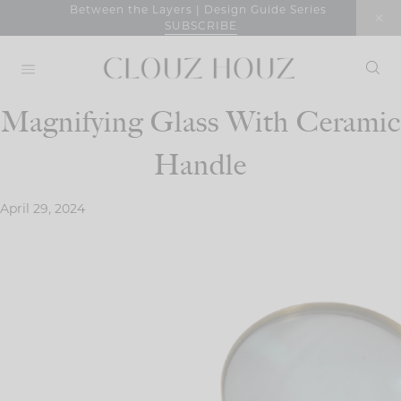
Skip
Between the Layers | Design Guide Series
SUBSCRIBE
to
content
Magnifying Glass With Ceramic
Handle
April 29, 2024