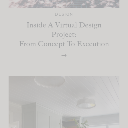
DESIGN
Inside A Virtual Design
Project:
From Concept To Execution