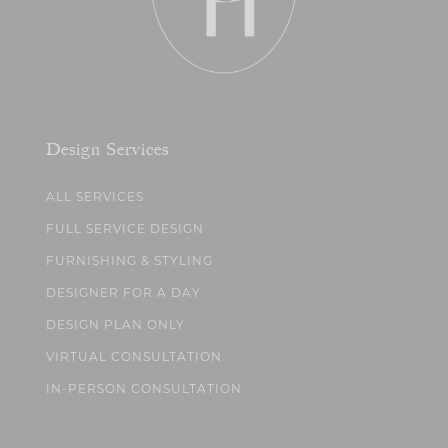
Design Services
ALL SERVICES
FULL SERVICE DESIGN
FURNISHING & STYLING
DESIGNER FOR A DAY
DESIGN PLAN ONLY
VIRTUAL CONSULTATION
IN-PERSON CONSULTATION