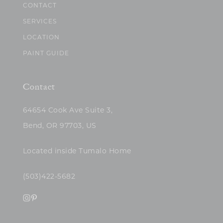
CONTACT
SERVICES
LOCATION
PAINT GUIDE
Contact
64654 Cook Ave Suite 3,
Bend, OR 97703, US
Located inside Tumalo Home
(503)422-5682