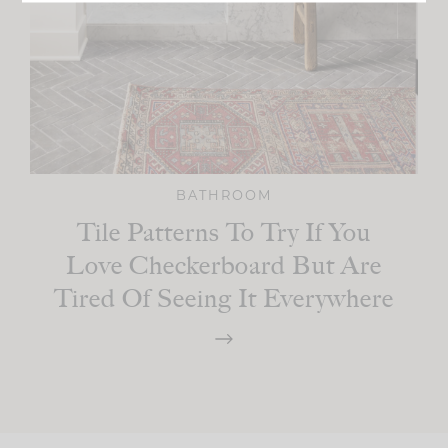
BATHROOM
Tile Patterns To Try If You
Love Checkerboard But Are
Tired Of Seeing It Everywhere