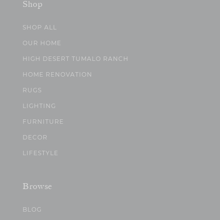
Shop
SHOP ALL
OUR HOME
HIGH DESERT TUMALO RANCH
HOME RENOVATION
RUGS
LIGHTING
FURNITURE
DECOR
LIFESTYLE
Browse
BLOG