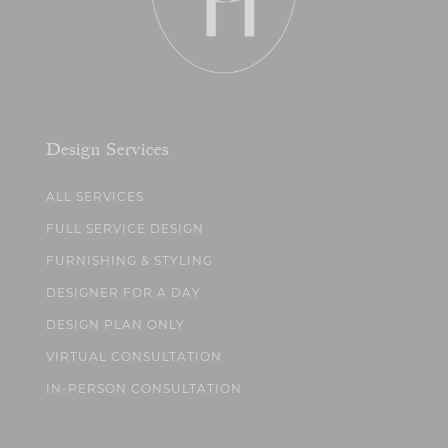
Design Services
ALL SERVICES
FULL SERVICE DESIGN
FURNISHING & STYLING
DESIGNER FOR A DAY
DESIGN PLAN ONLY
VIRTUAL CONSULTATION
IN-PERSON CONSULTATION