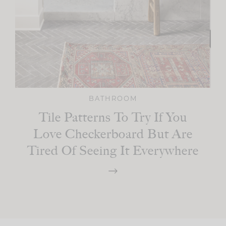
BATHROOM
Tile Patterns To Try If You
Love Checkerboard But Are
Tired Of Seeing It Everywhere