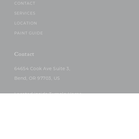
CONTACT
SERVICES
LOCATION
PAINT GUIDE
Contact
64654 Cook Ave Suite 3,
Bend, OR 97703, US
Located inside Tumalo Home
(503)422-5682