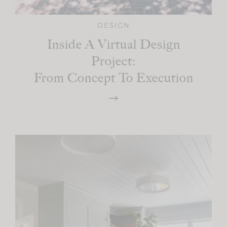
DESIGN
Inside A Virtual Design
Project:
From Concept To Execution