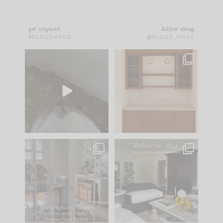
get inspired
follow along
#CLOUZHOUZ
@CLOUZ_HOUZ
Comment ‘EDIT’ and
One of my favorite
we’ll send it straight
parts of renovation
to your
...
design is
...
39
22
23
1
IN CASE YOU MISSED
Every old house tells
IT...
you what it wants to
be. The
...
207
35
Comment ‘LIST’ and
...
117
35