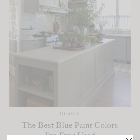
DESIGN
The Best Blue Paint Colors
I’ve Ever Used