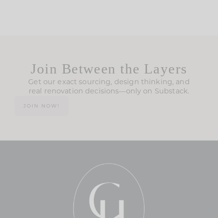
Join Between the Layers
Get our exact sourcing, design thinking, and
real renovation decisions—only on Substack.
JOIN NOW!