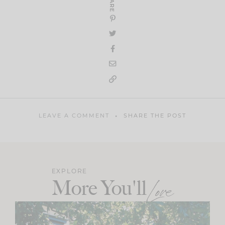
SHARE
LEAVE A COMMENT
SHARE THE POST
EXPLORE
More You'll
Love