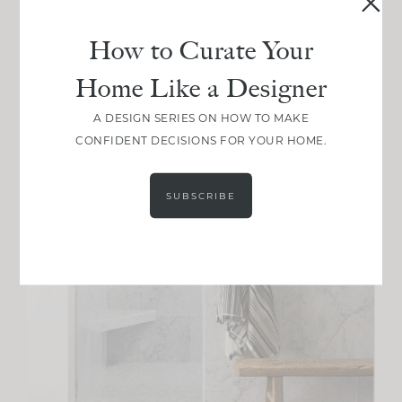
How to Curate Your
Home Like a Designer
A DESIGN SERIES ON HOW TO MAKE
CONFIDENT DECISIONS FOR YOUR HOME.
SUBSCRIBE