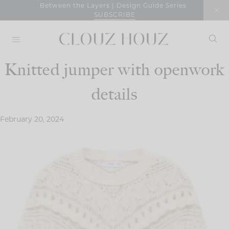
Skip
Between the Layers | Design Guide Series
SUBSCRIBE
to
content
Knitted jumper with openwork
details
February 20, 2024