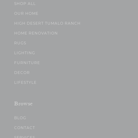
SHOP ALL
OUR HOME
HIGH DESERT TUMALO RANCH
HOME RENOVATION
RUGS
LIGHTING
FURNITURE
DECOR
LIFESTYLE
Browse
BLOG
CONTACT