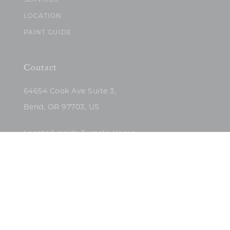
SERVICES
LOCATION
PAINT GUIDE
Contact
64654 Cook Ave Suite 3,
Bend, OR 97703, US
Located inside Tumalo Home
(503)422-5682