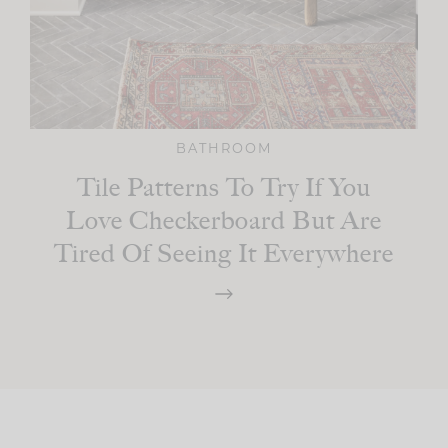
BATHROOM
Tile Patterns To Try If You
Love Checkerboard But Are
Tired Of Seeing It Everywhere