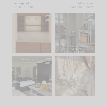
get inspired
follow along
#CLOUZHOUZ
@CLOUZ_HOUZ
One of my favorite
IN CASE YOU MISSED
parts of renovation
IT...
design is
...
15
1
Comment ‘LIST’ and
...
97
29
Every old house tells
I think one of the
you what it wants to
biggest mistakes we
be. The
...
make is
...
191
35
59
7