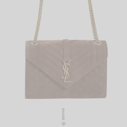
SHARE