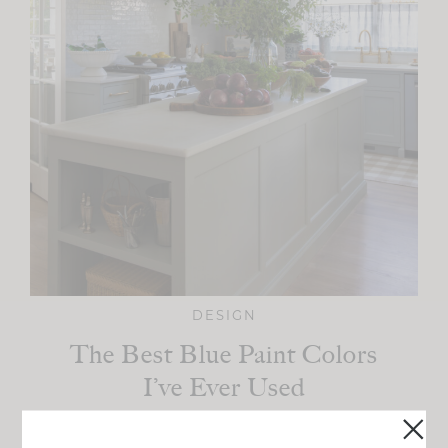
DESIGN
The Best Blue Paint Colors
I’ve Ever Used