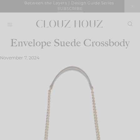
Skip
Between the Layers | Design Guide Series
SUBSCRIBE
to
content
Envelope Suede Crossbody
November 7, 2024