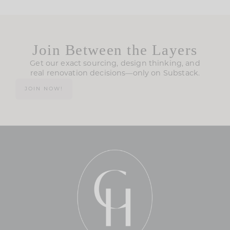
Join Between the Layers
Get our exact sourcing, design thinking, and
real renovation decisions—only on Substack.
JOIN NOW!