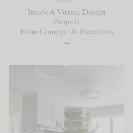
DESIGN
Inside A Virtual Design
Project:
From Concept To Execution