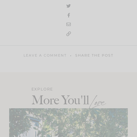
LEAVE A COMMENT
SHARE THE POST
EXPLORE
More You'll
Love