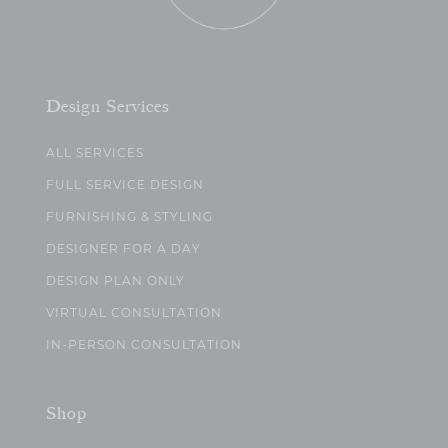
Design Services
ALL SERVICES
FULL SERVICE DESIGN
FURNISHING & STYLING
DESIGNER FOR A DAY
DESIGN PLAN ONLY
VIRTUAL CONSULTATION
IN-PERSON CONSULTATION
Shop