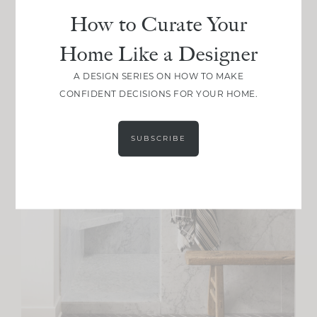
How to Curate Your
Home Like a Designer
A DESIGN SERIES ON HOW TO MAKE
CONFIDENT DECISIONS FOR YOUR HOME.
SUBSCRIBE