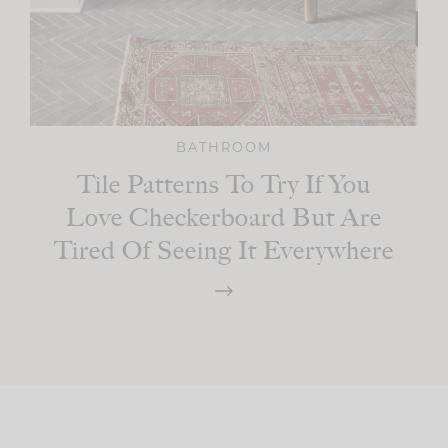
BATHROOM
Tile Patterns To Try If You
Love Checkerboard But Are
Tired Of Seeing It Everywhere