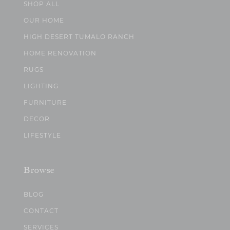
SHOP ALL
OUR HOME
HIGH DESERT TUMALO RANCH
HOME RENOVATION
RUGS
LIGHTING
FURNITURE
DECOR
LIFESTYLE
Browse
BLOG
CONTACT
SERVICES