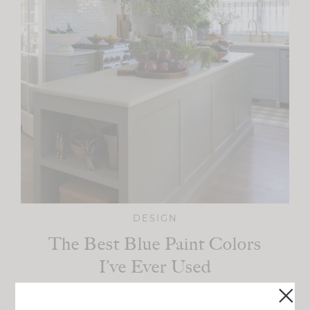
DESIGN
The Best Blue Paint Colors
I’ve Ever Used