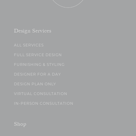
Design Services
ALL SERVICES
FULL SERVICE DESIGN
FURNISHING & STYLING
DESIGNER FOR A DAY
DESIGN PLAN ONLY
VIRTUAL CONSULTATION
IN-PERSON CONSULTATION
Shop