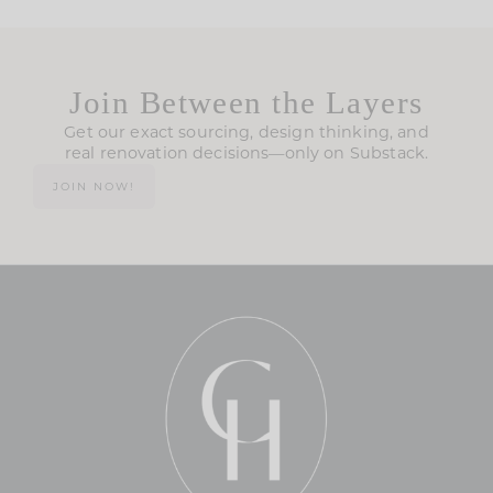
Join Between the Layers
Get our exact sourcing, design thinking, and
real renovation decisions—only on Substack.
JOIN NOW!