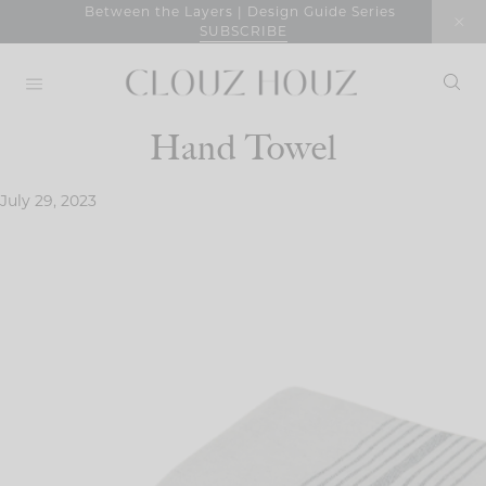
Skip
Between the Layers | Design Guide Series
SUBSCRIBE
to
content
Hand Towel
July 29, 2023