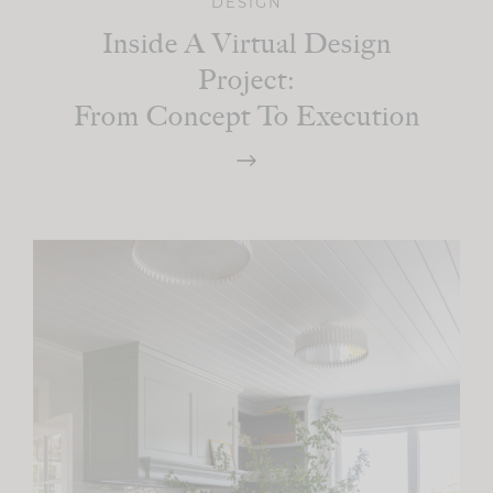
DESIGN
Inside A Virtual Design
Project:
From Concept To Execution