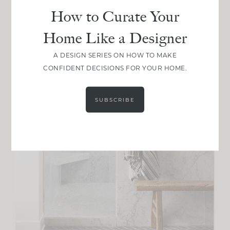
How to Curate Your
Home Like a Designer
A DESIGN SERIES ON HOW TO MAKE
CONFIDENT DECISIONS FOR YOUR HOME.
SUBSCRIBE