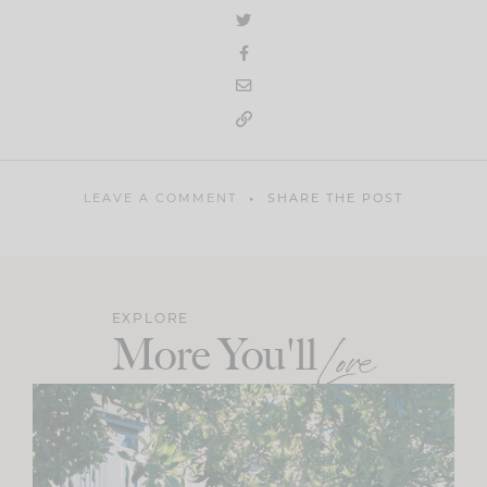
LEAVE A COMMENT
SHARE THE POST
EXPLORE
More You'll
Love