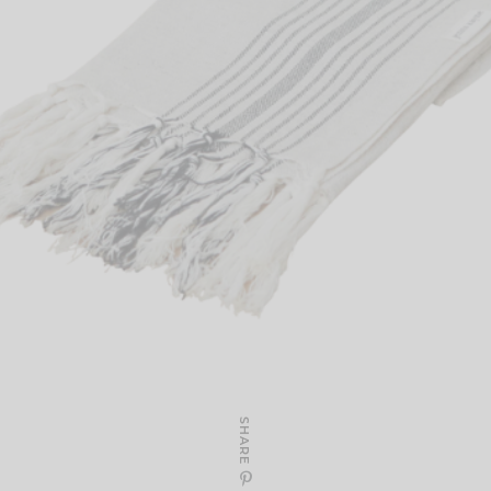
SHARE