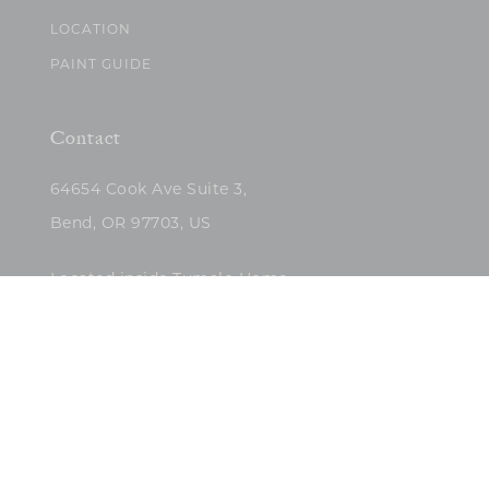
LOCATION
PAINT GUIDE
Contact
64654 Cook Ave Suite 3,
Bend, OR 97703, US
Located inside Tumalo Home
(503)422-5682