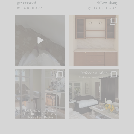
get inspired
follow along
#CLOUZHOUZ
@CLOUZ_HOUZ
Comment ‘EDIT’ and
One of my favorite
we’ll send it straight
parts of renovation
to your
...
design is
...
39
22
23
1
IN CASE YOU MISSED
Every old house tells
IT...
you what it wants to
be. The
...
207
35
Comment ‘LIST’ and
...
117
35