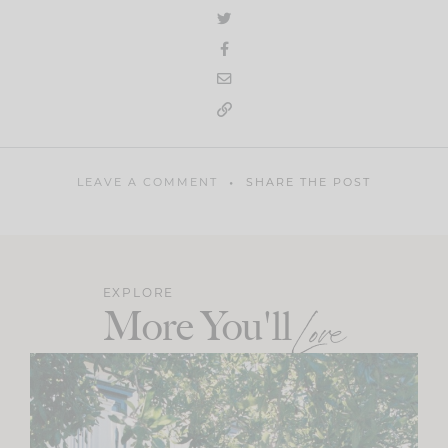
LEAVE A COMMENT
SHARE THE POST
EXPLORE
More You'll
Love