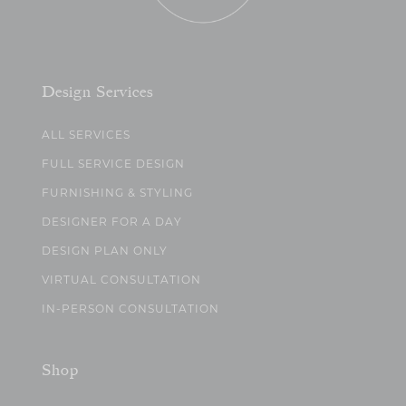
Design Services
ALL SERVICES
FULL SERVICE DESIGN
FURNISHING & STYLING
DESIGNER FOR A DAY
DESIGN PLAN ONLY
VIRTUAL CONSULTATION
IN-PERSON CONSULTATION
Shop