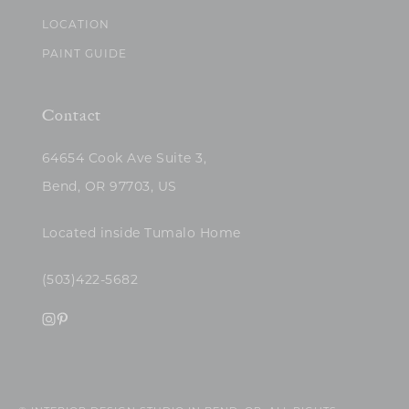
LOCATION
PAINT GUIDE
Contact
64654 Cook Ave Suite 3,
Bend, OR 97703, US
Located inside Tumalo Home
(503)422-5682