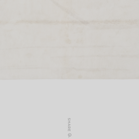
SHARE