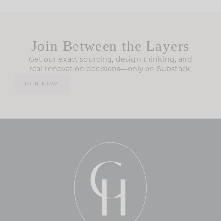
Join Between the Layers
Get our exact sourcing, design thinking, and
real renovation decisions—only on Substack.
JOIN NOW!