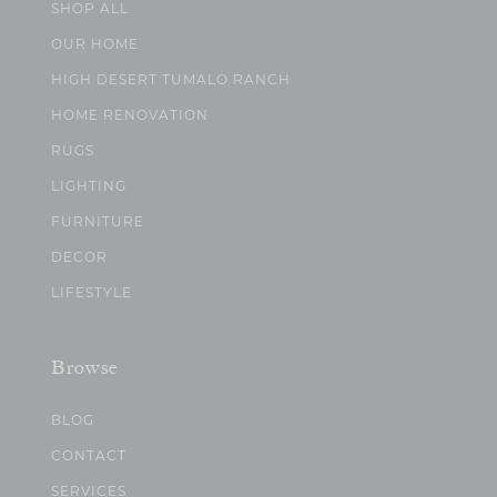
SHOP ALL
OUR HOME
HIGH DESERT TUMALO RANCH
HOME RENOVATION
RUGS
LIGHTING
FURNITURE
DECOR
LIFESTYLE
Browse
BLOG
CONTACT
SERVICES