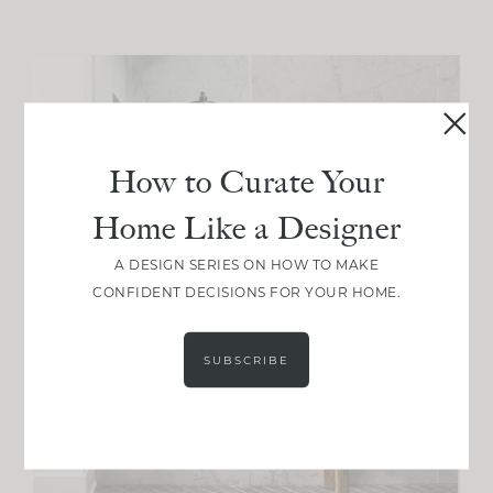
How to Curate Your
Home Like a Designer
A DESIGN SERIES ON HOW TO MAKE
CONFIDENT DECISIONS FOR YOUR HOME.
SUBSCRIBE