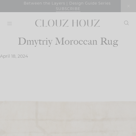
Skip
Between the Layers | Design Guide Series
SUBSCRIBE
to
content
Dmytriy Moroccan Rug
April 18, 2024