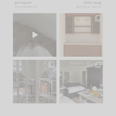
get inspired
follow along
#CLOUZHOUZ
@CLOUZ_HOUZ
Comment ‘EDIT’ and
One of my favorite
we’ll send it straight
parts of renovation
to your
...
design is
...
39
22
23
1
IN CASE YOU MISSED
Every old house tells
IT...
you what it wants to
be. The
...
207
35
Comment ‘LIST’ and
...
117
35