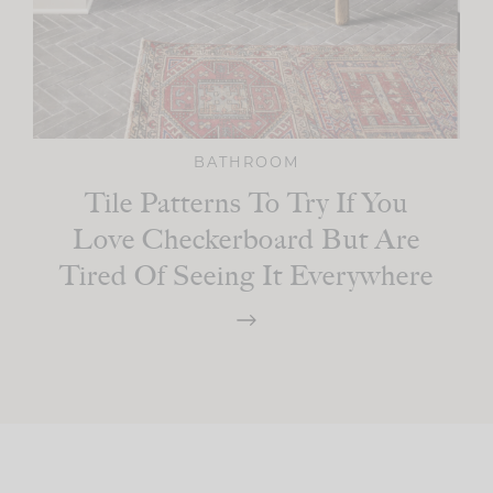
BATHROOM
Tile Patterns To Try If You
Love Checkerboard But Are
Tired Of Seeing It Everywhere