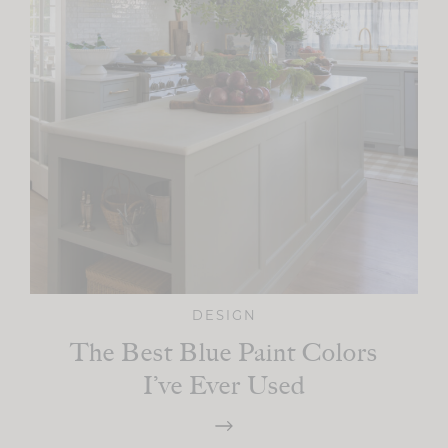
DESIGN
The Best Blue Paint Colors
I’ve Ever Used