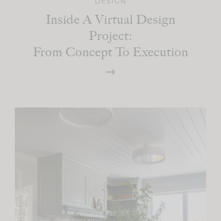
DESIGN
Inside A Virtual Design
Project:
From Concept To Execution