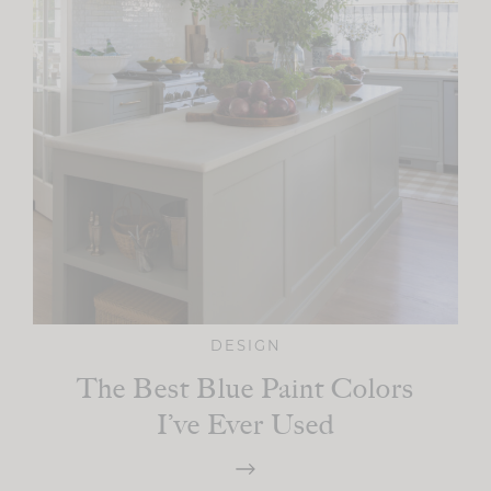
DESIGN
The Best Blue Paint Colors
I’ve Ever Used