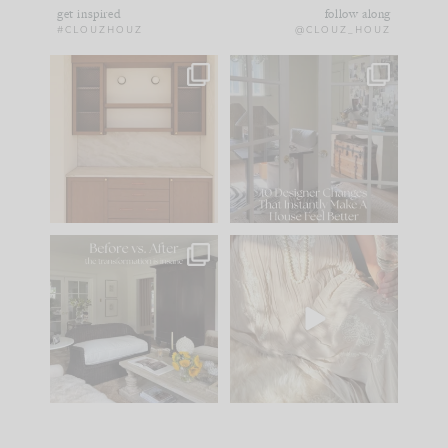
get inspired
follow along
#CLOUZHOUZ
@CLOUZ_HOUZ
One of my favorite
IN CASE YOU MISSED
parts of renovation
IT...
design is
...
21
1
Comment ‘LIST’ and
...
101
31
Every old house tells
I think one of the
you what it wants to
biggest mistakes we
be. The
...
make is
...
195
35
59
7