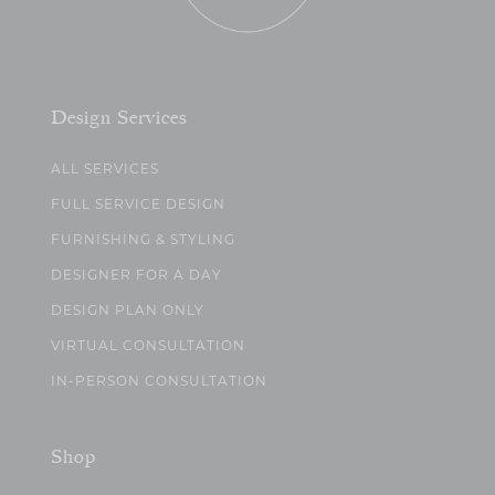
Design Services
ALL SERVICES
FULL SERVICE DESIGN
FURNISHING & STYLING
DESIGNER FOR A DAY
DESIGN PLAN ONLY
VIRTUAL CONSULTATION
IN-PERSON CONSULTATION
Shop