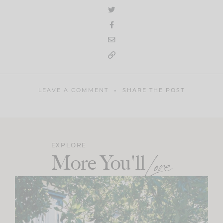
LEAVE A COMMENT
SHARE THE POST
EXPLORE
More You'll
Love