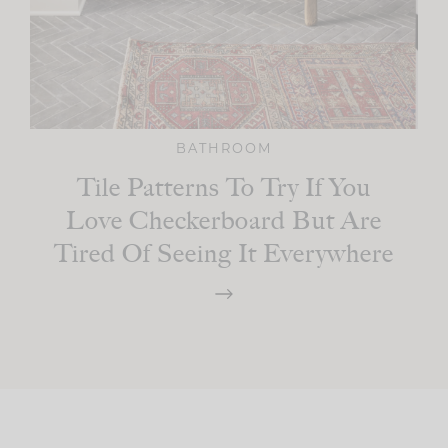
BATHROOM
Tile Patterns To Try If You
Love Checkerboard But Are
Tired Of Seeing It Everywhere