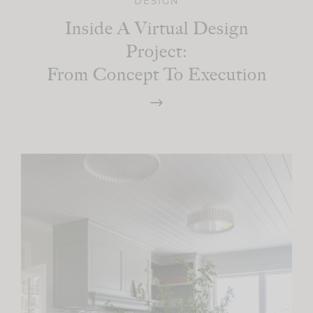
DESIGN
Inside A Virtual Design
Project:
From Concept To Execution