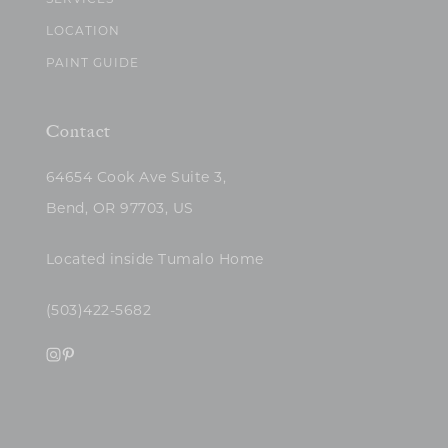
SERVICES
LOCATION
PAINT GUIDE
Contact
64654 Cook Ave Suite 3,
Bend, OR 97703, US
Located inside Tumalo Home
(503)422-5682