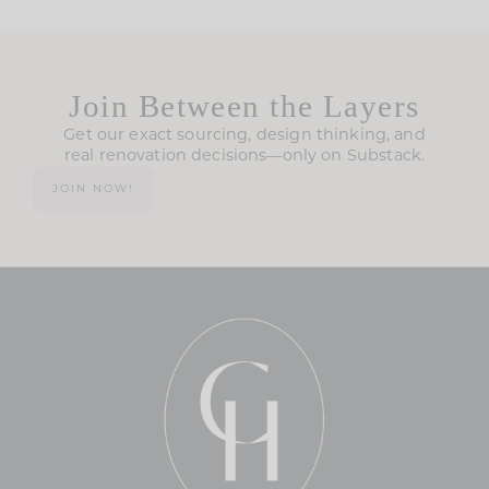
Join Between the Layers
Get our exact sourcing, design thinking, and
real renovation decisions—only on Substack.
JOIN NOW!