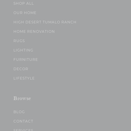
SHOP ALL
OUR HOME
HIGH DESERT TUMALO RANCH
HOME RENOVATION
RUGS
LIGHTING
FURNITURE
DECOR
LIFESTYLE
Browse
BLOG
CONTACT