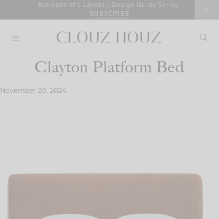
Skip
Between the Layers | Design Guide Series
SUBSCRIBE
to
content
Clayton Platform Bed
November 20, 2024