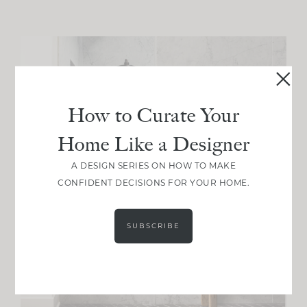
How to Curate Your
Home Like a Designer
A DESIGN SERIES ON HOW TO MAKE
CONFIDENT DECISIONS FOR YOUR HOME.
SUBSCRIBE