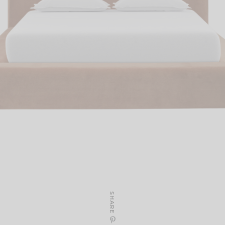
SHARE