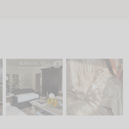
.
Every old house tells you
I think one of the biggest
what it wants to be. The
...
mistakes we make is
...
195
35
59
7