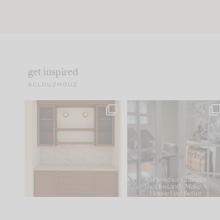
get inspired
#CLOUZHOUZ
One of my favorite parts
IN CASE YOU MISSED IT..
of renovation design is
...
21
1
Comment ‘LIST’ and
...
101
31