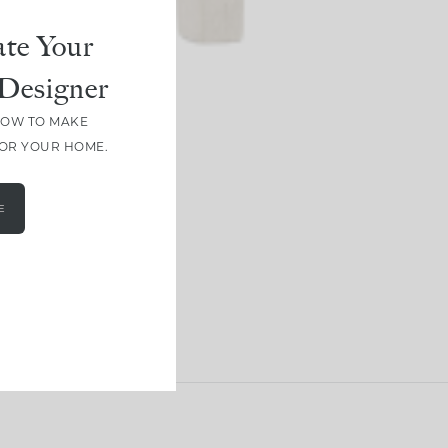
te Your
Designer
HOW TO MAKE
FOR YOUR HOME.
E