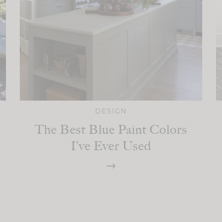
DESIGN
The Best Blue Paint Colors
I’ve Ever Used