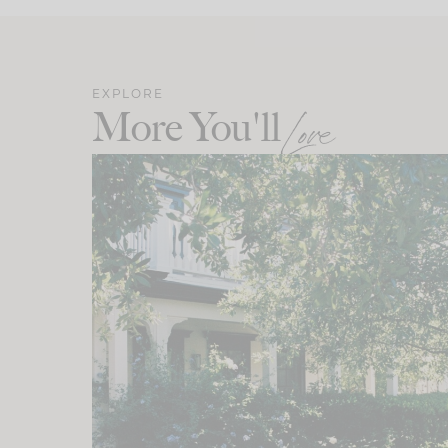
EXPLORE
More You'll
Love