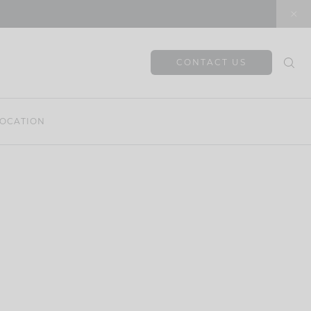
CONTACT US
OCATION