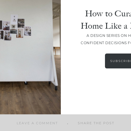
How to Cura
Home Like a 
A DESIGN SERIES ON 
SHARE
CONFIDENT DECISIONS 
SUBSCRIB
LEAVE A COMMENT
SHARE THE POST