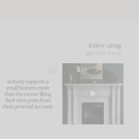
follow along
@CLOUZ_HOUZ
This made me laugh
Part 1 of our Sixth Street
because... guilty!!!
den is finally here.
...
105
24
...
1079
118