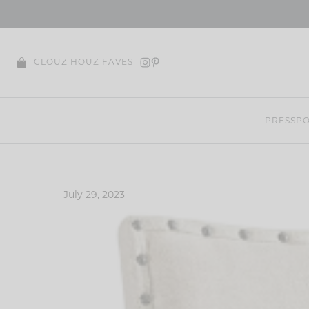
Skip
to
content
CLOUZ HOUZ FAVES
PRESS
PO
July 29, 2023