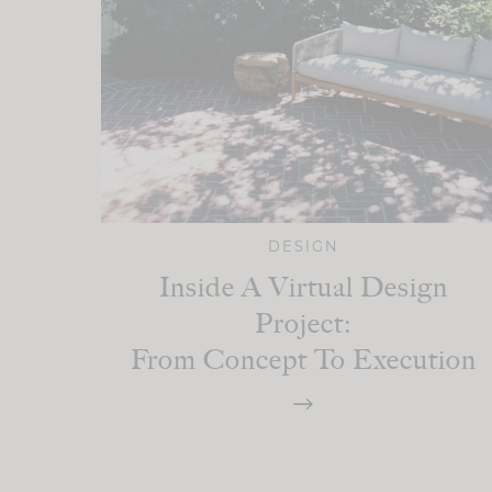
DESIGN
Inside A Virtual Design
Project:
From Concept To Execution