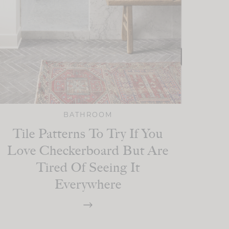
BATHROOM
Tile Patterns To Try If You
Love Checkerboard But Are
Tired Of Seeing It
Everywhere