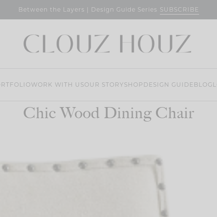
SUBSCRIBE
Between the Layers | Design Guide Series
RTFOLIO
WORK WITH US
OUR STORY
SHOP
DESIGN GUIDE
BLOG
L
Chic Wood Dining Chair