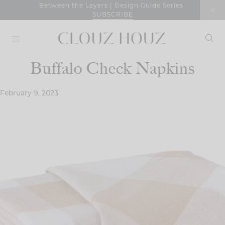
Skip
Between the Layers | Design Guide Series
SUBSCRIBE
to
content
Buffalo Check Napkins
February 9, 2023