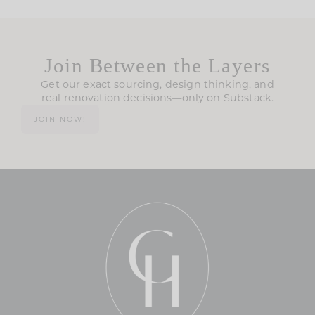
Join Between the Layers
Get our exact sourcing, design thinking, and
real renovation decisions—only on Substack.
JOIN NOW!