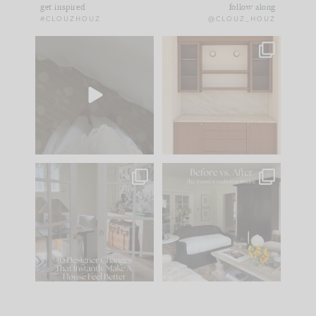
get inspired
follow along
#CLOUZHOUZ
@CLOUZ_HOUZ
Comment ‘EDIT’ and
One of my favorite
we’ll send it straight
parts of renovation
to your
...
design is
...
43
24
25
1
IN CASE YOU MISSED
Every old house tells
IT...
you what it wants to
be. The
...
214
35
Comment ‘LIST’ and
...
123
35