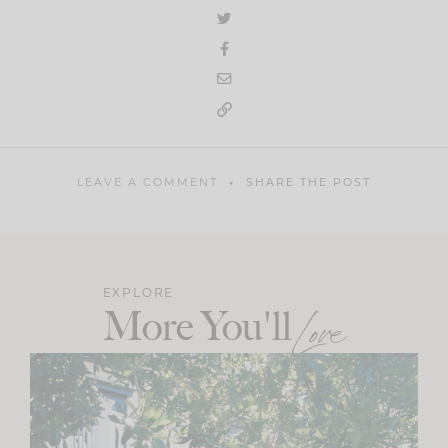
LEAVE A COMMENT
SHARE THE POST
EXPLORE
More You'll
Love