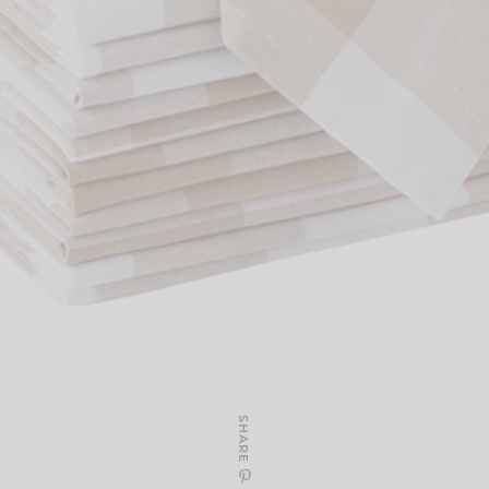
SHARE