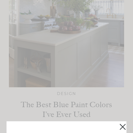
DESIGN
The Best Blue Paint Colors
I’ve Ever Used