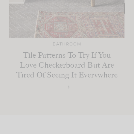
BATHROOM
Tile Patterns To Try If You
Love Checkerboard But Are
Tired Of Seeing It Everywhere