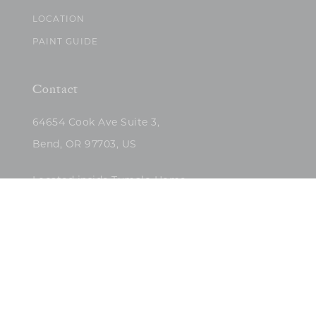
LOCATION
PAINT GUIDE
Contact
64654 Cook Ave Suite 3,
Bend, OR 97703, US
Located inside Tumalo Home
(503)422-5682