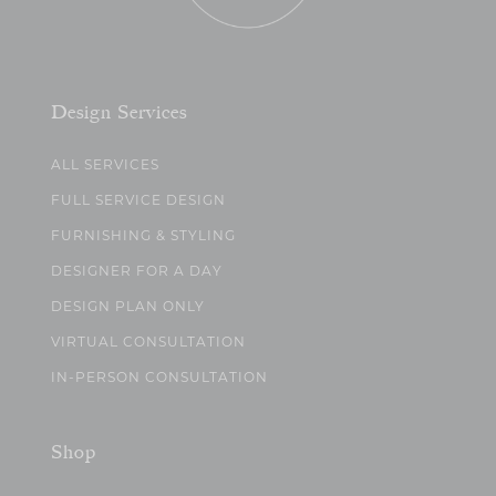
Design Services
ALL SERVICES
FULL SERVICE DESIGN
FURNISHING & STYLING
DESIGNER FOR A DAY
DESIGN PLAN ONLY
VIRTUAL CONSULTATION
IN-PERSON CONSULTATION
Shop