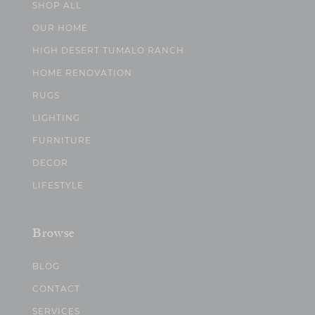
SHOP ALL
OUR HOME
HIGH DESERT TUMALO RANCH
HOME RENOVATION
RUGS
LIGHTING
FURNITURE
DECOR
LIFESTYLE
Browse
BLOG
CONTACT
SERVICES