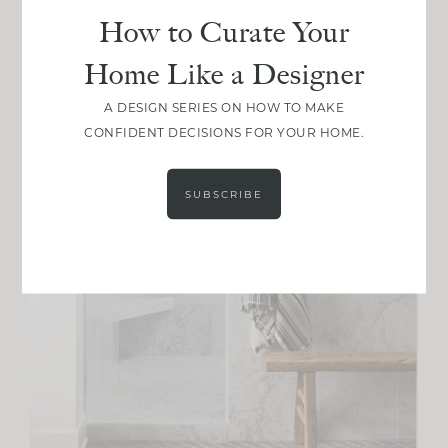
How to Curate Your
Home Like a Designer
A DESIGN SERIES ON HOW TO MAKE
CONFIDENT DECISIONS FOR YOUR HOME.
SUBSCRIBE