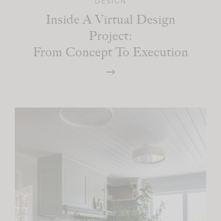
DESIGN
Inside A Virtual Design
Project:
From Concept To Execution