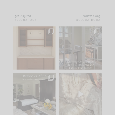
get inspired
follow along
#CLOUZHOUZ
@CLOUZ_HOUZ
One of my favorite
IN CASE YOU MISSED
parts of renovation
IT...
design is
...
21
1
Comment ‘LIST’ and
...
101
31
Every old house tells
I think one of the
you what it wants to
biggest mistakes we
be. The
...
make is
...
195
35
59
7