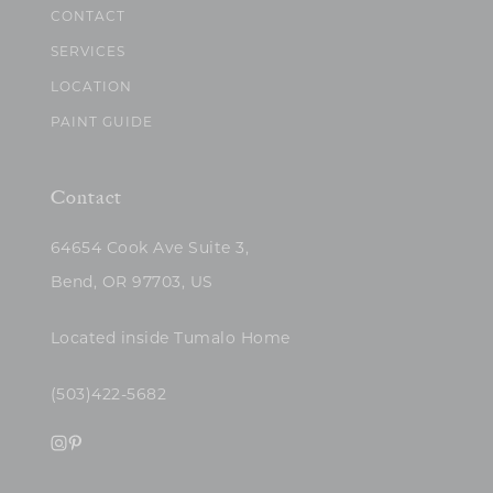
CONTACT
SERVICES
LOCATION
PAINT GUIDE
Contact
64654 Cook Ave Suite 3,
Bend, OR 97703, US
Located inside Tumalo Home
(503)422-5682