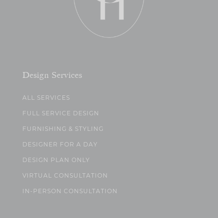
Design Services
ALL SERVICES
FULL SERVICE DESIGN
FURNISHING & STYLING
DESIGNER FOR A DAY
DESIGN PLAN ONLY
VIRTUAL CONSULTATION
IN-PERSON CONSULTATION