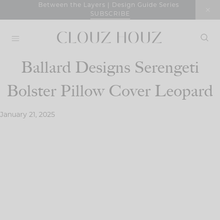
Skip
Between the Layers | Design Guide Series
SUBSCRIBE
to
content
Ballard Designs Serengeti
Bolster Pillow Cover Leopard
January 21, 2025