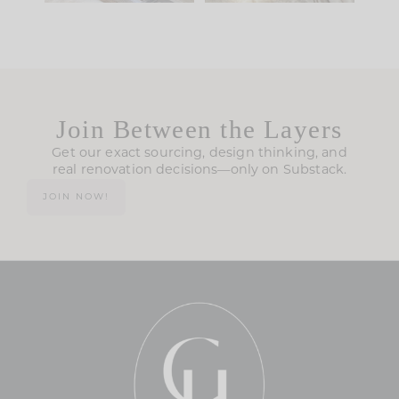
Join Between the Layers
Get our exact sourcing, design thinking, and
real renovation decisions—only on Substack.
JOIN NOW!