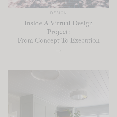
DESIGN
Inside A Virtual Design
Project:
From Concept To Execution