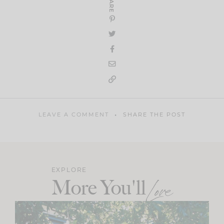
SHARE
LEAVE A COMMENT
SHARE THE POST
EXPLORE
More You'll
Love