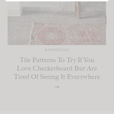
BATHROOM
Tile Patterns To Try If You
Love Checkerboard But Are
Tired Of Seeing It Everywhere