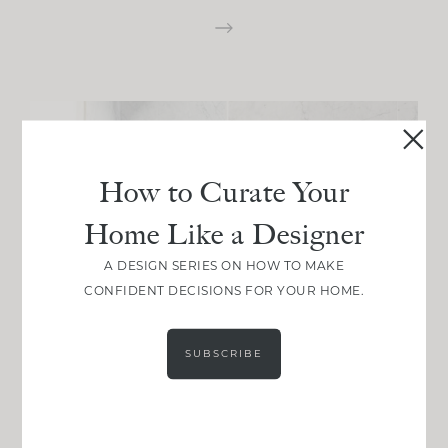
How to Curate Your
Home Like a Designer
A DESIGN SERIES ON HOW TO MAKE
CONFIDENT DECISIONS FOR YOUR HOME.
SUBSCRIBE