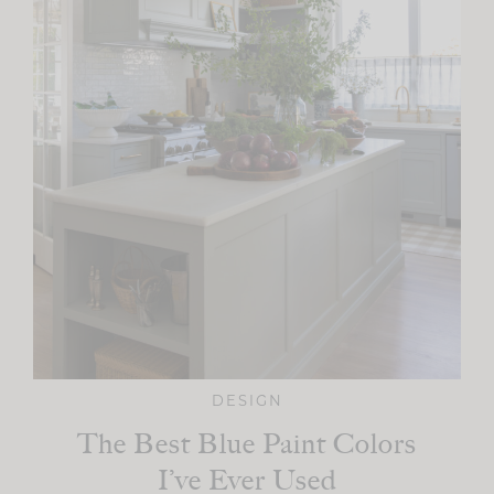
DESIGN
The Best Blue Paint Colors
I’ve Ever Used