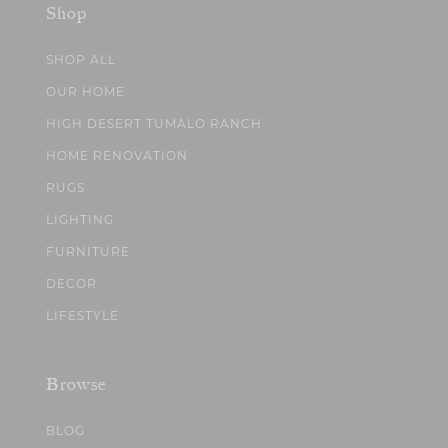
Shop
SHOP ALL
OUR HOME
HIGH DESERT TUMALO RANCH
HOME RENOVATION
RUGS
LIGHTING
FURNITURE
DECOR
LIFESTYLE
Browse
BLOG