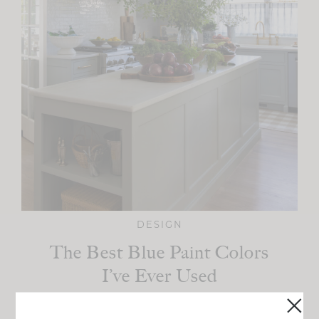
DESIGN
The Best Blue Paint Colors
I’ve Ever Used