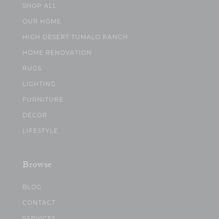
SHOP ALL
OUR HOME
HIGH DESERT TUMALO RANCH
HOME RENOVATION
RUGS
LIGHTING
FURNITURE
DECOR
LIFESTYLE
Browse
BLOG
CONTACT