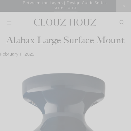
Skip
Between the Layers | Design Guide Series
SUBSCRIBE
to
content
Alabax Large Surface Mount
February 11, 2025