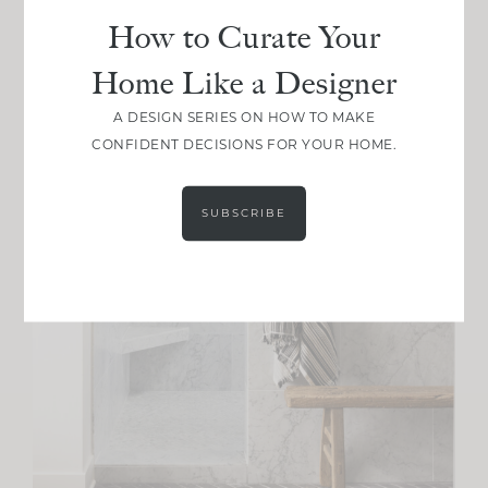
How to Curate Your
Home Like a Designer
A DESIGN SERIES ON HOW TO MAKE
CONFIDENT DECISIONS FOR YOUR HOME.
SUBSCRIBE