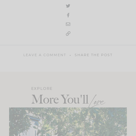
LEAVE A COMMENT
SHARE THE POST
EXPLORE
More You'll
Love