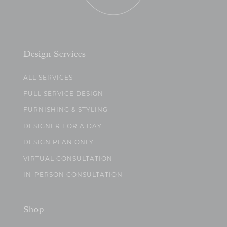
Design Services
ALL SERVICES
FULL SERVICE DESIGN
FURNISHING & STYLING
DESIGNER FOR A DAY
DESIGN PLAN ONLY
VIRTUAL CONSULTATION
IN-PERSON CONSULTATION
Shop