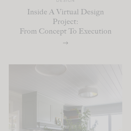
DESIGN
Inside A Virtual Design
Project:
From Concept To Execution