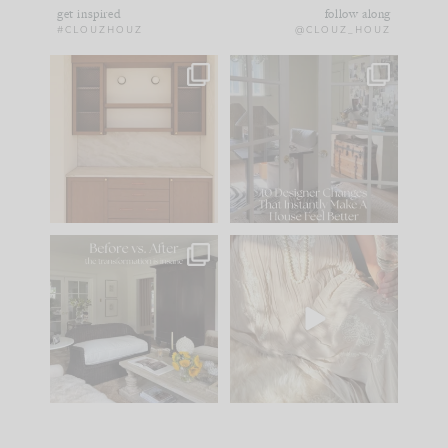
get inspired
follow along
#CLOUZHOUZ
@CLOUZ_HOUZ
One of my favorite
IN CASE YOU MISSED
parts of renovation
IT...
design is
...
21
1
Comment ‘LIST’ and
...
101
31
Every old house tells
I think one of the
you what it wants to
biggest mistakes we
be. The
...
make is
...
195
35
59
7