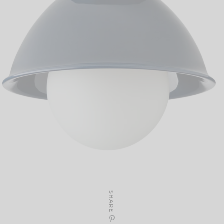
SHARE