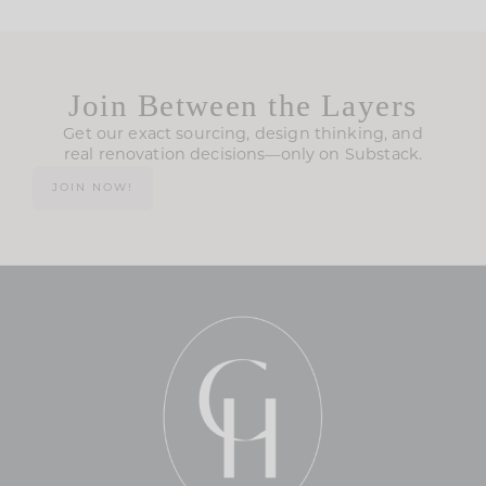
Join Between the Layers
Get our exact sourcing, design thinking, and
real renovation decisions—only on Substack.
JOIN NOW!