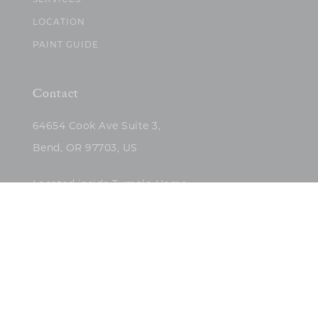
SERVICES
LOCATION
PAINT GUIDE
Contact
64654 Cook Ave Suite 3,
Bend, OR 97703, US
Located inside Tumalo Home
(503)422-5682