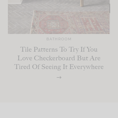
BATHROOM
Tile Patterns To Try If You
Love Checkerboard But Are
Tired Of Seeing It Everywhere