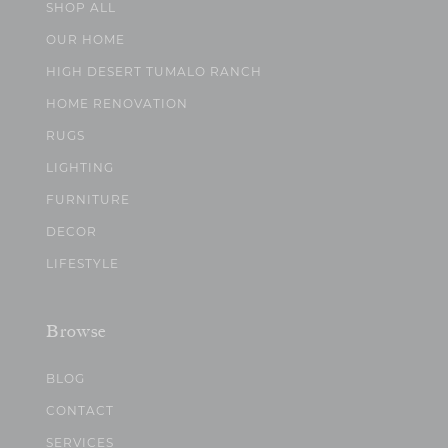
SHOP ALL
OUR HOME
HIGH DESERT TUMALO RANCH
HOME RENOVATION
RUGS
LIGHTING
FURNITURE
DECOR
LIFESTYLE
Browse
BLOG
CONTACT
SERVICES