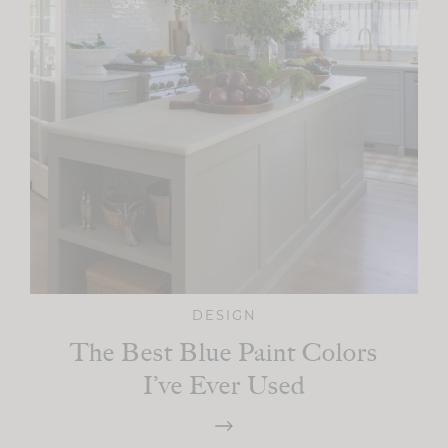
DESIGN
The Best Blue Paint Colors
I’ve Ever Used