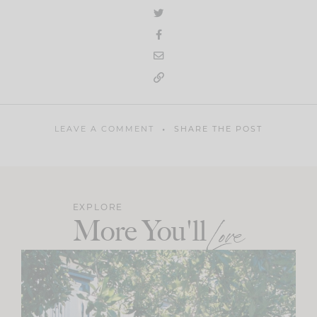
LEAVE A COMMENT
SHARE THE POST
EXPLORE
More You'll
Love