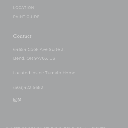
LOCATION
PAINT GUIDE
Contact
64654 Cook Ave Suite 3,
Bend, OR 97703, US
Located inside Tumalo Home
(503)422-5682