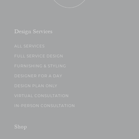
Design Services
ALL SERVICES
FULL SERVICE DESIGN
FURNISHING & STYLING
DESIGNER FOR A DAY
DESIGN PLAN ONLY
VIRTUAL CONSULTATION
IN-PERSON CONSULTATION
Shop