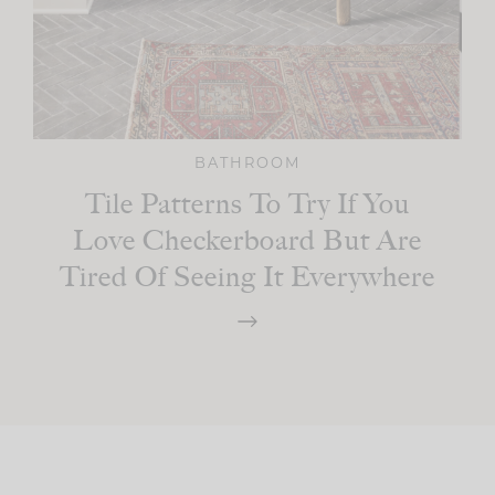
BATHROOM
Tile Patterns To Try If You
Love Checkerboard But Are
Tired Of Seeing It Everywhere