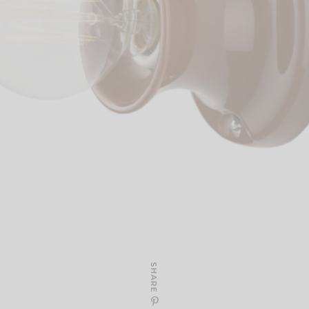
SHARE