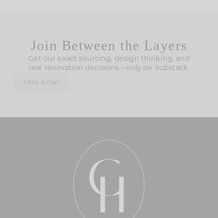
Join Between the Layers
Get our exact sourcing, design thinking, and
real renovation decisions—only on Substack.
JOIN NOW!