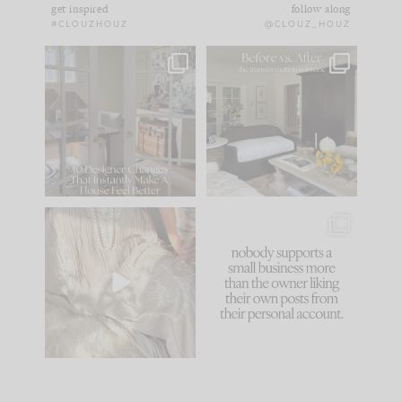
get inspired
follow along
#CLOUZHOUZ
@CLOUZ_HOUZ
IN CASE YOU MISSED
Every old house tells
IT...
you what it wants to
be. The
...
183
35
Comment ‘LIST’ and
...
86
26
I think one of the
This made me laugh
biggest mistakes we
because... guilty!!!
make is
...
...
58
7
1024
115