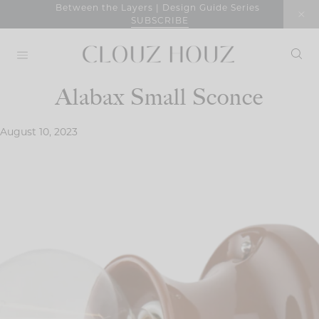
Skip
Between the Layers | Design Guide Series
SUBSCRIBE
to
content
Alabax Small Sconce
August 10, 2023