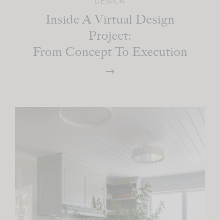
DESIGN
Inside A Virtual Design
Project:
From Concept To Execution