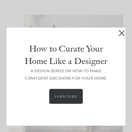
How to Curate Your
Home Like a Designer
A DESIGN SERIES ON HOW TO MAKE
CONFIDENT DECISIONS FOR YOUR HOME.
SUBSCRIBE