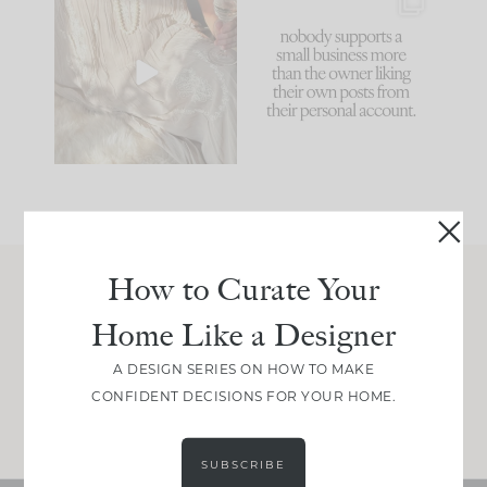
I think one of the
This made me laugh
biggest mistakes we
because... guilty!!!
make is
...
...
58
7
1024
115
How to Curate Your
Join Between the Layers
Home Like a Designer
Get our exact sourcing, design thinking, and
real renovation decisions—only on Substack.
A DESIGN SERIES ON HOW TO MAKE
CONFIDENT DECISIONS FOR YOUR HOME.
JOIN NOW!
SUBSCRIBE