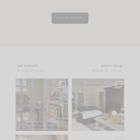
LOAD MORE
get inspired
follow along
#CLOUZHOUZ
@CLOUZ_HOUZ
IN CASE YOU MISSED
Every old house tells
IT...
you what it wants to
be. The
...
183
35
Comment ‘LIST’ and
...
86
26