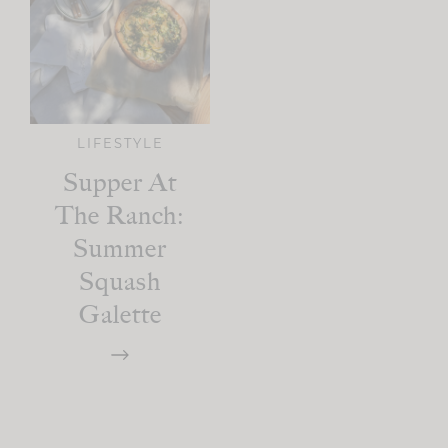
LIFESTYLE
Supper At
The Ranch:
Summer
Squash
Galette