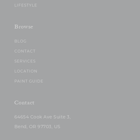
LIFESTYLE
Browse
BLOG
CONTACT
SERVICES
LOCATION
PAINT GUIDE
Contact
64654 Cook Ave Suite 3,
Bend, OR 97703, US