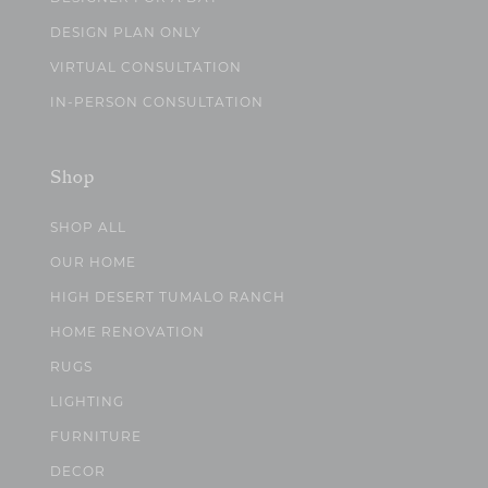
DESIGN PLAN ONLY
VIRTUAL CONSULTATION
IN-PERSON CONSULTATION
Shop
SHOP ALL
OUR HOME
HIGH DESERT TUMALO RANCH
HOME RENOVATION
RUGS
LIGHTING
FURNITURE
DECOR