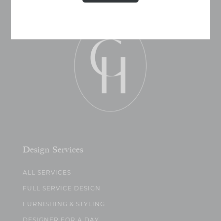
Design Services
ALL SERVICES
FULL SERVICE DESIGN
FURNISHING & STYLING
DESIGNER FOR A DAY