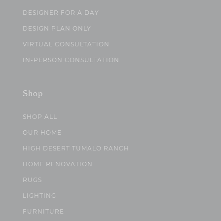
DESIGNER FOR A DAY
DESIGN PLAN ONLY
VIRTUAL CONSULTATION
IN-PERSON CONSULTATION
Shop
SHOP ALL
OUR HOME
HIGH DESERT TUMALO RANCH
HOME RENOVATION
RUGS
LIGHTING
FURNITURE