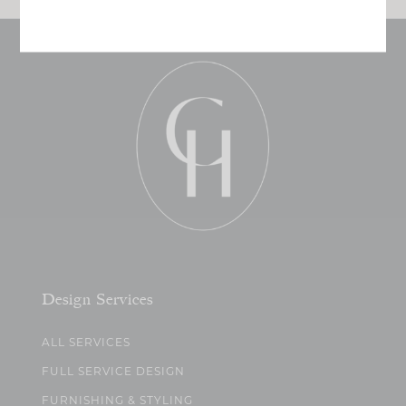
Design Services
ALL SERVICES
FULL SERVICE DESIGN
FURNISHING & STYLING