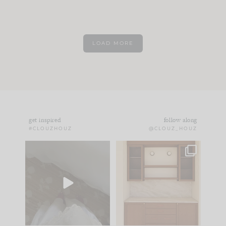
LOAD MORE
get inspired
follow along
#CLOUZHOUZ
@CLOUZ_HOUZ
Comment ‘EDIT’ and
One of my favorite
we’ll send it straight
parts of renovation
to your
...
design is
...
33
19
23
1