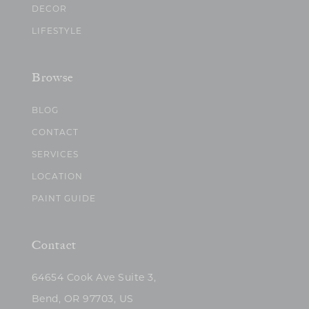
DECOR
LIFESTYLE
Browse
BLOG
CONTACT
SERVICES
LOCATION
PAINT GUIDE
Contact
64654 Cook Ave Suite 3,
Bend, OR 97703, US