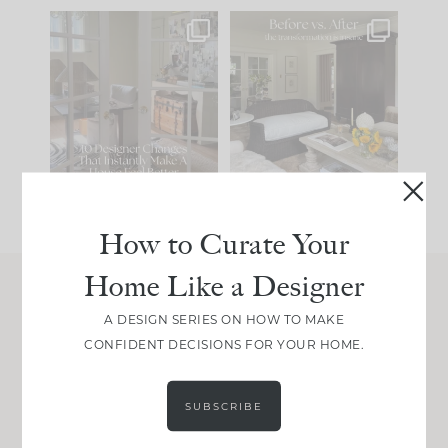
IN CASE YOU MISSED
Every old house tells
IT...
you what it wants to
be. The
...
201
35
Comment ‘LIST’ and
...
115
33
How to Curate Your
Home Like a Designer
Join Between the Layers
A DESIGN SERIES ON HOW TO MAKE
CONFIDENT DECISIONS FOR YOUR HOME.
Get our exact sourcing, design thinking, and
real renovation decisions—only on Substack.
JOIN NOW!
SUBSCRIBE