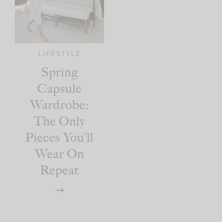
LIFESTYLE
Spring
Capsule
Wardrobe:
The Only
Pieces You’ll
Wear On
Repeat