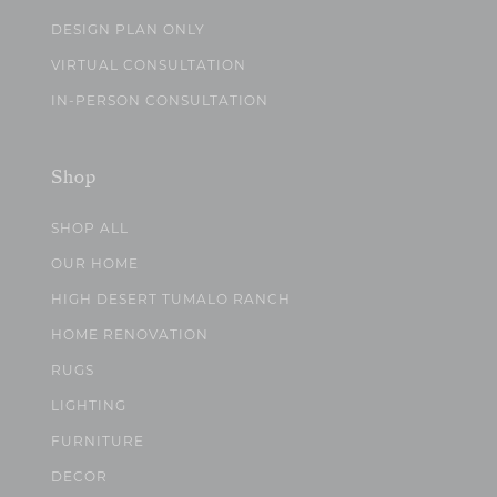
DESIGN PLAN ONLY
VIRTUAL CONSULTATION
IN-PERSON CONSULTATION
Shop
SHOP ALL
OUR HOME
HIGH DESERT TUMALO RANCH
HOME RENOVATION
RUGS
LIGHTING
FURNITURE
DECOR