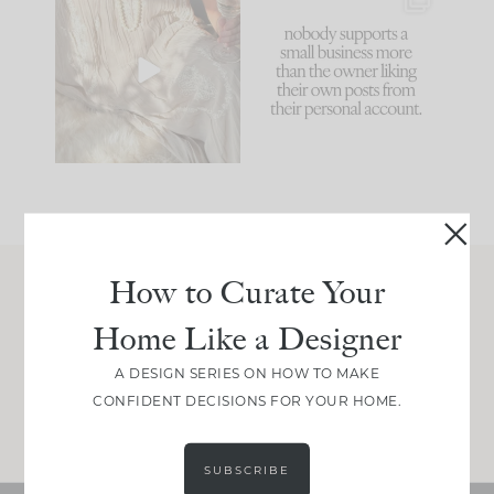
I think one of the
This made me laugh
biggest mistakes we
because... guilty!!!
make is
...
...
58
7
995
114
How to Curate Your
Join Between the Layers
Home Like a Designer
Get our exact sourcing, design thinking, and
real renovation decisions—only on Substack.
A DESIGN SERIES ON HOW TO MAKE
CONFIDENT DECISIONS FOR YOUR HOME.
JOIN NOW!
SUBSCRIBE