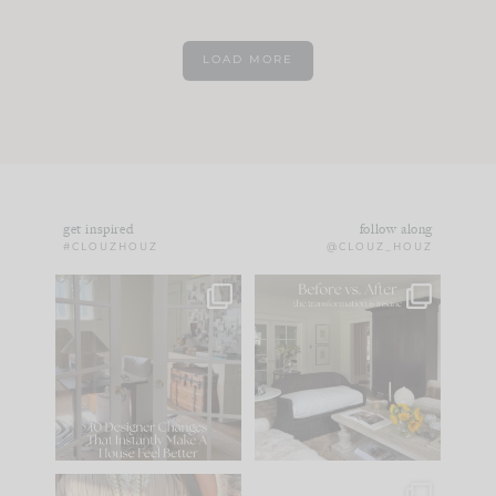
LOAD MORE
get inspired
follow along
#CLOUZHOUZ
@CLOUZ_HOUZ
IN CASE YOU MISSED
Every old house tells
IT...
you what it wants to
be. The
...
172
31
Comment ‘LIST’ and
...
66
21