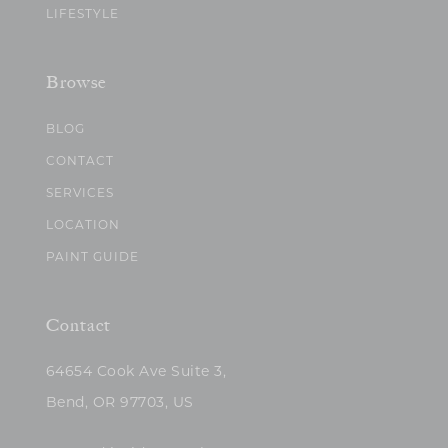
LIFESTYLE
Browse
BLOG
CONTACT
SERVICES
LOCATION
PAINT GUIDE
Contact
64654 Cook Ave Suite 3,
Bend, OR 97703, US