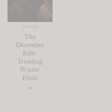
DESIGN
The
December
Edit:
Trending
Winter
Finds