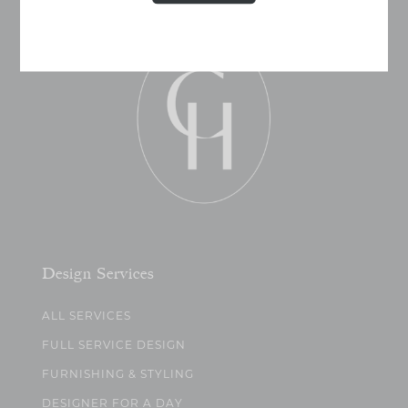
Design Services
ALL SERVICES
FULL SERVICE DESIGN
FURNISHING & STYLING
DESIGNER FOR A DAY