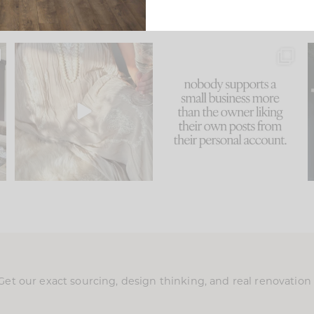
u
I think one of the biggest
This made me laugh
..
mistakes we make is
...
because... guilty!!!
58
7
...
1024
115
Get our exact sourcing, design thinking, and real renovatio