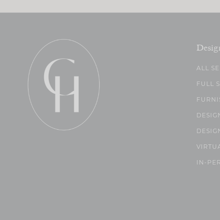
Desig
ALL S
FULL 
FURNI
DESIG
DESIG
VIRTU
IN-PE