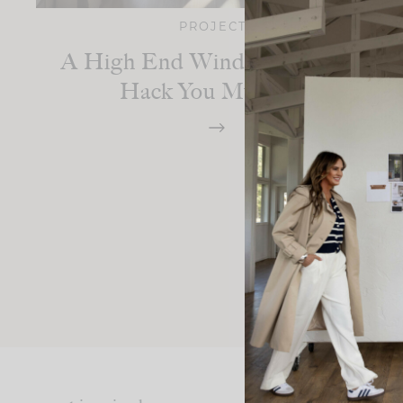
PROJECTS
A High End Window Covering
Hack You Must Try