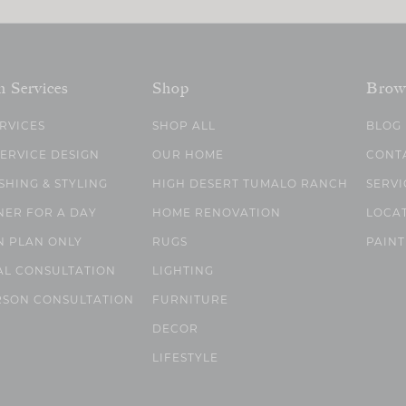
n Services
Shop
Brow
ERVICES
SHOP ALL
BLOG
SERVICE DESIGN
OUR HOME
CONT
SHING & STYLING
HIGH DESERT TUMALO RANCH
SERVI
NER FOR A DAY
HOME RENOVATION
LOCA
N PLAN ONLY
RUGS
PAINT
AL CONSULTATION
LIGHTING
RSON CONSULTATION
FURNITURE
DECOR
LIFESTYLE