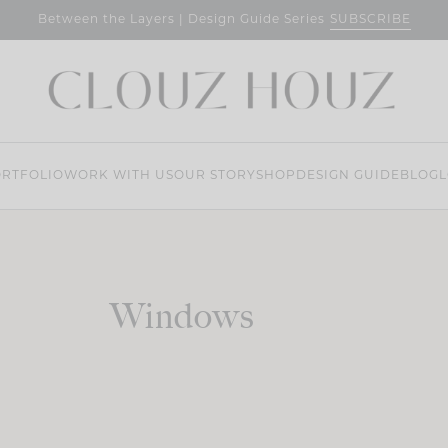
SUBSCRIBE
Between the Layers | Design Guide Series
RTFOLIO
WORK WITH US
OUR STORY
SHOP
DESIGN GUIDE
BLOG
L
Windows