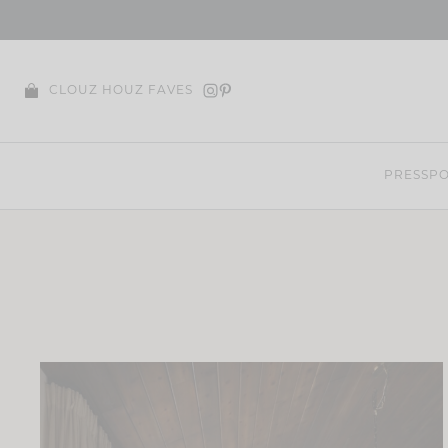
Skip
to
content
CLOUZ HOUZ FAVES
PRESS
PO