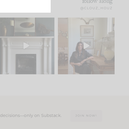
follow along
@CLOUZ_HOUZ
Part 1 of our Sixth Street
Well, this was fun!!
den is finally here.
...
104
24
For those of you who
...
23
1
n decisions—only on Substack.
JOIN NOW!