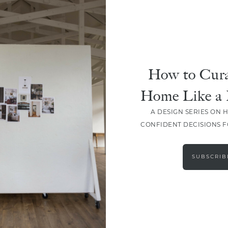
How to Cura
Home Like a 
A DESIGN SERIES ON 
CONFIDENT DECISIONS 
LOAD MORE
SUBSCRIB