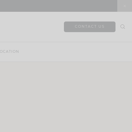
CONTACT US
OCATION