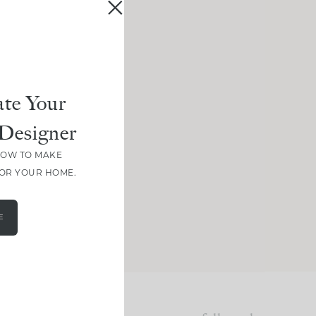
te Your
Designer
HOW TO MAKE
FOR YOUR HOME.
E