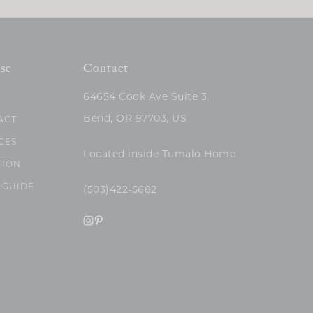
se
Contact
64654 Cook Ave Suite 3,
Bend, OR 97703, US
ACT
CES
Located inside Tumalo Home
TION
 GUIDE
(503)422-5682