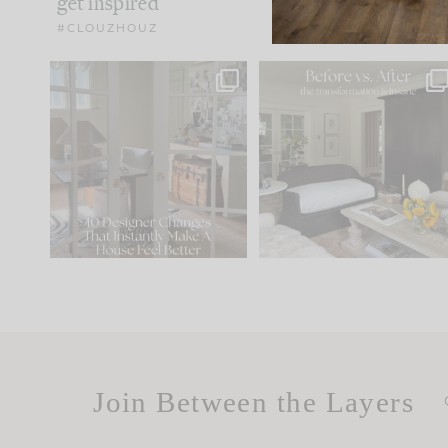
get inspired
#CLOUZHOUZ
IN CASE YOU MISSED IT...
Every old house tells yo
what it wants to be. The
.
183
35
Comment ‘LIST’ and
...
86
26
Join Between the Layers