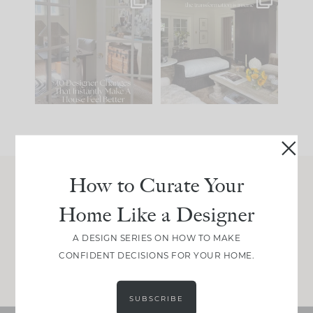
IN CASE YOU MISSED
Every old house tells
IT...
you what it wants to
be. The
...
214
35
Comment ‘LIST’ and
...
123
35
How to Curate Your
Join Between the Layers
Home Like a Designer
Get our exact sourcing, design thinking, and
real renovation decisions—only on Substack.
A DESIGN SERIES ON HOW TO MAKE
CONFIDENT DECISIONS FOR YOUR HOME.
JOIN NOW!
SUBSCRIBE