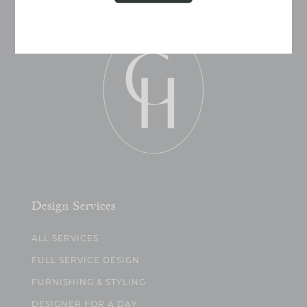
Design Services
ALL SERVICES
FULL SERVICE DESIGN
FURNISHING & STYLING
DESIGNER FOR A DAY