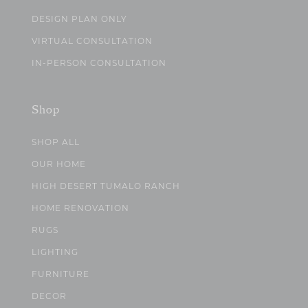
DESIGN PLAN ONLY
VIRTUAL CONSULTATION
IN-PERSON CONSULTATION
Shop
SHOP ALL
OUR HOME
HIGH DESERT TUMALO RANCH
HOME RENOVATION
RUGS
LIGHTING
FURNITURE
DECOR