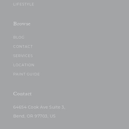
LIFESTYLE
Browse
BLOG
CONTACT
SERVICES
LOCATION
PAINT GUIDE
Contact
64654 Cook Ave Suite 3,
Bend, OR 97703, US