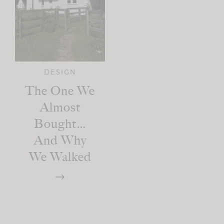
DESIGN
The One We
Almost
Bought…
And Why
We Walked