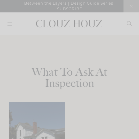
Skip
Between the Layers | Design Guide Series
SUBSCRIBE
to
content
What To Ask At
Inspection