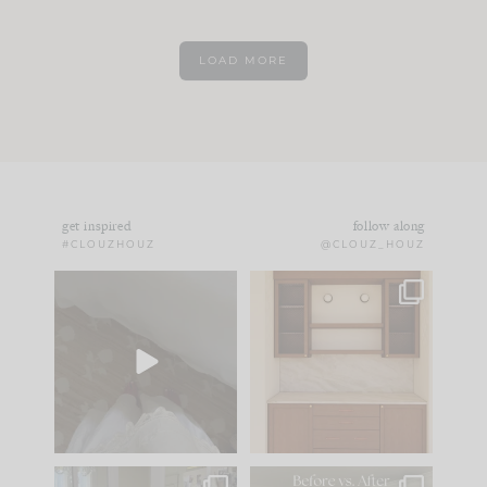
LOAD MORE
get inspired
follow along
#CLOUZHOUZ
@CLOUZ_HOUZ
Comment ‘EDIT’ and
One of my favorite
we’ll send it straight
parts of renovation
to your
...
design is
...
43
24
25
1