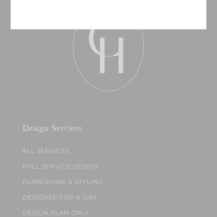
Design Services
ALL SERVICES
FULL SERVICE DESIGN
FURNISHING & STYLING
DESIGNER FOR A DAY
DESIGN PLAN ONLY