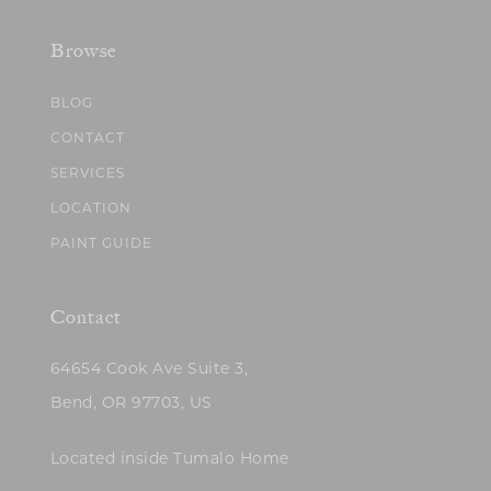
Browse
BLOG
CONTACT
SERVICES
LOCATION
PAINT GUIDE
Contact
64654 Cook Ave Suite 3,
Bend, OR 97703, US
Located inside Tumalo Home