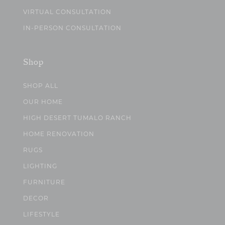
VIRTUAL CONSULTATION
IN-PERSON CONSULTATION
Shop
SHOP ALL
OUR HOME
HIGH DESERT TUMALO RANCH
HOME RENOVATION
RUGS
LIGHTING
FURNITURE
DECOR
LIFESTYLE