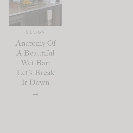
DESIGN
Anatomy Of
A Beautiful
Wet Bar:
Let’s Break
It Down