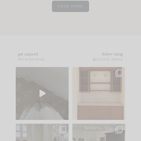
LOAD MORE
get inspired
follow along
#CLOUZHOUZ
@CLOUZ_HOUZ
Comment ‘EDIT’ and
One of my favorite
we’ll send it straight
parts of renovation
to your
...
design is
...
24
15
22
1
IN CASE YOU MISSED
Every old house tells