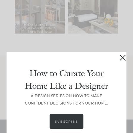
IT...
you what it wants to
be. The
...
197
35
Comment ‘LIST’ and
...
111
32
How to Curate Your
Join Between the Layers
Home Like a Designer
Get our exact sourcing, design thinking, and
real renovation decisions—only on Substack.
A DESIGN SERIES ON HOW TO MAKE
JOIN NOW!
CONFIDENT DECISIONS FOR YOUR HOME.
SUBSCRIBE