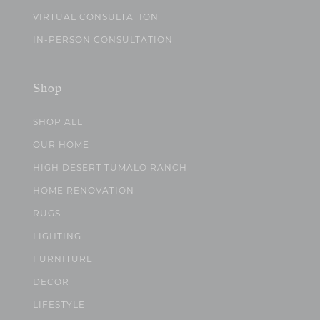
VIRTUAL CONSULTATION
IN-PERSON CONSULTATION
Shop
SHOP ALL
OUR HOME
HIGH DESERT TUMALO RANCH
HOME RENOVATION
RUGS
LIGHTING
FURNITURE
DECOR
LIFESTYLE