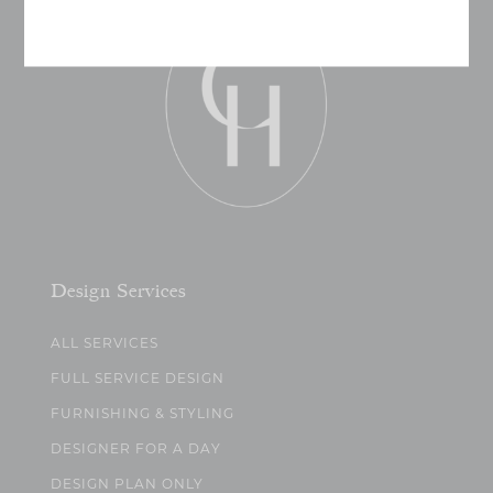
Design Services
ALL SERVICES
FULL SERVICE DESIGN
FURNISHING & STYLING
DESIGNER FOR A DAY
DESIGN PLAN ONLY