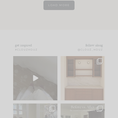
LOAD MORE
get inspired
follow along
#CLOUZHOUZ
@CLOUZ_HOUZ
Comment ‘EDIT’ and
One of my favorite
we’ll send it straight
parts of renovation
to your
...
design is
...
42
24
24
1
IN CASE YOU MISSED
Every old house tells