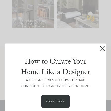
IT...
you what it wants to
be. The
...
210
35
Comment ‘LIST’ and
...
119
35
How to Curate Your
Join Between the Layers
Home Like a Designer
Get our exact sourcing, design thinking, and
real renovation decisions—only on Substack.
A DESIGN SERIES ON HOW TO MAKE
JOIN NOW!
CONFIDENT DECISIONS FOR YOUR HOME.
SUBSCRIBE