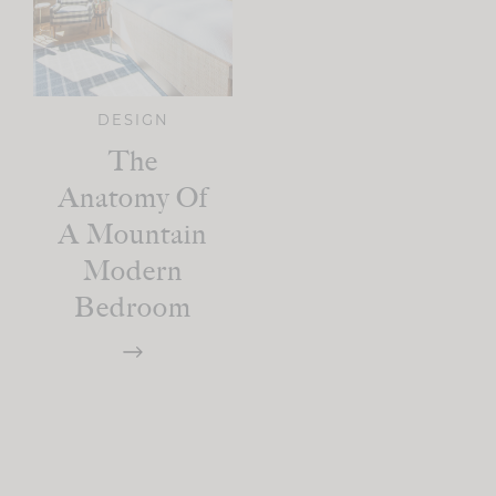
DESIGN
The
Anatomy Of
A Mountain
Modern
Bedroom