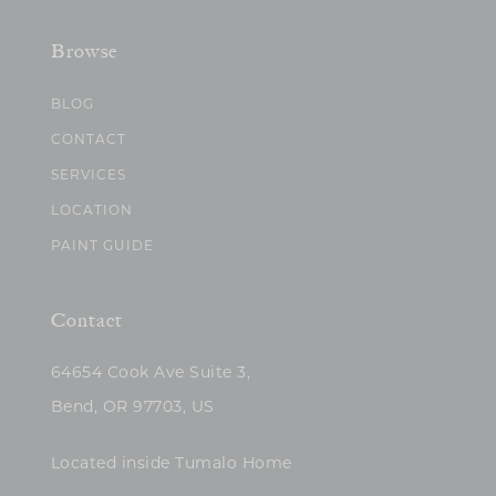
Browse
BLOG
CONTACT
SERVICES
LOCATION
PAINT GUIDE
Contact
64654 Cook Ave Suite 3,
Bend, OR 97703, US
Located inside Tumalo Home