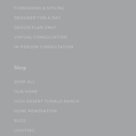
FURNISHING & STYLING
DESIGNER FOR A DAY
DESIGN PLAN ONLY
VIRTUAL CONSULTATION
IN-PERSON CONSULTATION
Shop
SHOP ALL
OUR HOME
HIGH DESERT TUMALO RANCH
HOME RENOVATION
RUGS
LIGHTING