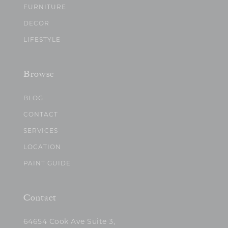
FURNITURE
DECOR
LIFESTYLE
Browse
BLOG
CONTACT
SERVICES
LOCATION
PAINT GUIDE
Contact
64654 Cook Ave Suite 3,