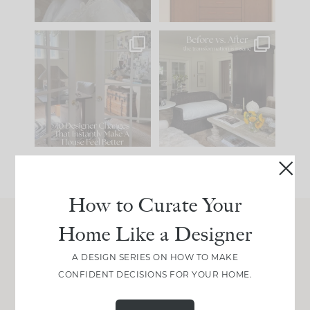
IN CASE YOU MISSED
Every old house tells
IT...
you what it wants to
be. The
...
197
35
Comment ‘LIST’ and
...
111
32
How to Curate Your
Home Like a Designer
Join Between the Layers
A DESIGN SERIES ON HOW TO MAKE
Get our exact sourcing, design thinking, and
CONFIDENT DECISIONS FOR YOUR HOME.
real renovation decisions—only on Substack.
JOIN NOW!