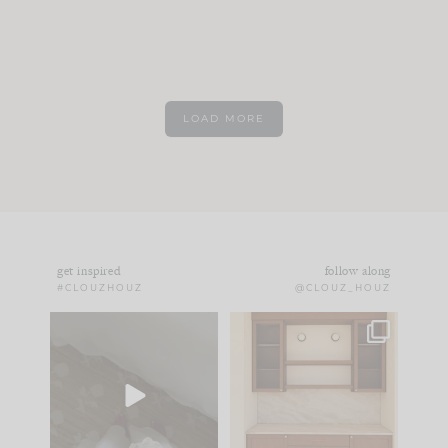
LOAD MORE
get inspired
follow along
#CLOUZHOUZ
@CLOUZ_HOUZ
Comment ‘EDIT’ and
One of my favorite
we’ll send it straight
parts of renovation
to your
...
design is
...
24
15
22
1