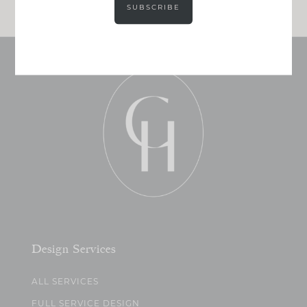
SUBSCRIBE
Design Services
ALL SERVICES
FULL SERVICE DESIGN