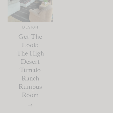
DESIGN
Get The
Look:
The High
Desert
Tumalo
Ranch
Rumpus
Room