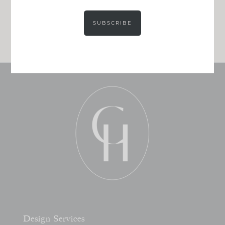
Get our exact sourcing, design thinking, and
real renovation decisions—only on Substack.
SUBSCRIBE
JOIN NOW!
Design Services