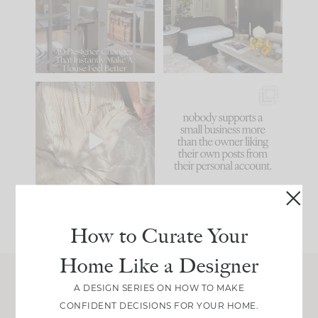
be. The
...
172
31
Comment ‘LIST’ and
...
66
21
I think one of the
This made me laugh
biggest mistakes we
because... guilty!!!
make is
...
...
58
7
995
114
How to Curate Your
Home Like a Designer
A DESIGN SERIES ON HOW TO MAKE
Join Between the Layers
CONFIDENT DECISIONS FOR YOUR HOME.