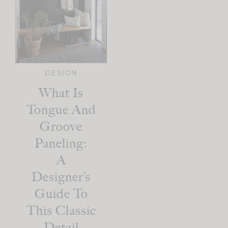
DESIGN
What Is
Tongue And
Groove
Paneling:
A
Designer’s
Guide To
This Classic
Detail