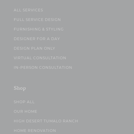
ALL SERVICES
FULL SERVICE DESIGN
FURNISHING & STYLING
DESIGNER FOR A DAY
DESIGN PLAN ONLY
VIRTUAL CONSULTATION
IN-PERSON CONSULTATION
Shop
SHOP ALL
OUR HOME
HIGH DESERT TUMALO RANCH
HOME RENOVATION