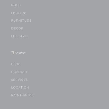
RUGS
LIGHTING
FURNITURE
DECOR
LIFESTYLE
Browse
BLOG
CONTACT
SERVICES
LOCATION
PAINT GUIDE