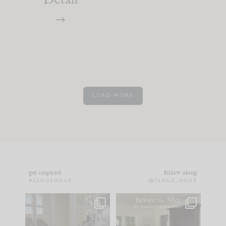
LOAD MORE
get inspired
follow along
#CLOUZHOUZ
@CLOUZ_HOUZ
IN CASE YOU MISSED
Every old house tells
IT...
you what it wants to