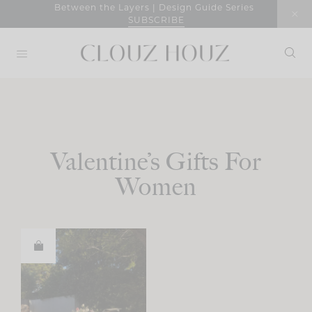
Skip
Between the Layers | Design Guide Series
SUBSCRIBE
to
content
Valentine’s Gifts For
Women