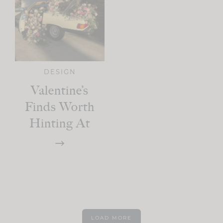
DESIGN
Valentine’s
Finds Worth
Hinting At
LOAD MORE