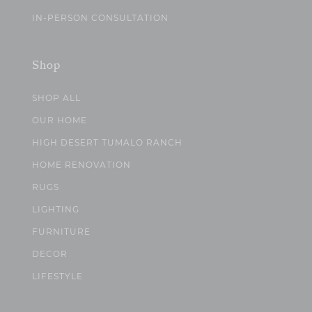
IN-PERSON CONSULTATION
Shop
SHOP ALL
OUR HOME
HIGH DESERT TUMALO RANCH
HOME RENOVATION
RUGS
LIGHTING
FURNITURE
DECOR
LIFESTYLE