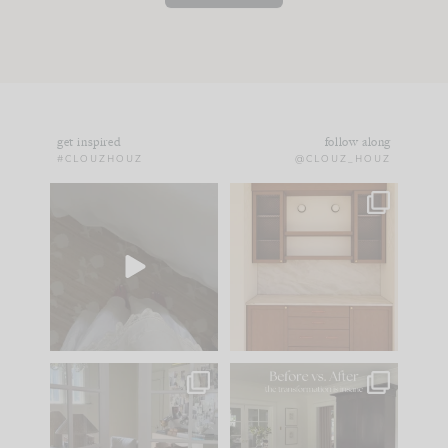
get inspired
follow along
#CLOUZHOUZ
@CLOUZ_HOUZ
Comment ‘EDIT’ and
One of my favorite
we’ll send it straight
parts of renovation
to your
...
design is
...
24
15
22
1
IN CASE YOU MISSED
Every old house tells
IT...
you what it wants to