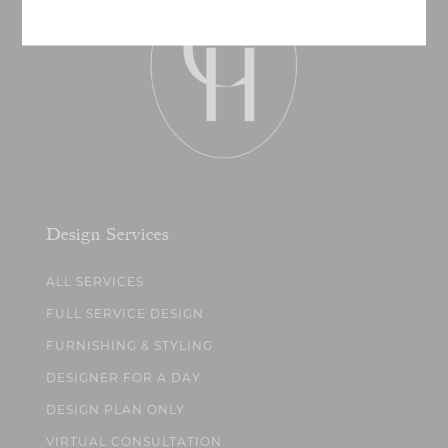
Design Services
ALL SERVICES
FULL SERVICE DESIGN
FURNISHING & STYLING
DESIGNER FOR A DAY
DESIGN PLAN ONLY
VIRTUAL CONSULTATION