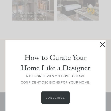
be. The
...
197
35
Comment ‘LIST’ and
...
111
32
Join Between the Layers
How to Curate Your
Get our exact sourcing, design thinking, and
Home Like a Designer
real renovation decisions—only on Substack.
JOIN NOW!
A DESIGN SERIES ON HOW TO MAKE
CONFIDENT DECISIONS FOR YOUR HOME.
SUBSCRIBE