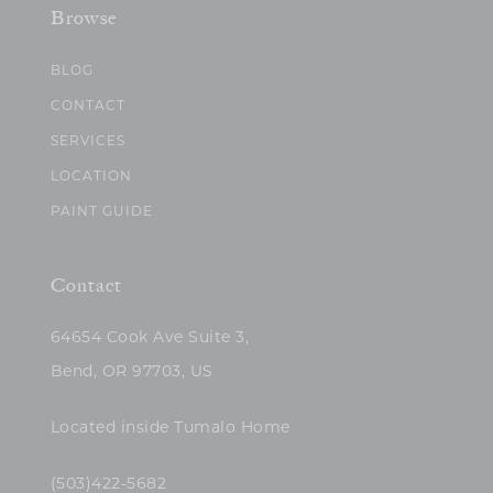
Browse
BLOG
CONTACT
SERVICES
LOCATION
PAINT GUIDE
Contact
64654 Cook Ave Suite 3,
Bend, OR 97703, US
Located inside Tumalo Home
(503)422-5682