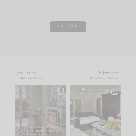
LOAD MORE
get inspired
follow along
#CLOUZHOUZ
@CLOUZ_HOUZ
IN CASE YOU MISSED
Every old house tells
IT...
you what it wants to
be. The
...
172
31
Comment ‘LIST’ and
...
66
21