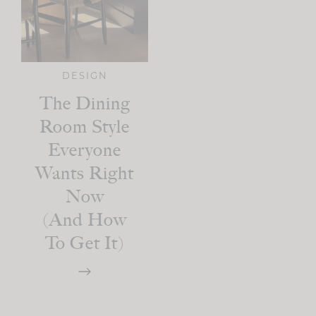
DESIGN
The Dining
Room Style
Everyone
Wants Right
Now
(and How
To Get It)