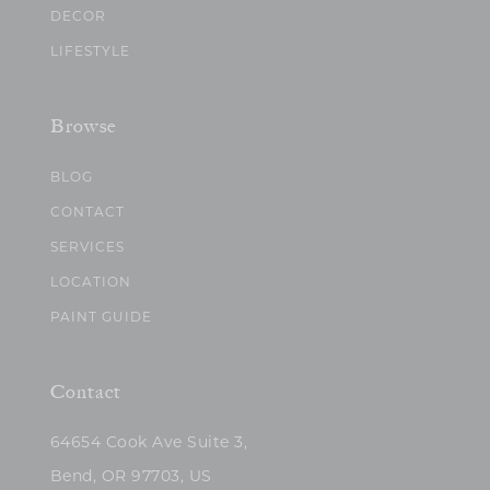
DECOR
LIFESTYLE
Browse
BLOG
CONTACT
SERVICES
LOCATION
PAINT GUIDE
Contact
64654 Cook Ave Suite 3,
Bend, OR 97703, US