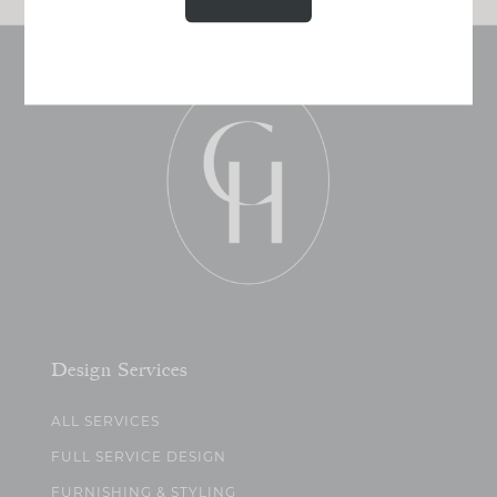
Design Services
ALL SERVICES
FULL SERVICE DESIGN
FURNISHING & STYLING