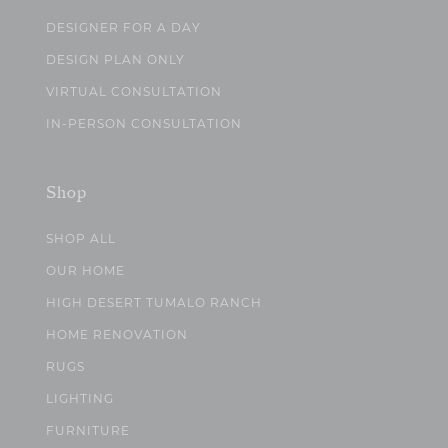
DESIGNER FOR A DAY
DESIGN PLAN ONLY
VIRTUAL CONSULTATION
IN-PERSON CONSULTATION
Shop
SHOP ALL
OUR HOME
HIGH DESERT TUMALO RANCH
HOME RENOVATION
RUGS
LIGHTING
FURNITURE