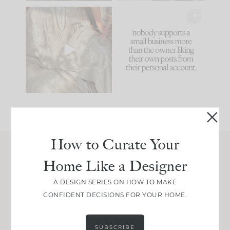
I think one of the
This made me laugh
biggest mistakes we
because... guilty!!!
make is
...
...
58
7
995
114
How to Curate Your
Home Like a Designer
Join Between the Layers
Get our exact sourcing, design thinking, and
A DESIGN SERIES ON HOW TO MAKE
real renovation decisions—only on Substack.
CONFIDENT DECISIONS FOR YOUR HOME.
JOIN NOW!
SUBSCRIBE