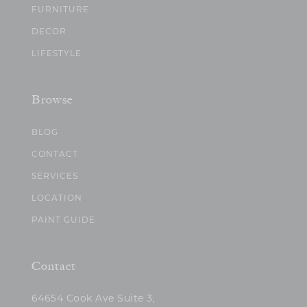
FURNITURE
DECOR
LIFESTYLE
Browse
BLOG
CONTACT
SERVICES
LOCATION
PAINT GUIDE
Contact
64654 Cook Ave Suite 3,