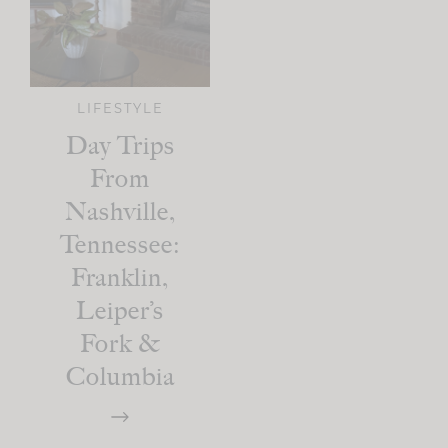
LIFESTYLE
Day Trips
From
Nashville,
Tennessee:
Franklin,
Leiper’s
Fork &
Columbia