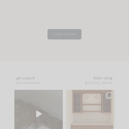
LOAD MORE
get inspired
follow along
#CLOUZHOUZ
@CLOUZ_HOUZ
Comment ‘EDIT’ and
One of my favorite
we’ll send it straight
parts of renovation
to your
...
design is
...
39
22
23
1