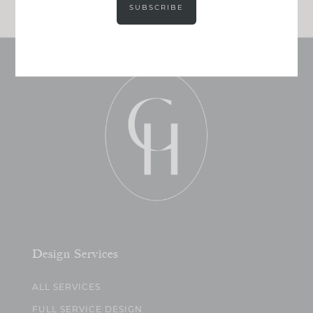
SUBSCRIBE
Design Services
ALL SERVICES
FULL SERVICE DESIGN