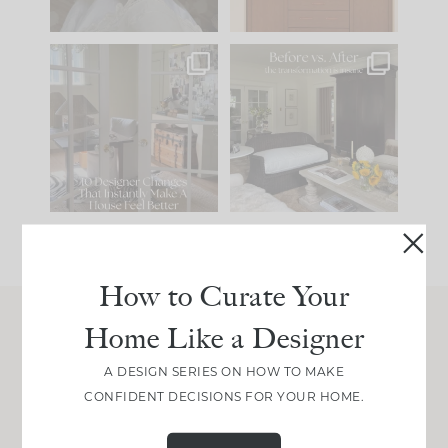
IN CASE YOU MISSED
Every old house tells
IT...
you what it wants to
be. The
...
207
35
Comment ‘LIST’ and
...
117
35
How to Curate Your
Home Like a Designer
Join Between the Layers
A DESIGN SERIES ON HOW TO MAKE
Get our exact sourcing, design thinking, and
CONFIDENT DECISIONS FOR YOUR HOME.
real renovation decisions—only on Substack.
JOIN NOW!