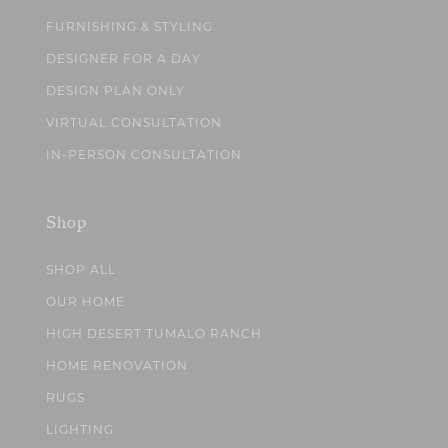
FURNISHING & STYLING
DESIGNER FOR A DAY
DESIGN PLAN ONLY
VIRTUAL CONSULTATION
IN-PERSON CONSULTATION
Shop
SHOP ALL
OUR HOME
HIGH DESERT TUMALO RANCH
HOME RENOVATION
RUGS
LIGHTING