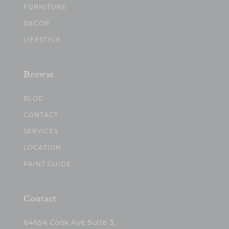
FURNITURE
DECOR
LIFESTYLE
Browse
BLOG
CONTACT
SERVICES
LOCATION
PAINT GUIDE
Contact
64654 Cook Ave Suite 3,