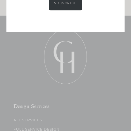
SUBSCRIBE
Design Services
ALL SERVICES
FULL SERVICE DESIGN