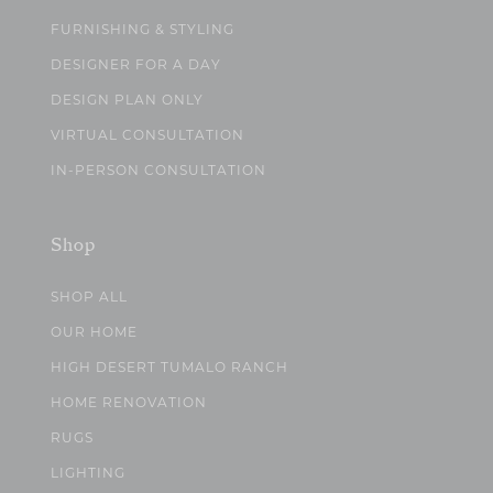
FURNISHING & STYLING
DESIGNER FOR A DAY
DESIGN PLAN ONLY
VIRTUAL CONSULTATION
IN-PERSON CONSULTATION
Shop
SHOP ALL
OUR HOME
HIGH DESERT TUMALO RANCH
HOME RENOVATION
RUGS
LIGHTING