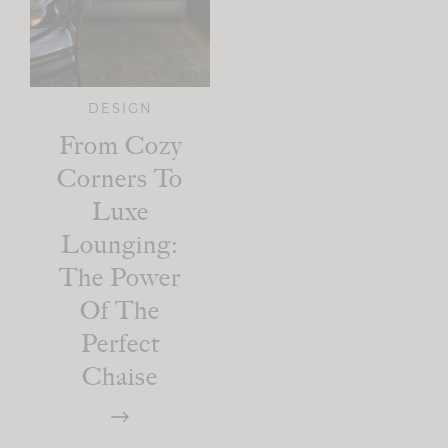
DESIGN
From Cozy
Corners To
Luxe
Lounging:
The Power
Of The
Perfect
Chaise