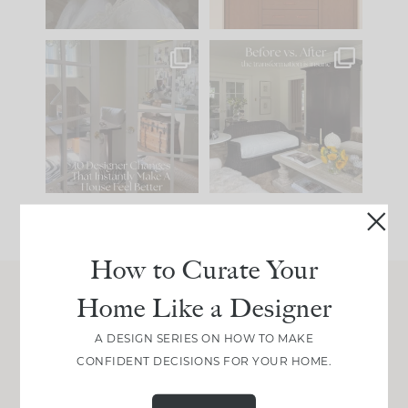
IN CASE YOU MISSED
Every old house tells
IT...
you what it wants to
be. The
...
207
35
Comment ‘LIST’ and
...
117
35
How to Curate Your
Home Like a Designer
Join Between the Layers
A DESIGN SERIES ON HOW TO MAKE
Get our exact sourcing, design thinking, and
CONFIDENT DECISIONS FOR YOUR HOME.
real renovation decisions—only on Substack.
JOIN NOW!