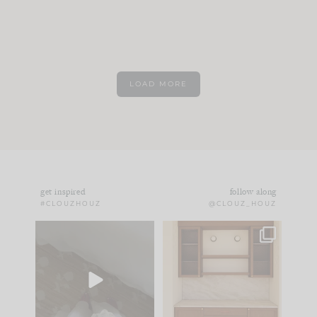
LOAD MORE
get inspired
follow along
#CLOUZHOUZ
@CLOUZ_HOUZ
Comment ‘EDIT’ and
One of my favorite
we’ll send it straight
parts of renovation
to your
...
design is
...
39
22
23
1