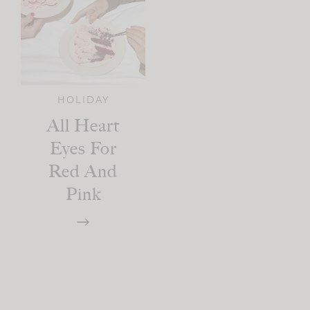
HOLIDAY
All Heart
Eyes For
Red And
Pink