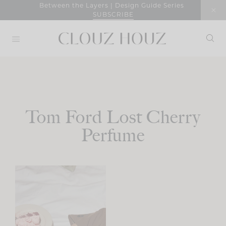
Skip
Between the Layers | Design Guide Series
SUBSCRIBE
to
content
Tom Ford Lost Cherry
Perfume