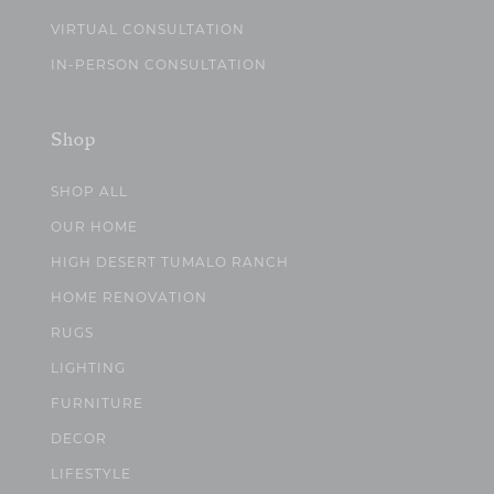
VIRTUAL CONSULTATION
IN-PERSON CONSULTATION
Shop
SHOP ALL
OUR HOME
HIGH DESERT TUMALO RANCH
HOME RENOVATION
RUGS
LIGHTING
FURNITURE
DECOR
LIFESTYLE