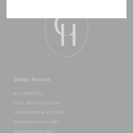
Design Services
ALL SERVICES
FULL SERVICE DESIGN
FURNISHING & STYLING
DESIGNER FOR A DAY
DESIGN PLAN ONLY