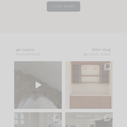
LOAD MORE
get inspired
follow along
#CLOUZHOUZ
@CLOUZ_HOUZ
Comment ‘EDIT’ and
One of my favorite
we’ll send it straight
parts of renovation
to your
...
design is
...
42
24
24
1
IN CASE YOU MISSED
Every old house tells