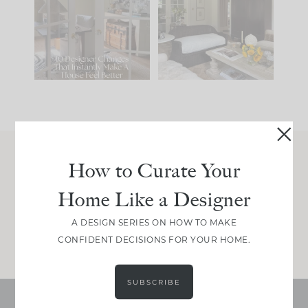
IT...
you what it wants to
be. The
...
210
35
Comment ‘LIST’ and
...
119
35
How to Curate Your
Join Between the Layers
Home Like a Designer
Get our exact sourcing, design thinking, and
real renovation decisions—only on Substack.
A DESIGN SERIES ON HOW TO MAKE
JOIN NOW!
CONFIDENT DECISIONS FOR YOUR HOME.
SUBSCRIBE