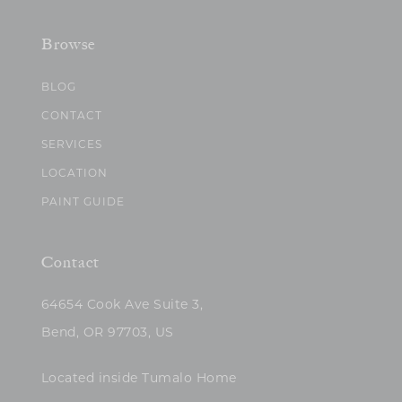
Browse
BLOG
CONTACT
SERVICES
LOCATION
PAINT GUIDE
Contact
64654 Cook Ave Suite 3,
Bend, OR 97703, US
Located inside Tumalo Home