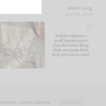
follow along
@CLOUZ_HOUZ
I think one of the biggest
This made me laugh
mistakes we make is
...
because... guilty!!!
59
7
...
1093
119
n decisions—only on Substack.
JOIN NOW!