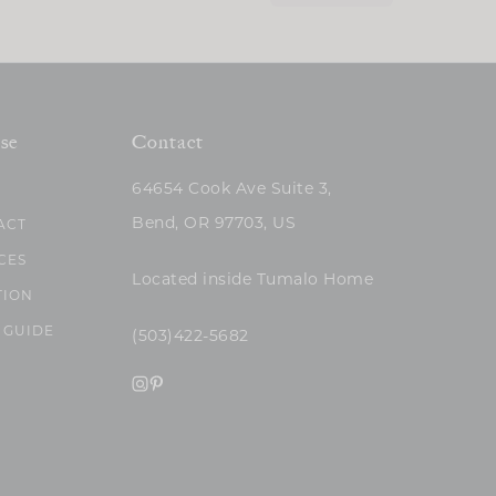
se
Contact
64654 Cook Ave Suite 3,
Bend, OR 97703, US
ACT
CES
Located inside Tumalo Home
TION
 GUIDE
(503)422-5682