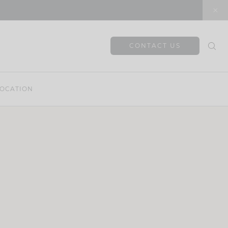
CONTACT US
OCATION