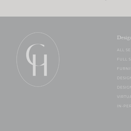
Desig
ALL S
FULL 
FURNI
DESIG
DESIG
VIRTU
IN-PE