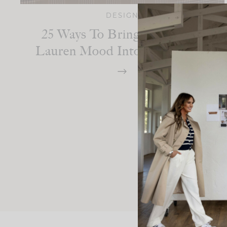
DESIGN
25 Ways To Bring The Ralph
Lauren Mood Into Your Home