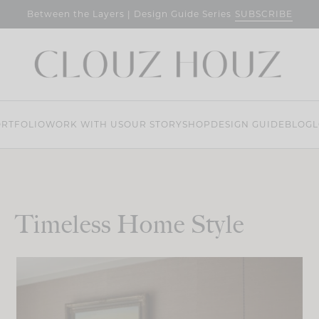
SUBSCRIBE
Between the Layers | Design Guide Series
RTFOLIO
WORK WITH US
OUR STORY
SHOP
DESIGN GUIDE
BLOG
L
Timeless Home Style