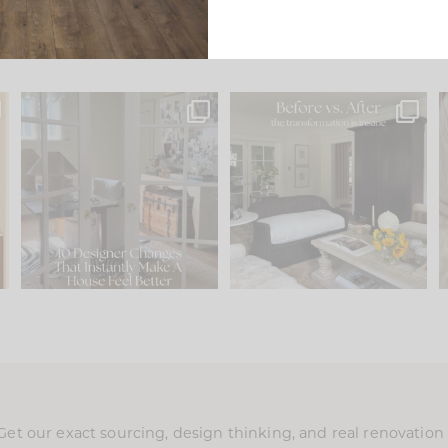
s
IN CASE YOU MISSED IT...
Every old house tells you
.
what it wants to be. The
...
197
35
Comment ‘LIST’ and
...
111
32
Get our exact sourcing, design thinking, and real renovatio