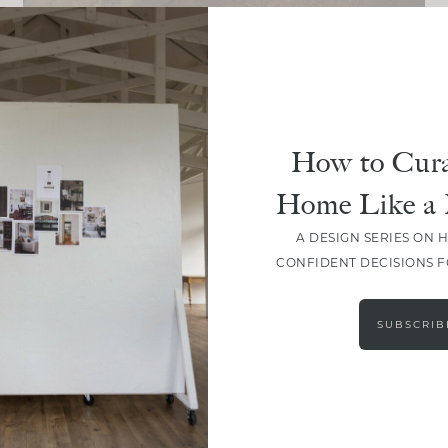
DESIGN
Design Fatigue Is Real:
How To Keep Going When Your
Home Feels “Almost Done”
How to Cura
Home Like a 
A DESIGN SERIES ON 
CONFIDENT DECISIONS 
LOAD MORE
SUBSCRIB