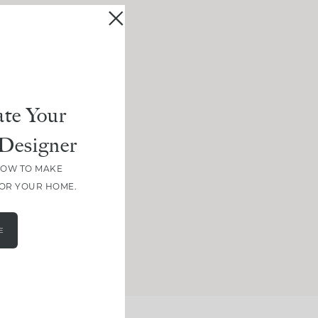
te Your
Designer
HOW TO MAKE
FOR YOUR HOME.
E