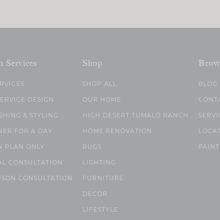
n Services
Shop
Brow
ERVICES
SHOP ALL
BLOG
SERVICE DESIGN
OUR HOME
CONT
SHING & STYLING
HIGH DESERT TUMALO RANCH
SERVI
NER FOR A DAY
HOME RENOVATION
LOCA
N PLAN ONLY
RUGS
PAINT
AL CONSULTATION
LIGHTING
RSON CONSULTATION
FURNITURE
DECOR
LIFESTYLE