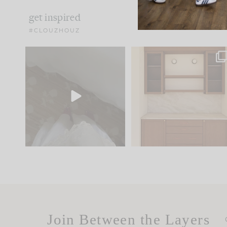
get inspired
#CLOUZHOUZ
Comment ‘EDIT’ and we’ll
One of my favorite part
send it straight to your
...
of renovation design is
..
24
15
22
1
Join Between the Layers